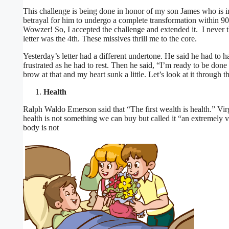
This challenge is being done in honor of my son James who is 
betrayal for him to undergo a complete transformation within 90
Wowzer! So, I accepted the challenge and extended it. I never t
letter was the 4th. These missives thrill me to the core.
Yesterday’s letter had a different undertone. He said he had to
frustrated as he had to rest. Then he said, “I’m ready to be d
brow at that and my heart sunk a little. Let’s look at it through
Health
Ralph Waldo Emerson said that “The first wealth is health.” Virgi
health is not something we can buy but called it “an extremely v
body is not