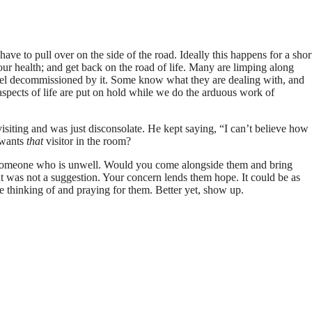
ve to pull over on the side of the road. Ideally this happens for a shor
ur health; and get back on the road of life. Many are limping along
 feel decommissioned by it. Some know what they are dealing with, and
 aspects of life are put on hold while we do the arduous work of
s visiting and was just disconsolate. He kept saying, “I can’t believe how
 wants
that
visitor in the room?
of someone who is unwell. Would you come alongside them and bring
at was not a suggestion. Your concern lends them hope.
It could be as
re thinking of and praying for them. Better yet, show up.