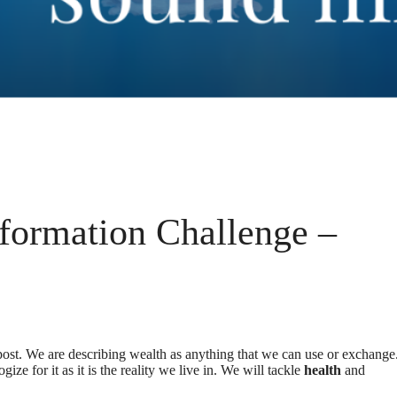
formation Challenge –
post. We are describing wealth as anything that we can use or exchange
ogize for it as it is the reality we live in. We will tackle
health
and