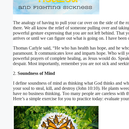
The analogy of having to pull your car over on the side of the r
there. We all know the relief of someone pulling over and takin
powerful gesture expressing that you are not left behind. That you
arrives or until we can figure out what is going on. I have been o
Thomas Carlyle said, “He who has health has hope, and he who h
paramount. It communicates love and imparts hope. Who will 
powerful prayers of complete healing, as Jesus would do. Spea
despair. Most importantly, remember you are not sick and seeking
2.
Soundness of Mind
I define soundness of mind as thinking what God thinks and wh
your soul to steal, kill, and destroy (John 10:10). He plants weed
have no business thinking. Too many people are careless with th
Here’s a simple exercise for you to practice today: evaluate your