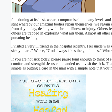
functioning at its best, we are compromised on many levels and ha
stint whereby our amazing bodies repair themselves; we regain o
from day to day, dealing with chronic illness or injury. Others
others are trapped in exploring what ails them. Almost all other
pursuing healing.
I visited a very ill friend in the hospital recently. Her uncle wa
sick you are.” Worse, “God always takes the good ones.” Who
If you are not sick today, please pause long enough to think 
comfort and strength? Jesus commanded us to visit the sick. Th
simple as putting a card in the mai
l with a simple note that you’