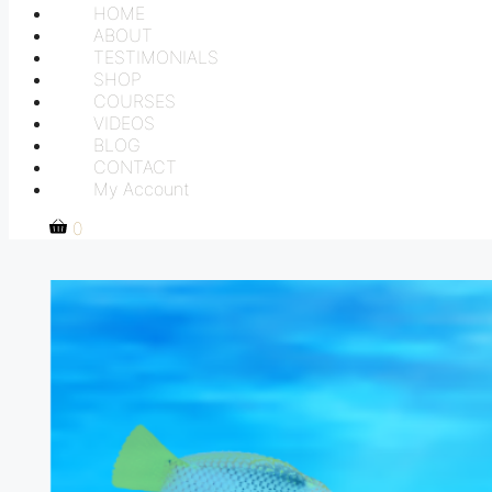
HOME
ABOUT
TESTIMONIALS
SHOP
COURSES
VIDEOS
BLOG
CONTACT
My Account
0