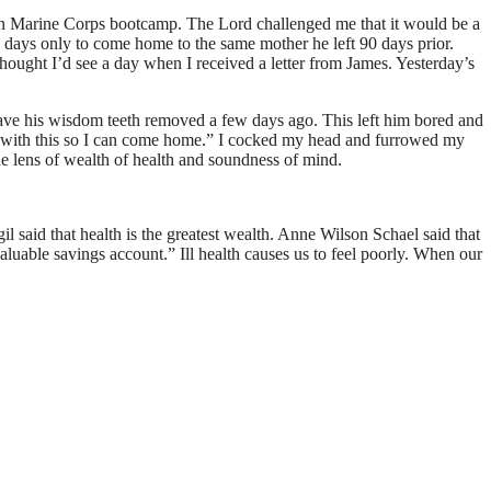
in Marine Corps bootcamp. The Lord challenged me that it would be a
 days only to come home to the same mother he left 90 days prior.
hought I’d see a day when I received a letter from James. Yesterday’s
 have his wisdom teeth removed a few days ago. This left him bored and
one with this so I can come home.” I cocked my head and furrowed my
 the lens of wealth of health and soundness of mind.
l said that health is the greatest wealth. Anne Wilson Schael said that
aluable savings account.” Ill health causes us to feel poorly. When our