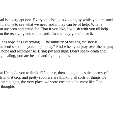
oad is a very apt one. Everyone else goes zipping by while you are stuc
g the time to see what we need and if they can be of help. What a
 are seen and cared for. That if you like, I will sit with you till help
n the receiving end of that and I’m eternally grateful for it.
as hope has everything.” The ministry of visiting the sick is
you lend someone your hope today? And when you pray over them, pra
k hope and recompense. Bring joy and light. Don’t speak death and
 healing, you are healed and fighting illness!
at He made you to think. Of course, then along comes the enemy of
s in that crop and pretty soon we are thinking all sorts of things we
eir thoughts, the very place we were created to be most like God.
 thoughts.