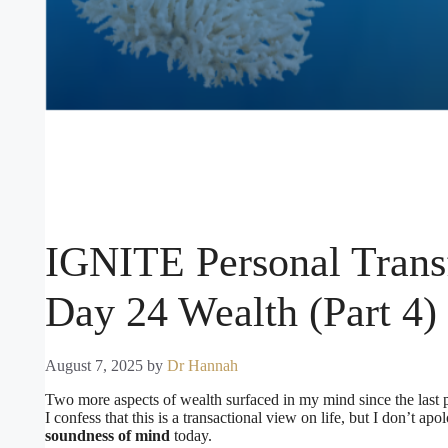
IGNITE Personal Trans
Day 24 Wealth (Part 4)
August 7, 2025
by
Dr Hannah
Two more aspects of wealth surfaced in my mind since the last 
I confess that this is a transactional view on life, but I don’t apol
soundness of mind
today.