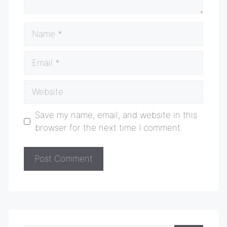
Name
Email
Website
Save my name, email, and website in this
browser for the next time I comment.