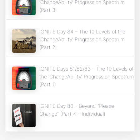
‘ChangeAbility’ Progression Spectrum
(Part 3)
IGNITE Day 84 – The 10 Levels of the
‘ChangeAbility’ Progression Spectrum
(Part 2)
IGNITE Days 81/82/83 – The 10 Levels of
the ‘ChangeAbility’ Progression Spectrum
(Part 1)
IGNITE Day 80 – Beyond “Please
Change” (Part 4 – Individual)