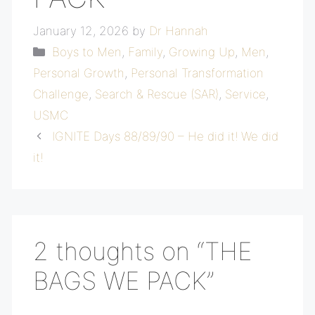
January 12, 2026
by
Dr Hannah
Categories
Boys to Men
,
Family
,
Growing Up
,
Men
,
Personal Growth
,
Personal Transformation
Challenge
,
Search & Rescue (SAR)
,
Service
,
USMC
IGNITE Days 88/89/90 – He did it! We did
it!
2 thoughts on “THE
BAGS WE PACK”