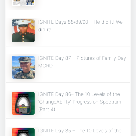
IGNITE Days 88/89/90 – He did it! We
did it!
IGNITE Day 87 – Pictures of Family Day
MCRD
IGNITE Day 86– The 10 Levels of the
‘ChangeAbility’ Progression Spectrum
(Part 4)
IGNITE Day 85 – The 10 Levels of the