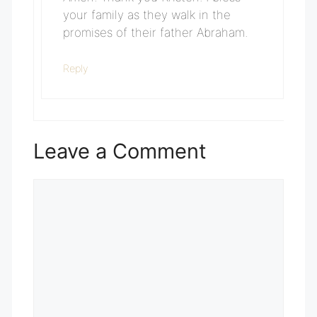
your family as they walk in the
promises of their father Abraham.
Reply
Leave a Comment
Comment