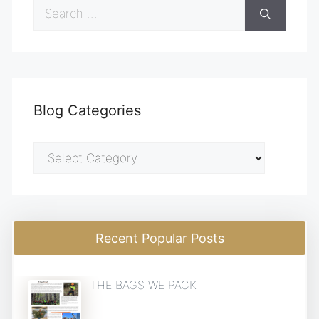
Search
for:
Blog Categories
Blog
Categories
Recent Popular Posts
THE BAGS WE PACK