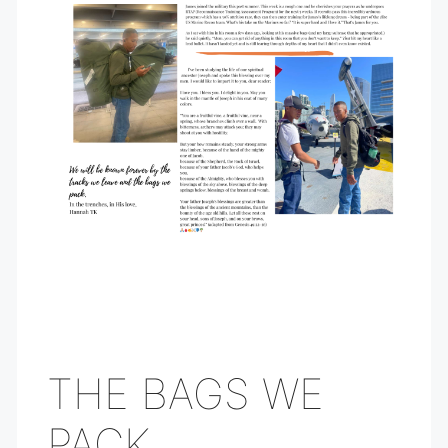
THE BAGS WE
PACK