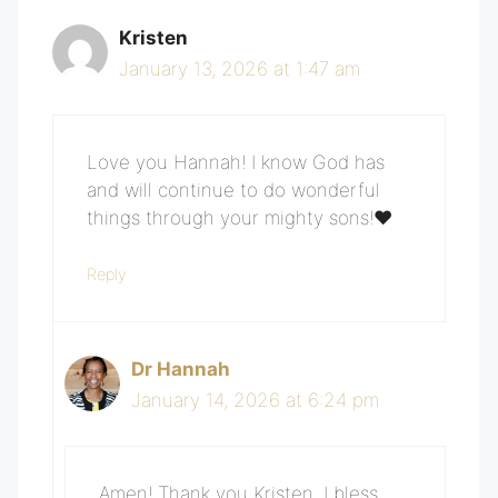
Kristen
January 13, 2026 at 1:47 am
Love you Hannah! I know God has
and will continue to do wonderful
things through your mighty sons!❤️‍
Reply
Dr Hannah
January 14, 2026 at 6:24 pm
Amen! Thank you Kristen. I bless