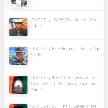
IGNITE Days 88/89/90 – He did it! We
did it!
IGNITE Day 87 – Pictures of Family Day
MCRD
IGNITE Day 86– The 10 Levels of the
‘ChangeAbility’ Progression Spectrum
(Part 4)
IGNITE Day 85 – The 10 Levels of the