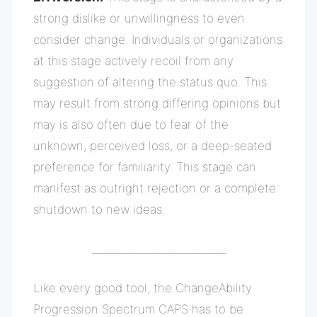
strong dislike or unwillingness to even
consider change. Individuals or organizations
at this stage actively recoil from any
suggestion of altering the status quo. This
may result from strong differing opinions but
may is also often due to fear of the
unknown, perceived loss, or a deep-seated
preference for familiarity. This stage can
manifest as outright rejection or a complete
shutdown to new ideas.
___________________________
Like every good tool, the ChangeAbility
Progression Spectrum CAPS has to be