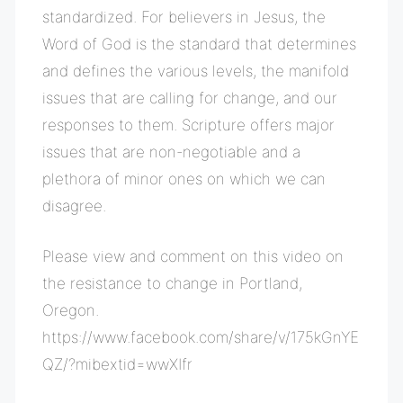
standardized. For believers in Jesus, the
Word of God is the standard that determines
and defines the various levels, the manifold
issues that are calling for change, and our
responses to them. Scripture offers major
issues that are non-negotiable and a
plethora of minor ones on which we can
disagree.
Please view and comment on this video on
the resistance to change in Portland,
Oregon.
https://www.facebook.com/share/v/175kGnYE
QZ/?mibextid=wwXIfr