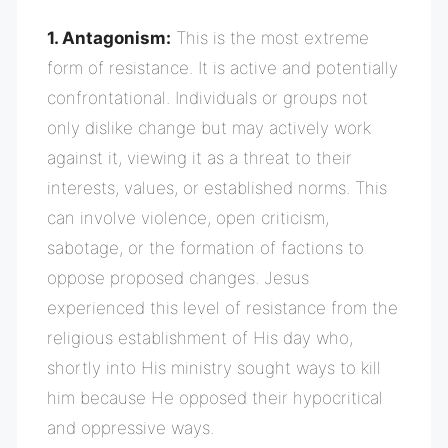
1. Antagonism:
This is the most extreme
form of resistance. It is active and potentially
confrontational. Individuals or groups not
only dislike change but may actively work
against it, viewing it as a threat to their
interests, values, or established norms. This
can involve violence, open criticism,
sabotage, or the formation of factions to
oppose proposed changes. Jesus
experienced this level of resistance from the
religious
establishment of His day who,
shortly into His ministry sought ways to kill
him because He opposed their hypocritical
and oppressive ways.