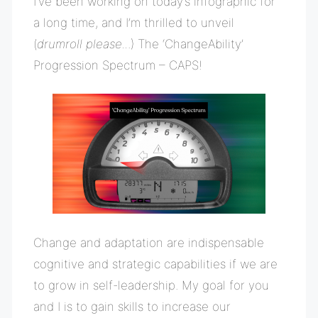
I’ve been working on today’s infographic for
a long time, and I’m thrilled to unveil
(
drumroll please..
.) The ‘ChangeAbility’
Progression Spectrum – CAPS!
Change and adaptation are indispensable
cognitive and strategic capabilities if we are
to grow in self-leadership. My goal for you
and I is to gain skills to increase our