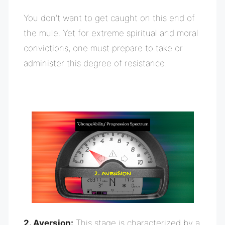
You don’t want to get caught on this end of
the mule. Yet for extreme spiritual and moral
convictions, one must prepare to take or
administer this degree of resistance.
2. Aversion:
This stage is characterized by a