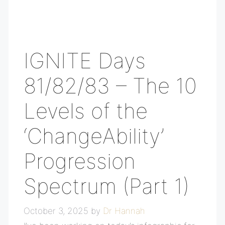
IGNITE Days
81/82/83 – The 10
Levels of the
‘ChangeAbility’
Progression
Spectrum (Part 1)
October 3, 2025
by
Dr Hannah