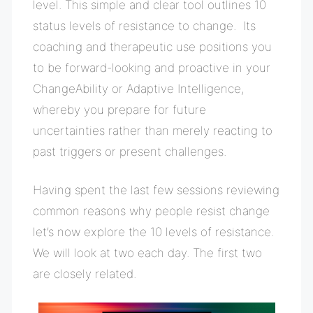
level. This
simple and clear tool outlines 10
status levels of resistance to change. Its
coaching and therapeutic use positions you
to be forward-looking and proactive in your
ChangeAbility or Adaptive Intelligence,
whereby you prepare for future
uncertainties rather than merely reacting to
past triggers or present challenges.
Having spent the last few sessions reviewing
common reasons why people resist change
let’s now explore the 10 levels of resistance.
We will look at two each day. The first two
are closely related.