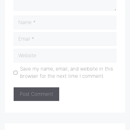
Name
Email
Website
Save my name, email, and website in this
browser for the next time I comment.