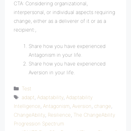
CTA: Considering organizational,
interpersonal, or individual aspects requiring
change, either as a deliverer of it or as a
recipient
:,
Share how you have experienced
Antagonism in your life.
Share how you have experienced
Aversion in your life.
Categories
Test
Tags
adapt
,
Adaptability
,
Adaptability
Intelligence
,
Antagonism
,
Aversion
,
change
,
ChangeAbility
,
Resilience
,
The ChangeAbility
Progression Spectrum