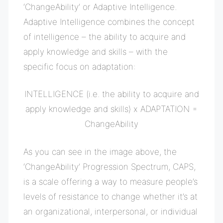
‘ChangeAbility’ or
Adaptive Intelligence.
Adaptive Intelligence combines the concept
of intelligence – the ability to acquire and
apply knowledge and skills – with the
specific focus on adaptation:
INTELLIGENCE (i.e. the ability to acquire and
apply knowledge and skills) x ADAPTATION =
ChangeAbility
As you can see in the image above, the
‘ChangeAbility’ Progression Spectrum, CAPS,
is a scale offering a way to measure people’s
levels of resistance to change w
hether it’s at
an organizational, interpersonal, or individual