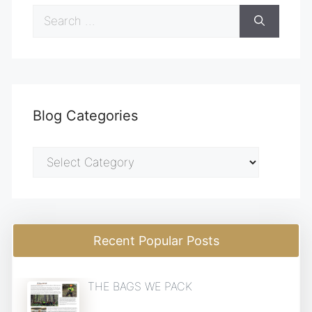
Search
for:
Blog Categories
Blog
Categories
Recent Popular Posts
THE BAGS WE PACK