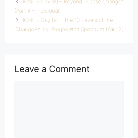
IGNITE Day 80 – Beyond “Please Change”
(Part 4 – Individual)
IGNITE Day 84 – The 10 Levels of the
‘ChangeAbility’ Progression Spectrum (Part 2)
Leave a Comment
Comment