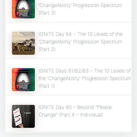
‘ChangeAbility’ Progression Spectrum
(Part 3)
IGNITE Day 84 – The 10 Levels of the
‘ChangeAbility’ Progression Spectrum
(Part 2)
IGNITE Days 81/82/83 – The 10 Levels of
the ‘ChangeAbility’ Progression Spectrum
(Part 1)
IGNITE Day 80 – Beyond “Please
Change” (Part 4 – Individual)