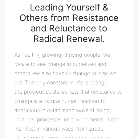
Leading Yourself &
Others from Resistance
and
Reluctance to
Radical Renewal.
As healthy, growing, thriving people, we
desire
to see change in ourselves and
others. We also
have to
change or else we
die. The only constant in life is change. In
the previous posts we saw that r
esistance to
change is a natural human reaction to
alterations in established ways of being;
routines, processes, or environments. It can
manifest in various ways, from subtle
reluctance to overt opposition, and is a