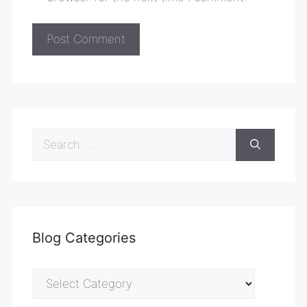
Search
for:
Blog Categories
Blog
Categories