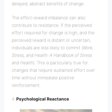
delayed, abstract benefits of change.
The
effort-reward imbalance
can also
contribute to resistance. If the perceived
effort required for change is high, and the
perceived reward is distant or uncertain,
individuals are less likely to commit (
Work,
Stress, and Health: A Handbook of Stress
and Health
). This is particularly true for
changes that require sustained effort over
time without immediate positive
reinforcement.
4.
Psychological Reactance