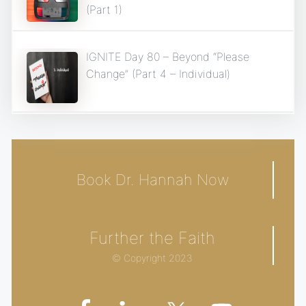
(Part 1)
IGNITE Day 80 – Beyond “Please
Change” (Part 4 – Individual)
Book Dr. Hannah Now
Further the Faith
© Copyright 2023