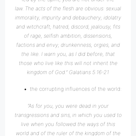
law.
The acts of the flesh are obvious: sexual
immorality, impurity and debauchery;
idolatry
and witchcraft; hatred, discord, jealousy, fits
of rage, selfish ambition, dissensions,
factions
and envy; drunkenness, orgies, and
the like. I warn you, as I did before, that
those who live like this will not inherit the
kingdom of God.” Galatians 5:16-21
the corrupting influences of the world:
“
As for you, you were dead in your
transgressions and sins,
in which you used to
live when you followed the ways of this
world and of the ruler of the kingdom of the