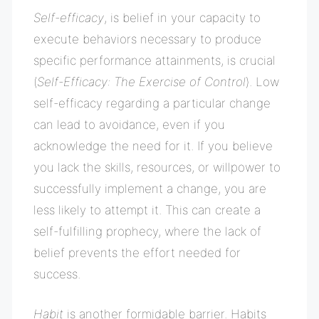
Self-efficacy
, is belief in your capacity to
execute behaviors necessary to produce
specific performance attainments, is crucial
(
Self-Efficacy: The Exercise of Control
). Low
self-efficacy regarding a particular change
can lead to avoidance, even if you
acknowledge the need for it. If you believe
you lack the skills, resources, or willpower to
successfully implement a change, you are
less likely to attempt it. This can create a
self-fulfilling prophecy, where the lack of
belief prevents the effort needed for
success.
Habit
is another formidable barrier. Habits