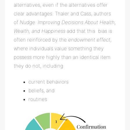
alternatives, even if the alternatives offer
clear advantages. Thaler and Cass, authors
of
Nudge: Improving Decisions About Health,
Wealth, and Happiness
add that this bias is
often reinforced by the
endowment effect
,
where individuals value something they
possess more highly than an identical item
they do not, including
current behaviors
beliefs, and
routines