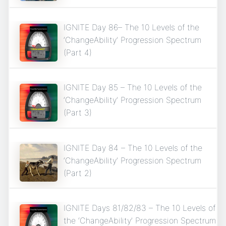
IGNITE Day 86– The 10 Levels of the
‘ChangeAbility’ Progression Spectrum
(Part 4)
IGNITE Day 85 – The 10 Levels of the
‘ChangeAbility’ Progression Spectrum
(Part 3)
IGNITE Day 84 – The 10 Levels of the
‘ChangeAbility’ Progression Spectrum
(Part 2)
IGNITE Days 81/82/83 – The 10 Levels of
the ‘ChangeAbility’ Progression Spectrum