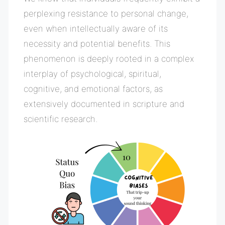
perplexing resistance to personal change,
even when intellectually aware of its
necessity and potential benefits. This
phenomenon is deeply rooted in a complex
interplay of psychological, spiritual,
cognitive, and emotional factors, as
extensively documented in scripture and
scientific research.