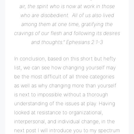
air, the spirit who is now at work in those
who are disobedient.
All of us also lived
among them at one time, gratifying the
cravings of our flesh and following its desires
and thoughts.” Ephesians
2:1-3
In conclusion, based on this short but hefty
list, we can see how changing yourself may
be the most difficult of all three categories
as well as why changing more than yourself
is next to impossible without a thorough
understanding of the issues at play. Having
looked at resistance to organizational,
interpersonal, and individual change, in the
next post I will introduce you to my spectrum