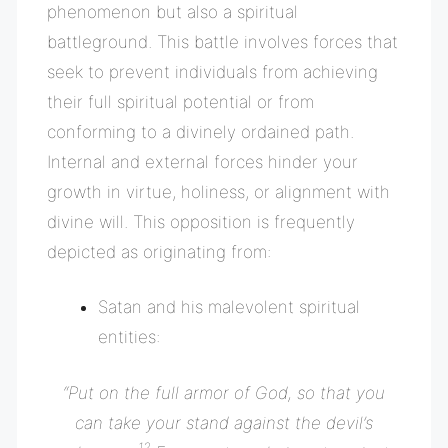
phenomenon but also a spiritual
battleground. This battle involves forces that
seek to prevent individuals from achieving
their full spiritual potential or from
conforming to a divinely ordained path.
Internal and external forces hinder your
growth in virtue, holiness, or alignment with
divine will. This opposition is frequently
depicted as originating from:
Satan and his malevolent spiritual
entities:
“
Put on the full armor of God, so that you
can take your stand against the devil’s
12