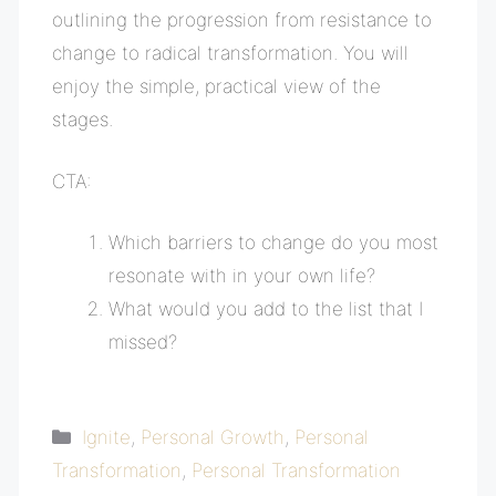
outlining the progression from resistance to
change to radical transformation. You will
enjoy the simple, practical view of the
stages.
CTA:
Which barriers to change do you most
resonate with in your own life?
What would you add to the list that I
missed?
Categories
Ignite
,
Personal Growth
,
Personal
Transformation
,
Personal Transformation