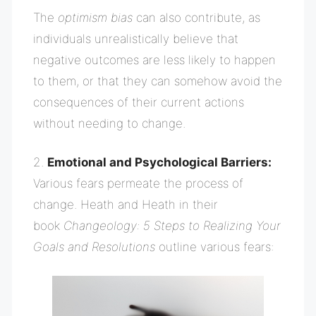
The
optimism bias
can also contribute, as
individuals unrealistically believe that
negative outcomes are less likely to happen
to them, or that they can somehow avoid the
consequences of their current actions
without needing to change.
2.
Emotional and Psychological Barriers:
Various fears permeate the process of
change. Heath and Heath in their
book
Changeology: 5 Steps to Realizing Your
Goals and Resolutions
outline various fears: