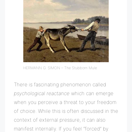
HERMANN G. SIMON – The Stubborn Mule
There is fascinating phenomenon called
psychological reactance
which can emerge
when you perceive a threat to your freedom
of choice. While this is often discussed in the
context of external pressure, it can also
manifest internally. If you feel “forced” by