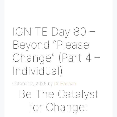
IGNITE Day 80 –
Beyond “Please
Change” (Part 4 –
Individual)
October 2, 2025
by
Dr Hannah
Be The Catalyst
for Change: