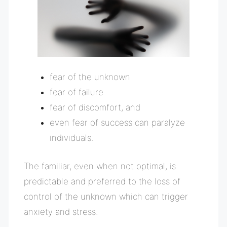
fear of the unknown
fear of failure
fear of discomfort, and
even fear of success can paralyze
individuals.
The familiar, even when not optimal, is
predictable and preferred to the loss of
control of the unknown which can trigger
anxiety and stress.