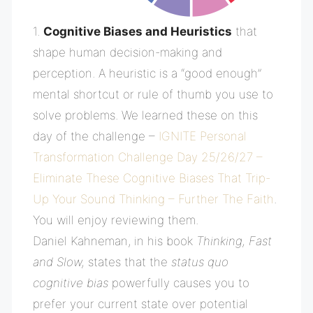
1.
C
ognitive Biases and Heuristics
that
shape human decision-making and
perception. A heuristic is a “good enough”
mental shortcut or rule of thumb you use to
solve problems. We learned these on this
day of the challenge –
IGNITE Personal
Transformation Challenge Day 25/26/27 –
Eliminate These Cognitive Biases That Trip-
Up Your Sound Thinking – Further The Faith
.
You will enjoy reviewing them.
Daniel
Kahneman, in his book
Thinking, Fast
and Slow,
states that the
status quo
cognitive bias
powerfully causes you to
prefer your current state over potential