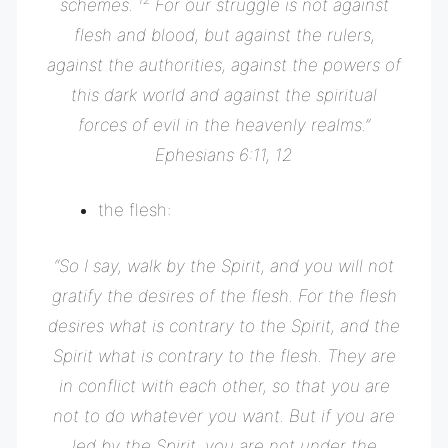
schemes.
For our struggle is not against
flesh and blood, but against the rulers,
against the authorities, against the powers of
this dark world and against the spiritual
forces of evil in the heavenly realms.”
Ephesians 6:11, 12
the flesh:
“
So I say, walk by the Spirit, and you will not
gratify the desires of the flesh.
For the flesh
desires what is contrary to the Spirit, and the
Spirit what is contrary to the flesh. They are
in conflict with each other, so that you are
not to do whatever you want.
But if you are
led by the Spirit, you are not under the