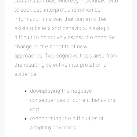
confirmation bias,
whereby i
ndividuals tend
to seek out, interpret, and remember
information in a way that confirms their
existing beliefs and behaviors, making it
difficult to objectively assess the need for
change or the benefits of new
approaches
.
Two cognitive traps arise from
the resulting selective interpretation of
evidence:
downplaying the negative
consequences of current behaviors
and
exaggerating the difficulties of
adopting new ones.