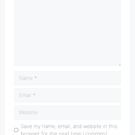
Comment
Name
Email
Website
Save my name, email, and website in this
browser for the next time I comment.