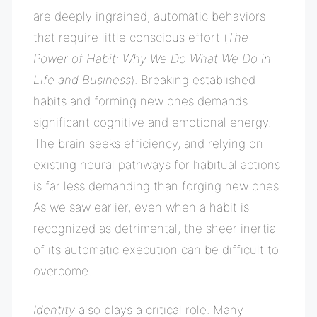
are deeply ingrained, automatic behaviors
that require little conscious effort (
The
Power of Habit: Why We Do What We Do in
Life and Business
). Breaking established
habits and forming new ones demands
significant cognitive and emotional energy.
The brain seeks efficiency, and relying on
existing neural pathways for habitual actions
is far less demanding than forging new ones.
As we saw earlier, even when a habit is
recognized as detrimental, the sheer inertia
of its automatic execution can be difficult to
overcome.
Identity
also plays a critical role. Many