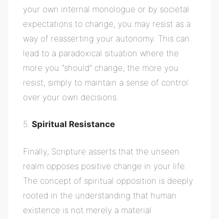
your own internal monologue or by societal
expectations to change, you may resist as a
way of reasserting your autonomy. This can
lead to a paradoxical situation where the
more you “should” change, the more you
resist, simply to maintain a sense of control
over your own decisions.
5.
Spiritual Resistance
Finally, Scripture asserts that the unseen
realm opposes positive change in your life.
The concept of spiritual opposition is deeply
rooted in the understanding that human
existence is not merely a material