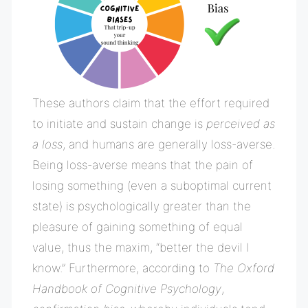
These authors claim that the effort required
to initiate and sustain change is
perceived as
a loss
, and humans are generally loss-averse.
Being loss-averse means that the pain of
losing something (even a suboptimal current
state) is psychologically greater than the
pleasure of gaining something of equal
value, thus the maxim, “better the devil I
know.”
Furthermore, according to
The Oxford
Handbook of Cognitive Psychology
,