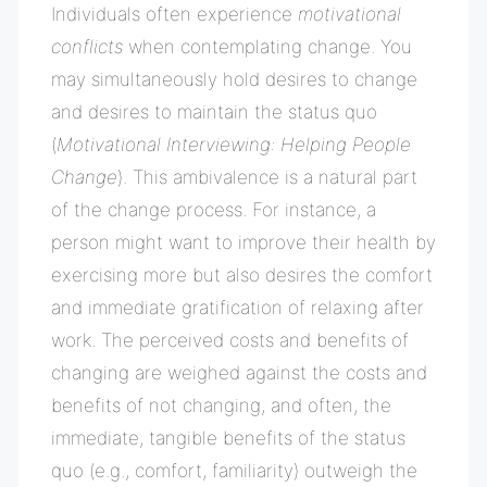
Individuals often experience
motivational
conflicts
when contemplating change. You
may simultaneously hold desires to change
and desires to maintain the status quo
(
Motivational Interviewing: Helping People
Change
). This ambivalence is a natural part
of the change process. For instance, a
person might want to improve their health by
exercising more but also desires the comfort
and immediate gratification of relaxing after
work. The perceived costs and benefits of
changing are weighed against the costs and
benefits of not changing, and often, the
immediate, tangible benefits of the status
quo (e.g., comfort, familiarity) outweigh the