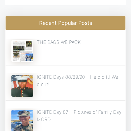
Recent Popular Posts
THE BAGS WE PACK
IGNITE Days 88/89/90 – He did it! We
did it!
IGNITE Day 87 – Pictures of Family Day
MCRD