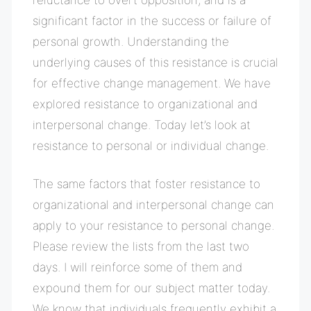
significant factor in the success or failure of
personal growth
. Understanding the
underlying causes of this resistance is crucial
for effective change management. We have
explored resistance to organizational and
interpersonal change. Today let’s look at
resistance to personal or individual change.
The same factors that foster resistance to
organizational and interpersonal change can
apply to your resistance to personal change.
Please review the lists from the last two
days. I will reinforce some of them and
expound them for our subject matter today.
We know that individuals frequently exhibit a