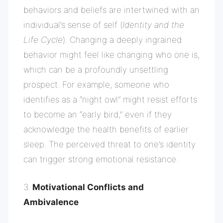
behaviors and beliefs are intertwined with an
individual’s sense of self (
Identity and the
Life Cycle
). Changing a deeply ingrained
behavior might feel like changing who one is,
which can be a profoundly unsettling
prospect. For example, someone who
identifies as a “night owl” might resist efforts
to become an “early bird,” even if they
acknowledge the health benefits of earlier
sleep. The perceived threat to one’s identity
can trigger strong emotional resistance.
3.
Motivational Conflicts and
Ambivalence