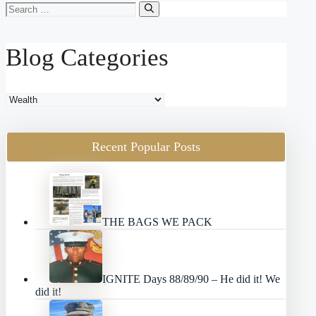
Search
for:
Blog Categories
Blog
Categories
Recent Popular Posts
THE BAGS WE PACK
IGNITE Days 88/89/90 – He did it! We
did it!