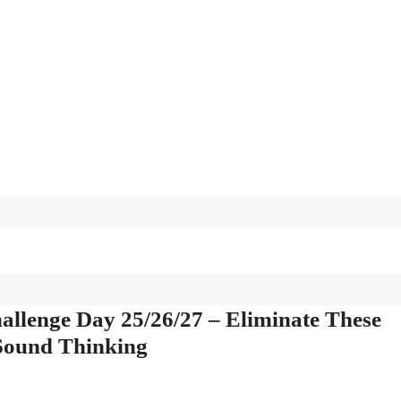
llenge Day 25/26/27 – Eliminate These
 Sound Thinking