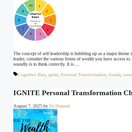
The concept of self-leadership is bubbling up as a major theme in
leader, consider the various forms of wealth you have access to
soundly is to think correctly. It is …
Tags
Cognitive Bias
,
ignite
,
Personal Transformation
,
Sound
,
soun
IGNITE Personal Transformation Cha
August 7, 2025
by
Dr Hannah