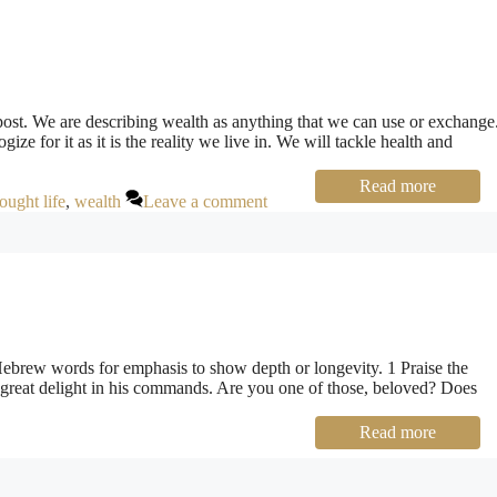
post. We are describing wealth as anything that we can use or exchange
ogize for it as it is the reality we live in. We will tackle health and
Read more
ought life
,
wealth
Leave a comment
Hebrew words for emphasis to show depth or longevity. 1 Praise the
 great delight in his commands. Are you one of those, beloved? Does
Read more