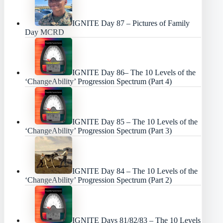
IGNITE Day 87 – Pictures of Family
Day MCRD
IGNITE Day 86– The 10 Levels of the
‘ChangeAbility’ Progression Spectrum (Part 4)
IGNITE Day 85 – The 10 Levels of the
‘ChangeAbility’ Progression Spectrum (Part 3)
IGNITE Day 84 – The 10 Levels of the
‘ChangeAbility’ Progression Spectrum (Part 2)
IGNITE Days 81/82/83 – The 10 Levels