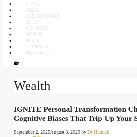
HOME
ABOUT
TESTIMONIALS
SHOP
COURSES
VIDEOS
BLOG
CONTACT
My Account
0
Wealth
IGNITE Personal Transformation Cha
Cognitive Biases That Trip-Up Your
September 2, 2025
August 8, 2025
by
Dr Hannah