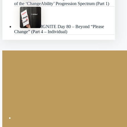
of the ‘ChangeAbility’ Progression Spectrum (Part 1)
IGNITE Day 80 – Beyond “Please
Change” (Part 4 – Individual)