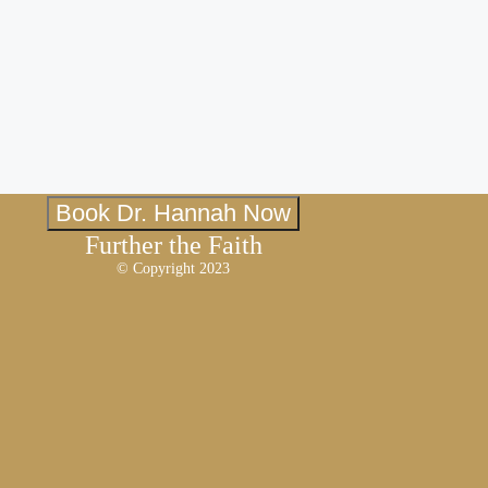
Book Dr. Hannah Now
Further the Faith
© Copyright 2023