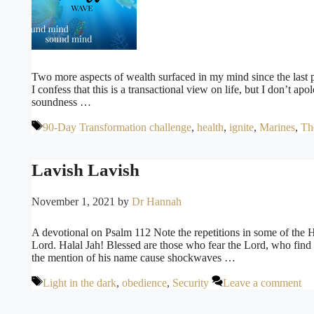
Two more aspects of wealth surfaced in my mind since the last 
I confess that this is a transactional view on life, but I don’t apol
soundness …
Tags
90-Day Transformation challenge
,
health
,
ignite
,
Marines
,
Th
Lavish Lavish
November 1, 2021
by
Dr Hannah
A devotional on Psalm 112 Note the repetitions in some of the 
Lord. Halal Jah! Blessed are those who fear the Lord, who find
the mention of his name cause shockwaves …
Tags
Light in the dark
,
obedience
,
Security
Leave a comment