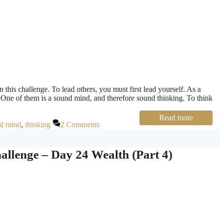
 this challenge. To lead others, you must first lead yourself. As a
. One of them is a sound mind, and therefore sound thinking. To think
Read more
d mind
,
thinking
2 Comments
llenge – Day 24 Wealth (Part 4)