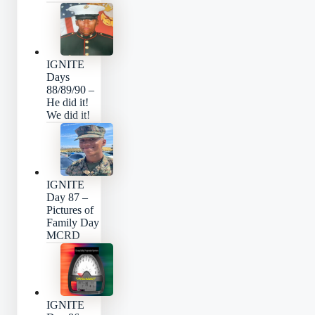
IGNITE
Days
88/89/90 –
He did it!
We did it!
IGNITE
Day 87 –
Pictures of
Family Day
MCRD
IGNITE