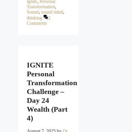
ignite
,
Personal
Transformation
,
Sound
,
sound mind
,
thinking
2
Comments
IGNITE
Personal
Transformation
Challenge –
Day 24
Wealth (Part
4)
August 7, 2025
by
Dr