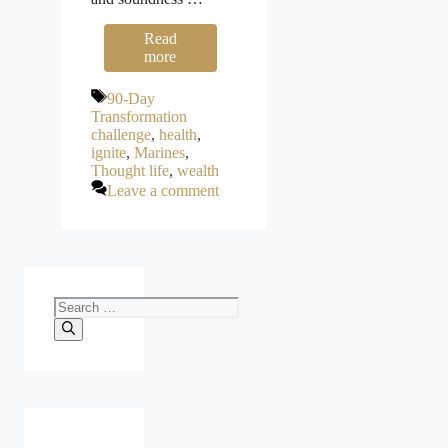
Read
more
Tags
90-Day
Transformation
challenge
,
health
,
ignite
,
Marines
,
Thought life
,
wealth
Leave a comment
Search
for: