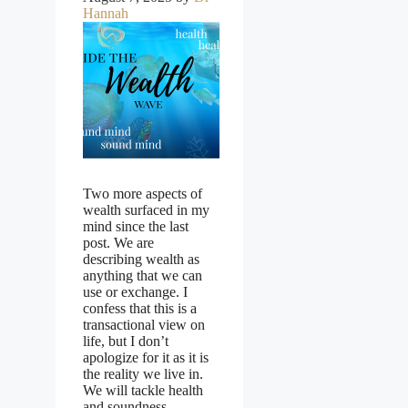
Hannah
Two more aspects of
wealth surfaced in my
mind since the last
post. We are
describing wealth as
anything that we can
use or exchange. I
confess that this is a
transactional view on
life, but I don’t
apologize for it as it is
the reality we live in.
We will tackle health
and soundness …