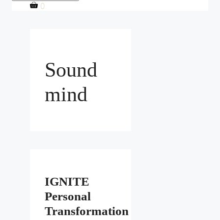
0
Sound
mind
IGNITE
Personal
Transformation