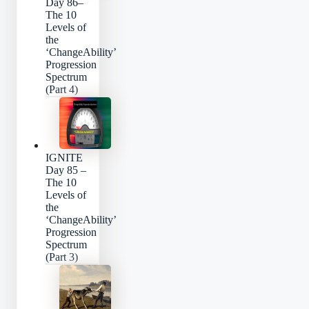
Day 86–
The 10
Levels of
the
‘ChangeAbility’
Progression
Spectrum
(Part 4)
IGNITE
Day 85 –
The 10
Levels of
the
‘ChangeAbility’
Progression
Spectrum
(Part 3)