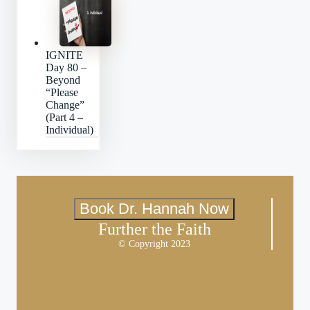
IGNITE
Day 80 –
Beyond
“Please
Change”
(Part 4 –
Individual)
Book Dr. Hannah Now
Further the Faith
© Copyright 2023