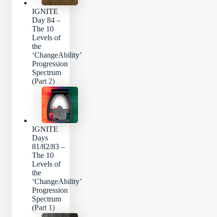
IGNITE
Day 84 –
The 10
Levels of
the
‘ChangeAbility’
Progression
Spectrum
(Part 2)
IGNITE
Days
81/82/83 –
The 10
Levels of
the
‘ChangeAbility’
Progression
Spectrum
(Part 1)