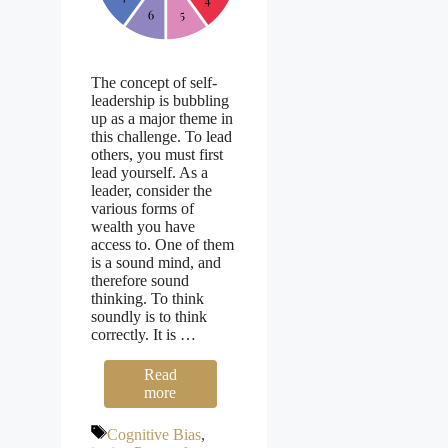
The concept of self-
leadership is bubbling
up as a major theme in
this challenge. To lead
others, you must first
lead yourself. As a
leader, consider the
various forms of
wealth you have
access to. One of them
is a sound mind, and
therefore sound
thinking. To think
soundly is to think
correctly. It is …
Read
more
Tags
Cognitive Bias
,