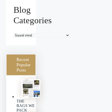
Blog
Categories
Blog
Categories
Recent
Popular
Posts
THE
BAGS WE
PACK