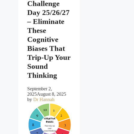
Challenge
Day 25/26/27
– Eliminate
These
Cognitive
Biases That
Trip-Up Your
Sound
Thinking
September 2,
2025
August 8, 2025
by
Dr Hannah