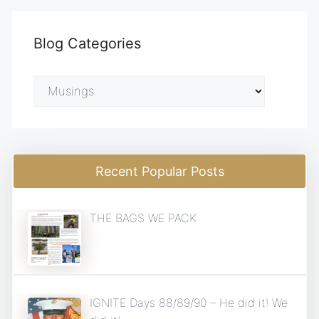
Blog Categories
Blog
Categories
Recent Popular Posts
THE BAGS WE PACK
IGNITE Days 88/89/90 – He did it! We