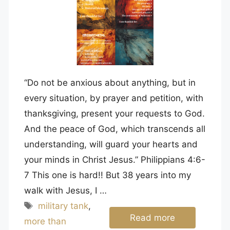
“Do not be anxious about anything, but in
every situation, by prayer and petition, with
thanksgiving, present your requests to God.
And the peace of God, which transcends all
understanding, will guard your hearts and
your minds in Christ Jesus.” Philippians 4:6-
7 This one is hard!! But 38 years into my
walk with Jesus, I …
Tags
military tank
,
Read more
more than