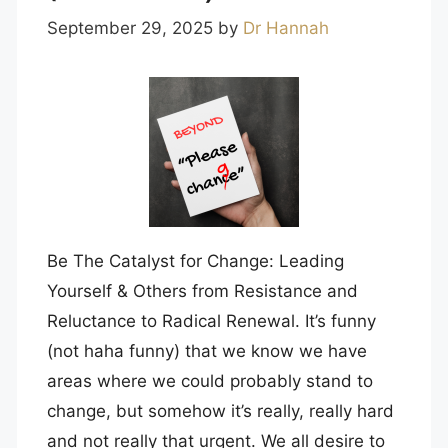
September 29, 2025
by
Dr Hannah
Be The Catalyst for Change: Leading
Yourself & Others from Resistance and
Reluctance to Radical Renewal. It’s funny
(not haha funny) that we know we have
areas where we could probably stand to
change, but somehow it’s really, really hard
and not really that urgent. We all desire to