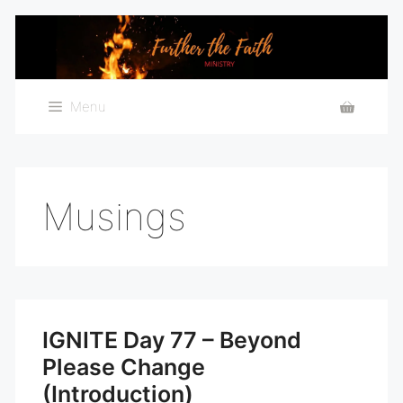
Skip
to
content
Menu
Musings
IGNITE Day 77 – Beyond
Please Change
(Introduction)