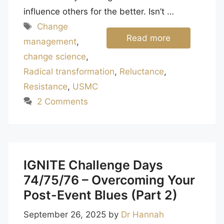
influence others for the better. Isn’t …
Tags
Change
Read more
management
,
change science
,
Radical transformation
,
Reluctance
,
Resistance
,
USMC
2 Comments
IGNITE Challenge Days
74/75/76 – Overcoming Your
Post-Event Blues (Part 2)
September 26, 2025
by
Dr Hannah