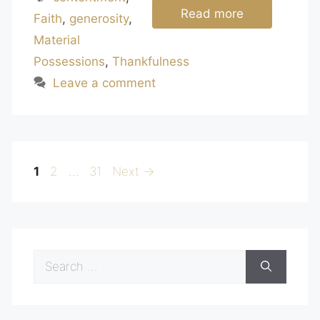
Read more
Faith
,
generosity
,
Material
Possessions
,
Thankfulness
Leave a comment
Page
Page
Page
1
2
…
31
Next
→
Search
for: