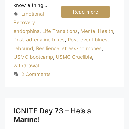
know a thing …
Read more
Tags
Emotional
Recovery
,
endorphins
,
Life Transitions
,
Mental Health
,
Post-adrenaline blues
,
Post-event blues
,
rebound
,
Resilience
,
stress-hormones
,
USMC bootcamp
,
USMC Crucilble
,
withdrawal
2 Comments
IGNITE Day 73 – He’s a
Marine!