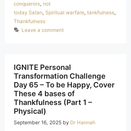
conquerors
,
not
today Satan
,
Spiritual warfare
,
tankfulness
,
Thankfulness
Leave a comment
IGNITE Personal
Transformation Challenge
Day 65 – To be Happy, Cover
These 4 bases of
Thankfulness (Part 1 –
Physical)
September 16, 2025
by
Dr Hannah