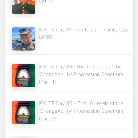
did it!
IGNITE Day 87 – Pictures of Family Day
MCRD
IGNITE Day 86– The 10 Levels of the
‘ChangeAbility’ Progression Spectrum
(Part 4)
IGNITE Day 85 – The 10 Levels of the
‘ChangeAbility’ Progression Spectrum
(Part 3)