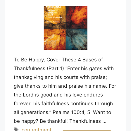
To Be Happy, Cover These 4 Bases of
Thankfulness (Part 1) “Enter his gates with
thanksgiving and his courts with praise;
give thanks to him and praise his name. For
the Lord is good and his love endures
forever; his faithfulness continues through
all generations.” Psalms 100:4, 5 Want to
be happy? Be thankful! Thankfulness …
Tags
contentment
,