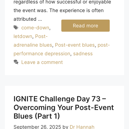
regardless of how successful or enjoyable
the event was. The experience is often
attributed …
Read more
Tags
come-down
,
letdown
,
Post-
adrenaline blues
,
Post-event blues
,
post-
performance depression
,
sadness
Leave a comment
IGNITE Challenge Day 73 –
Overcoming Your Post-Event
Blues (Part 1)
September 26, 2025
by
Dr Hannah