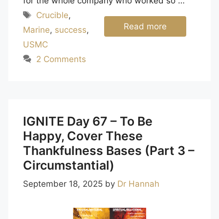
for the whole company who worked so …
Tags
Crucible
,
Read more
Marine
,
success
,
USMC
2 Comments
IGNITE Day 67 – To Be
Happy, Cover These
Thankfulness Bases (Part 3 –
Circumstantial)
September 18, 2025
by
Dr Hannah