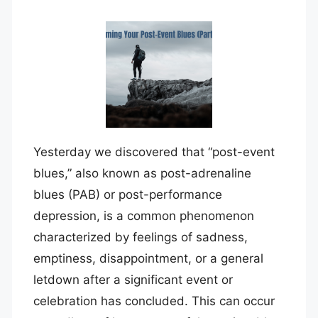
Yesterday we discovered that “post-event
blues,” also known as post-adrenaline
blues (PAB) or post-performance
depression, is a common phenomenon
characterized by feelings of sadness,
emptiness, disappointment, or a general
letdown after a significant event or
celebration has concluded. This can occur