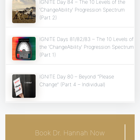
IGNITE Day 84 – The 10 Levels of the
‘ChangeAbility’ Progression Spectrum
(Part 2)
IGNITE Days 81/82/83 – The 10 Levels of
the ‘ChangeAbility’ Progression Spectrum
(Part 1)
IGNITE Day 80 – Beyond “Please
Change” (Part 4 – Individual)
Book Dr. Hannah Now