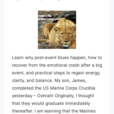
Learn why post‑event blues happen, how to
recover from the emotional crash after a big
event, and practical steps to regain energy,
clarity, and balance. My son, James,
completed the US Marine Corps Crucible
yesterday – Oohrah! Originally, I thought
that they would graduate immediately
thereafter. I am learning that the Marines