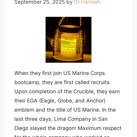
September 25, 2025
by
Dr Hannah
When they first join US Marine Corps
bootcamp, they are first called recruits.
Upon completion of the Crucible, they earn
their EGA (Eagle, Globe, and Anchor)
emblem and the title of US Marine. In the
last three days, Lima Company in San
Diego slayed the dragon! Maximum respect