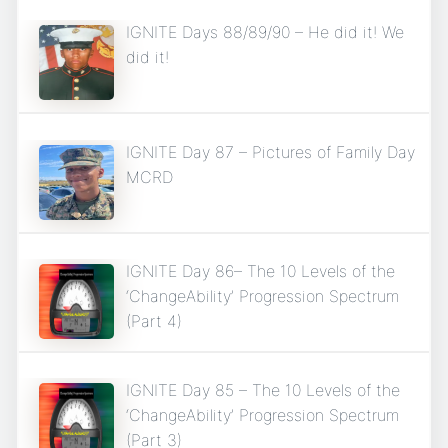
IGNITE Days 88/89/90 – He did it! We
did it!
IGNITE Day 87 – Pictures of Family Day
MCRD
IGNITE Day 86– The 10 Levels of the
‘ChangeAbility’ Progression Spectrum
(Part 4)
IGNITE Day 85 – The 10 Levels of the
‘ChangeAbility’ Progression Spectrum
(Part 3)