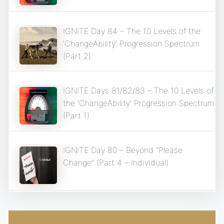
IGNITE Day 84 – The 10 Levels of the
‘ChangeAbility’ Progression Spectrum
(Part 2)
IGNITE Days 81/82/83 – The 10 Levels of
the ‘ChangeAbility’ Progression Spectrum
(Part 1)
IGNITE Day 80 – Beyond “Please
Change” (Part 4 – Individual)