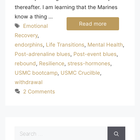
thereafter. I am learning that the Marines
know a thing …
Read more
Tags
Emotional
Recovery
,
endorphins
,
Life Transitions
,
Mental Health
,
Post-adrenaline blues
,
Post-event blues
,
rebound
,
Resilience
,
stress-hormones
,
USMC bootcamp
,
USMC Crucilble
,
withdrawal
2 Comments
Search
for: