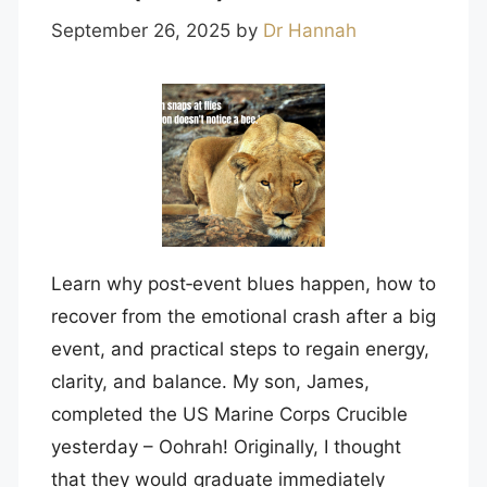
September 26, 2025
by
Dr Hannah
Learn why post‑event blues happen, how to
recover from the emotional crash after a big
event, and practical steps to regain energy,
clarity, and balance. My son, James,
completed the US Marine Corps Crucible
yesterday – Oohrah! Originally, I thought
that they would graduate immediately