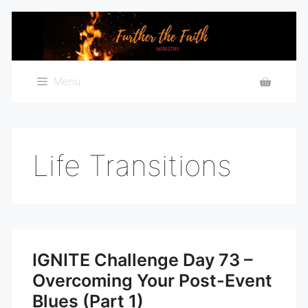
Skip
to
content
Menu
Life Transitions
IGNITE Challenge Day 73 –
Overcoming Your Post-Event
Blues (Part 1)