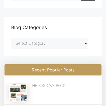
Blog Categories
Blog
Categories
Recent Popular Posts
THE BAGS WE PACK