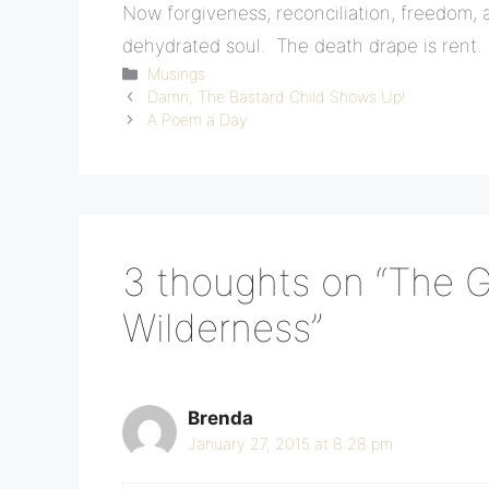
Now forgiveness, reconciliation, freedom, a
dehydrated soul. The death drape is rent.
Categories
Musings
Damn, The Bastard Child Shows Up!
A Poem a Day
3 thoughts on “The 
Wilderness”
Brenda
January 27, 2015 at 8:28 pm