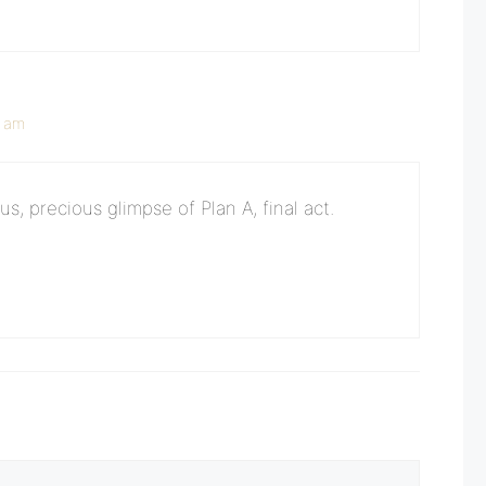
5 am
s, precious glimpse of Plan A, final act.