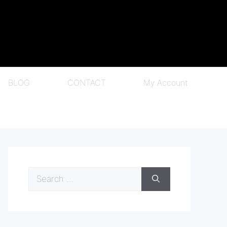
BLOG
CONTACT
My Account
Search
for: