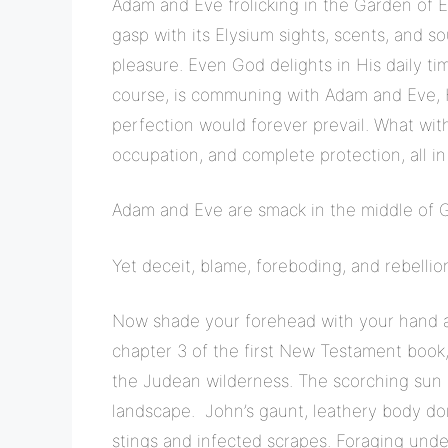
Adam and Eve frolicking in the Garden of 
gasp with its Elysium sights, scents, and so
pleasure. Even God delights in His daily tim
course, is communing with Adam and Eve, H
perfection would forever prevail. What with
occupation, and complete protection, all in
Adam and Eve are smack in the middle of God’
Yet deceit, blame, foreboding, and rebelli
Now shade your forehead with your hand a
chapter 3 of the first New Testament book
the Judean wilderness. The scorching sun
landscape. John’s gaunt, leathery body dons
stings and infected scrapes. Foraging unde