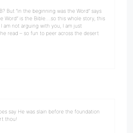
n B? But “in the beginning was the Word” says
he Word” is the Bible….so this whole story, this
I am not arguing with you, I am just
the read – so fun to peer across the desert
does say He was slain before the foundation
rt thou!