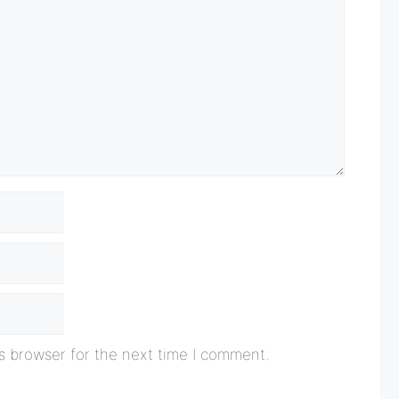
s browser for the next time I comment.