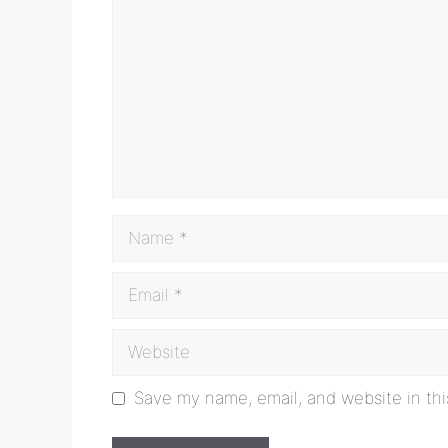
Name
Email
Website
Save my name, email, and website in thi