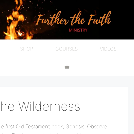
SHOP
COURSES
VIDEOS
he Wilderness
he first Old Testament book, Genesis. Observe