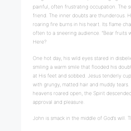
painful, often frustrating occupation. The 
friend. The inner doubts are thunderous. 
roaring fire burns in his heart. Its flame ch
often to a sneering audience. “Bear fruits 
Here?
One hot day, his wild eyes stared in disb
smiling a warm smile that flooded his dou
at His feet and sobbed. Jesus tenderly cup
with grungy, matted hair and muddy tears.
heavens roared open, the Spirit descende
approval and pleasure.
John is smack in the middle of God’s will. Th