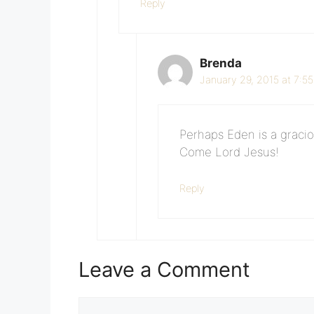
Reply
Brenda
January 29, 2015 at 7:5
Perhaps Eden is a graciou
Come Lord Jesus!
Reply
Leave a Comment
Comment