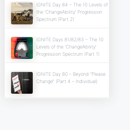
IGNITE Day 84 – The 10 Levels of
the ‘ChangeAbility’ Progression
Spectrum (Part 2)
IGNITE Days 81/82/83 – The 10
Levels of the ‘ChangeAbility’
Progression Spectrum (Part 1)
IGNITE Day 80 – Beyond “Please
Change” (Part 4 – Individual)