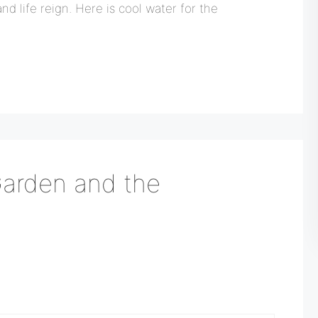
nd life reign. Here is cool water for the
Garden and the