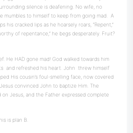
surrounding silence is deafening. No wife, no
He mumbles to himself to keep from going mad. A
aps his cracked lips as he hoarsely roars, “Repent,”
worthy of repentance,” he begs desperately. Fruit?
elief. He HAD gone mad! God walked towards him
bts and refreshed his heart. John threw himself
ped His cousin’s foul-smelling face, now covered
 Jesus convinced John to baptize Him. The
d on Jesus, and the Father expressed complete
is is plan B.