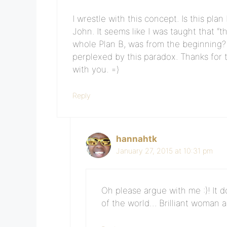
I wrestle with this concept. Is this pla
John. It seems like I was taught that “t
whole Plan B, was from the beginning? 
perplexed by this paradox. Thanks for 
with you. =)
Reply
hannahtk
January 27, 2015 at 10:31 pm
Oh please argue with me :)! It 
of the world… Brilliant woman a