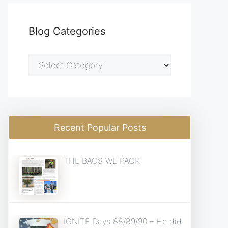
Blog Categories
Blog
Categories
Recent Popular Posts
THE BAGS WE PACK
IGNITE Days 88/89/90 – He did