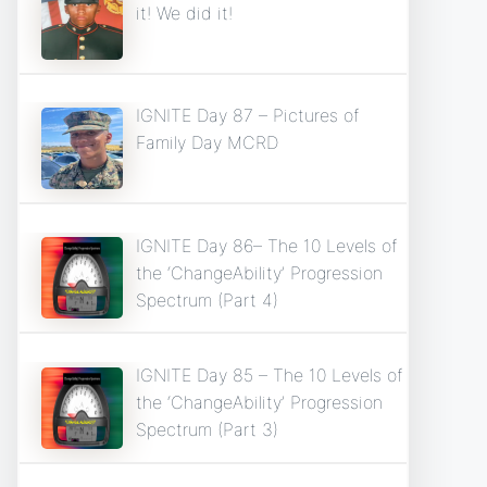
it! We did it!
IGNITE Day 87 – Pictures of
Family Day MCRD
IGNITE Day 86– The 10 Levels of
the ‘ChangeAbility’ Progression
Spectrum (Part 4)
IGNITE Day 85 – The 10 Levels of
the ‘ChangeAbility’ Progression
Spectrum (Part 3)