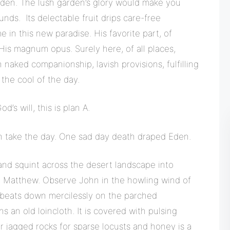
Eden. The lush garden’s glory would make you
unds. Its delectable fruit drips care-free
e in this new paradise. His favorite part, of
is magnum opus. Surely here, of all places,
 naked companionship, lavish provisions, fulfilling
 the cool of the day.
s will, this is plan A.
on take the day. One sad day death draped Eden.
nd squint across the desert landscape into
, Matthew. Observe John in the howling wind of
 beats down mercilessly on the parched
 an old loincloth. It is covered with pulsing
r jagged rocks for sparse locusts and honey is a