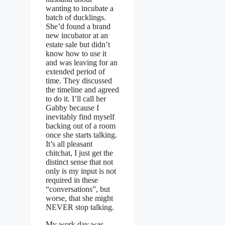
wanting to incubate a
batch of ducklings.
She’d found a brand
new incubator at an
estate sale but didn’t
know how to use it
and was leaving for an
extended period of
time. They discussed
the timeline and agreed
to do it. I’ll call her
Gabby because I
inevitably find myself
backing out of a room
once she starts talking.
It’s all pleasant
chitchat, I just get the
distinct sense that not
only is my input is not
required in these
“conversations”, but
worse, that she might
NEVER stop talking.
My work day was