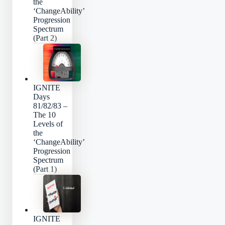
the
‘ChangeAbility’
Progression
Spectrum
(Part 2)
IGNITE
Days
81/82/83 –
The 10
Levels of
the
‘ChangeAbility’
Progression
Spectrum
(Part 1)
IGNITE