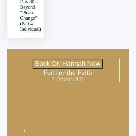
Day 80 –
Beyond
“Please
Change”
(Part 4 –
Individual)
Book Dr. Hannah Now
Further the Faith
© Copyright 2023