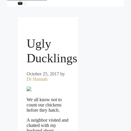
0
Ugly
Ducklings
October 25, 2017
by
Dr Hannah
We all know not to
count our chickens
before they hatch.
A neighbor visited and
chatted with my
husband about