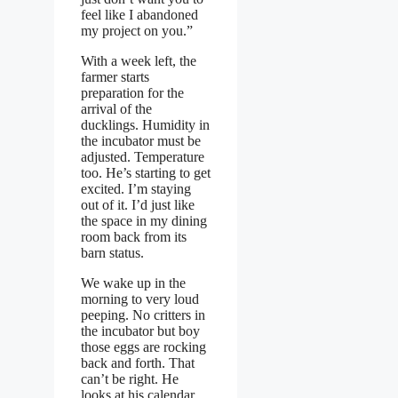
feel like I abandoned
my project on you.”
With a week left, the
farmer starts
preparation for the
arrival of the
ducklings. Humidity in
the incubator must be
adjusted. Temperature
too. He’s starting to get
excited. I’m staying
out of it. I’d just like
the space in my dining
room back from its
barn status.
We wake up in the
morning to very loud
peeping. No critters in
the incubator but boy
those eggs are rocking
back and forth. That
can’t be right. He
looks at his calendar