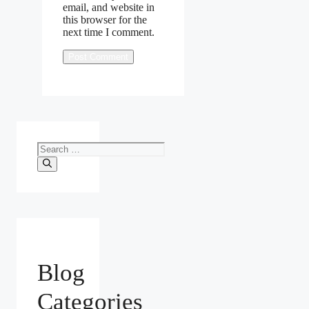
email, and website in
this browser for the
next time I comment.
Search
for:
Blog
Categories