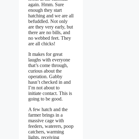
again. Hmm. Sure
enough they start
hatching and we are all
befuddled. Not only
are they very early, but
there are no bills, and
no webbed feet. They
are all chicks!
It makes for great
laughs with everyone
that’s come through,
curious about the
operation. Gabby
hasn’t checked in and
I’m not about to
initiate contact. This is
going to be good.
A few hatch and the
farmer brings in a
massive cage with
feeders, waterers, poop
catchers, warming
lights, receiving