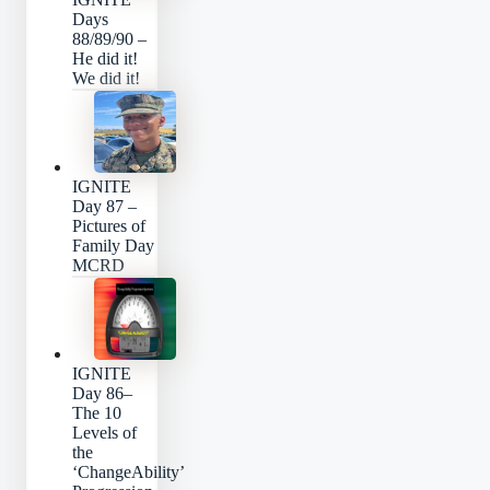
Days
88/89/90 –
He did it!
We did it!
IGNITE
Day 87 –
Pictures of
Family Day
MCRD
IGNITE
Day 86–
The 10
Levels of
the
‘ChangeAbility’