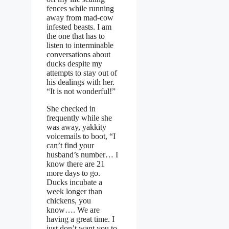
fences while running
away from mad-cow
infested beasts. I am
the one that has to
listen to interminable
conversations about
ducks despite my
attempts to stay out of
his dealings with her.
“It is not wonderful!”
She checked in
frequently while she
was away, yakkity
voicemails to boot, “I
can’t find your
husband’s number… I
know there are 21
more days to go.
Ducks incubate a
week longer than
chickens, you
know…. We are
having a great time. I
just don’t want you to