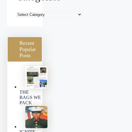
Blog
Categories
Recent
Popular
Posts
THE
BAGS WE
PACK
IGNITE