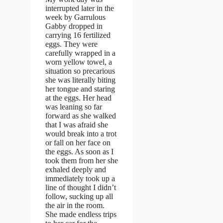
interrupted later in the
week by Garrulous
Gabby dropped in
carrying 16 fertilized
eggs. They were
carefully wrapped in a
worn yellow towel, a
situation so precarious
she was literally biting
her tongue and staring
at the eggs. Her head
was leaning so far
forward as she walked
that I was afraid she
would break into a trot
or fall on her face on
the eggs. As soon as I
took them from her she
exhaled deeply and
immediately took up a
line of thought I didn’t
follow, sucking up all
the air in the room.
She made endless trips