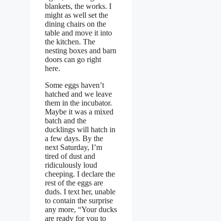
blankets, the works. I
might as well set the
dining chairs on the
table and move it into
the kitchen. The
nesting boxes and barn
doors can go right
here.
Some eggs haven’t
hatched and we leave
them in the incubator.
Maybe it was a mixed
batch and the
ducklings will hatch in
a few days. By the
next Saturday, I’m
tired of dust and
ridiculously loud
cheeping. I declare the
rest of the eggs are
duds. I text her, unable
to contain the surprise
any more, “Your ducks
are ready for you to