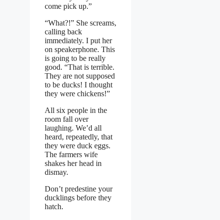
come pick up.”
“What?!” She screams,
calling back
immediately. I put her
on speakerphone. This
is going to be really
good. “That is terrible.
They are not supposed
to be ducks! I thought
they were chickens!”
All six people in the
room fall over
laughing. We’d all
heard, repeatedly, that
they were duck eggs.
The farmers wife
shakes her head in
dismay.
Don’t predestine your
ducklings before they
hatch.