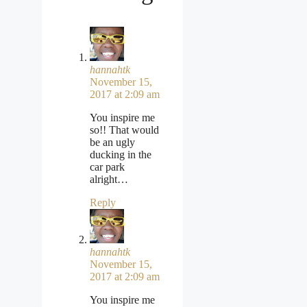
hannahtk
November 15,
2017 at 2:09 am
You inspire me
so!! That would
be an ugly
ducking in the
car park
alright…
Reply
hannahtk
November 15,
2017 at 2:09 am
You inspire me