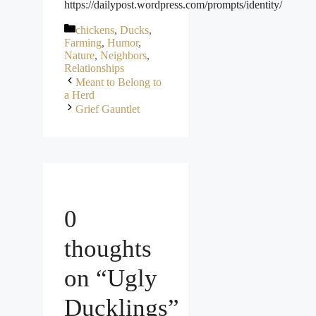
https://dailypost.wordpress.com/prompts/identity/
Categories
chickens
,
Ducks
,
Farming
,
Humor
,
Nature
,
Neighbors
,
Relationships
Meant to Belong to
a Herd
Grief Gauntlet
0
thoughts
on “Ugly
Ducklings”