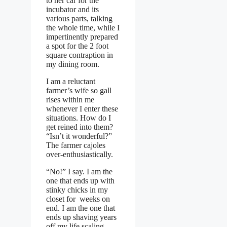
to her car for the
incubator and its
various parts, talking
the whole time, while I
impertinently prepared
a spot for the 2 foot
square contraption in
my dining room.
I am a reluctant
farmer’s wife so gall
rises within me
whenever I enter these
situations. How do I
get reined into them?
“Isn’t it wonderful?”
The farmer cajoles
over-enthusiastically.
“No!” I say. I am the
one that ends up with
stinky chicks in my
closet for weeks on
end. I am the one that
ends up shaving years
off my life scaling