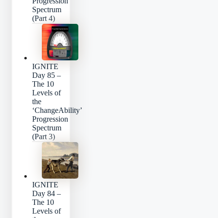
Progression
Spectrum
(Part 4)
IGNITE
Day 85 –
The 10
Levels of
the
‘ChangeAbility’
Progression
Spectrum
(Part 3)
IGNITE
Day 84 –
The 10
Levels of