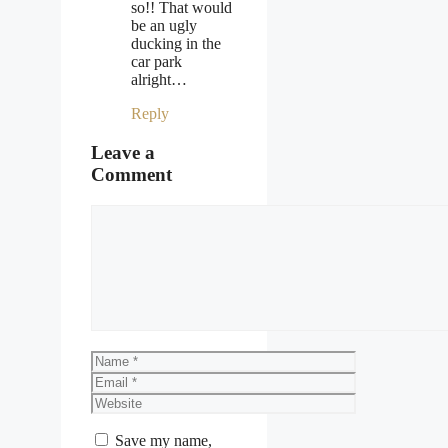
so!! That would
be an ugly
ducking in the
car park
alright…
Reply
Leave a
Comment
Comment
Name
Email
Website
Save my name,