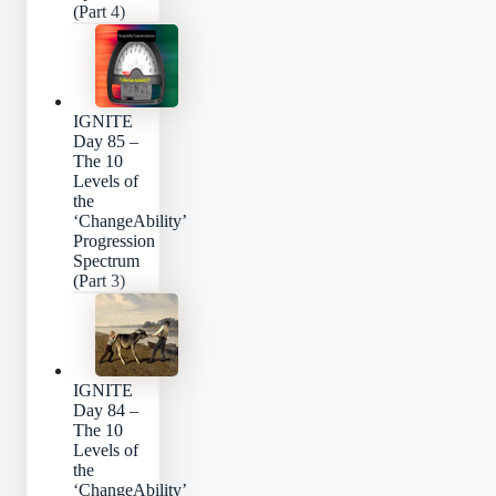
(Part 4)
IGNITE
Day 85 –
The 10
Levels of
the
‘ChangeAbility’
Progression
Spectrum
(Part 3)
IGNITE
Day 84 –
The 10
Levels of
the
‘ChangeAbility’