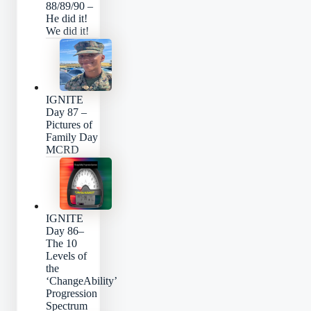
88/89/90 –
He did it!
We did it!
IGNITE
Day 87 –
Pictures of
Family Day
MCRD
IGNITE
Day 86–
The 10
Levels of
the
‘ChangeAbility’
Progression
Spectrum