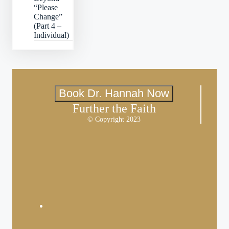
“Please
Change”
(Part 4 –
Individual)
Book Dr. Hannah Now
Further the Faith
© Copyright 2023