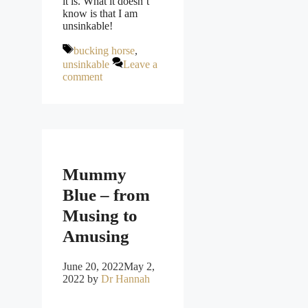
it is. What it doesn’t
know is that I am
unsinkable!
Tags
bucking horse
,
unsinkable
Leave a
comment
Mummy
Blue – from
Musing to
Amusing
June 20, 2022
May 2,
2022
by
Dr Hannah