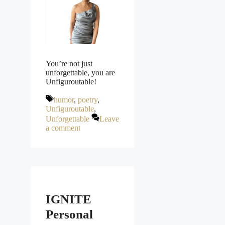
You’re not just
unforgettable, you are
Unfiguroutable!
Tags
humor
,
poetry
,
Unfiguroutable
,
Unforgettable
Leave
a comment
IGNITE
Personal