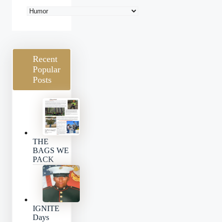
Blog
Categories
Recent
Popular
Posts
THE
BAGS WE
PACK
IGNITE
Days