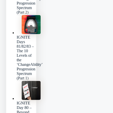
Progression
Spectrum
(Part 2)
IGNITE
Days
81/82/83 –
The 10
Levels of
the
‘ChangeAbility’
Progression
Spectrum
(Part 1)
IGNITE
Day 80 –
Beyond