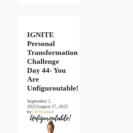
IGNITE
Personal
Transformation
Challenge
Day 44- You
Are
Unfiguroutable!
September 1,
2025
August 27, 2025
by
Dr Hannah