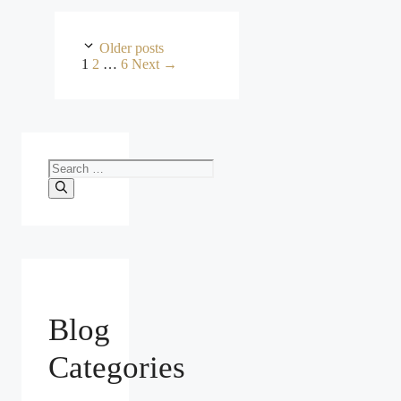
Older posts
Page
Page
Page
1
2
…
6
Next
→
Search
for:
Blog
Categories