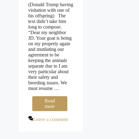
(Donald Trump having
visitation with one of
his offspring) The
text didn’t take him
long to compose.
“Dear my neighbor
JD. Your goat is being
on my property again
and mutilating our
agreement to be
keeping the animals
separate due to I am
very particular about
their safety and
breeding issues. We
must resume …
Read
more
Leave a comment