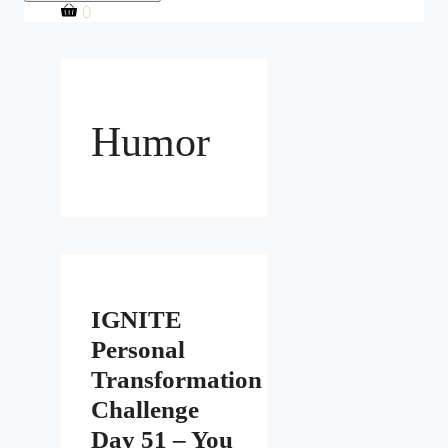
0
Humor
IGNITE
Personal
Transformation
Challenge
Day 51 – You