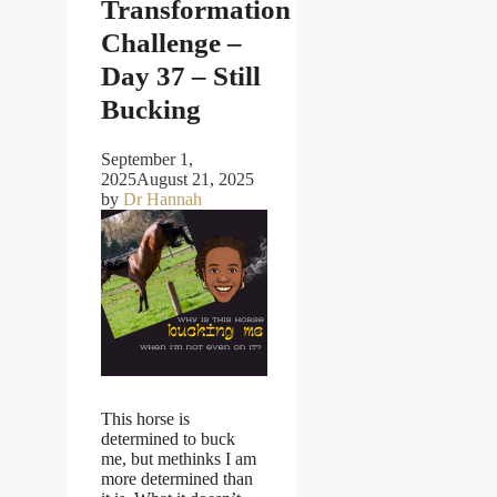
Transformation
Challenge –
Day 37 – Still
Bucking
September 1,
2025
August 21, 2025
by
Dr Hannah
This horse is
determined to buck
me, but methinks I am
more determined than