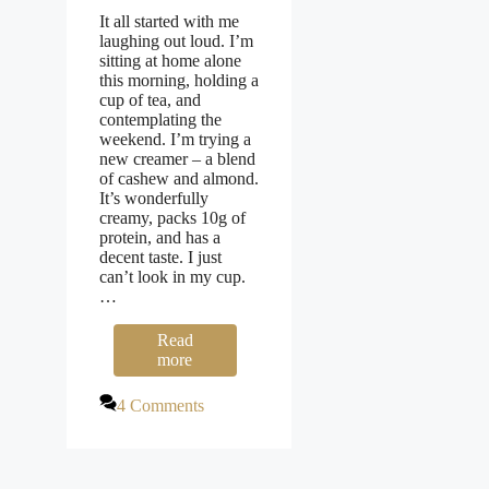
It all started with me
laughing out loud. I’m
sitting at home alone
this morning, holding a
cup of tea, and
contemplating the
weekend. I’m trying a
new creamer – a blend
of cashew and almond.
It’s wonderfully
creamy, packs 10g of
protein, and has a
decent taste. I just
can’t look in my cup.
…
Read
more
4 Comments