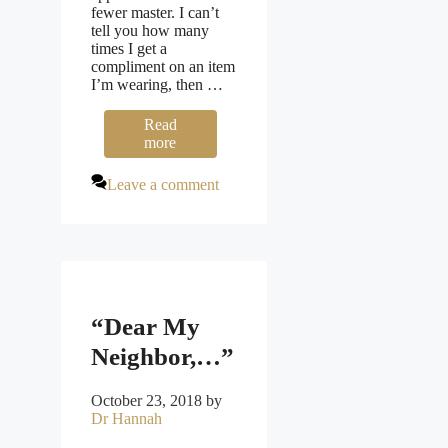
fewer master. I can’t
tell you how many
times I get a
compliment on an item
I’m wearing, then …
Read
more
Leave a comment
“Dear My
Neighbor,…”
October 23, 2018
by
Dr Hannah