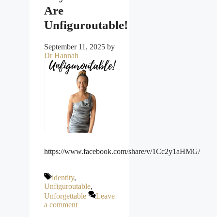
Are
Unfiguroutable!
September 11, 2025
by
Dr Hannah
https://www.facebook.com/share/v/1Cc2y1aHMG/
Tags
identity
,
Unfiguroutable
,
Unforgettable
Leave
a comment