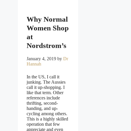
Why Normal
Women Shop
at
Nordstrom’s
January 4, 2019
by
Dr
Hannah
In the US, I call it
junking. The Aussies
call it up-shopping. I
like that term. Other
references include
thrifting, second-
handing, and up-
cycling among others.
This is a highly skilled
operation that few
appreciate and even