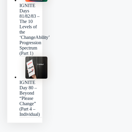
IGNITE
Days
81/82/83 –
The 10
Levels of
the
‘ChangeAbility’
Progression
Spectrum
(Part 1)
IGNITE
Day 80 –
Beyond
“Please
Change”
(Part 4 –
Individual)