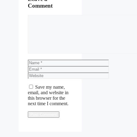
Comment
Comment
Name
Email
Website
Save my name,
email, and website in
this browser for the
next time I comment.