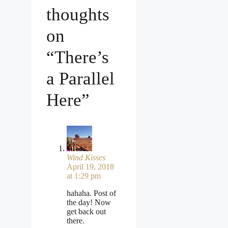
thoughts
on
“There’s
a Parallel
Here”
Wind Kisses
April 19, 2018
at 1:29 pm
hahaha. Post of
the day! Now
get back out
there.