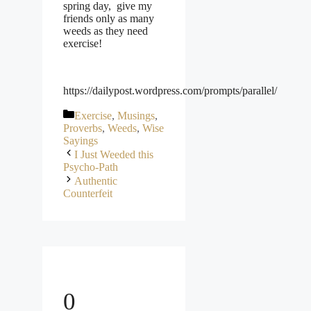
spring day, give my
friends only as many
weeds as they need
exercise!
https://dailypost.wordpress.com/prompts/parallel/
Categories
Exercise
,
Musings
,
Proverbs
,
Weeds
,
Wise
Sayings
I Just Weeded this
Psycho-Path
Authentic
Counterfeit
0