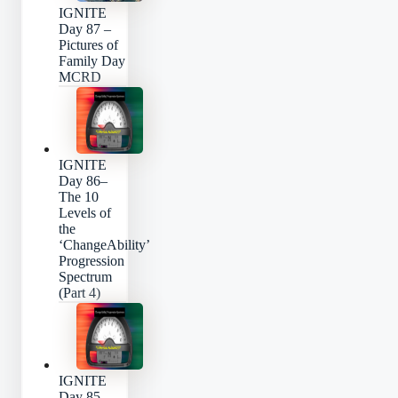
IGNITE
Day 87 –
Pictures of
Family Day
MCRD
IGNITE
Day 86–
The 10
Levels of
the
‘ChangeAbility’
Progression
Spectrum
(Part 4)
IGNITE
Day 85 –