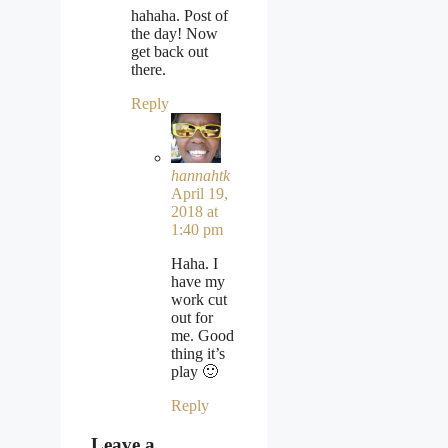
hahaha. Post of
the day! Now
get back out
there.
Reply
hannahtk
April 19,
2018 at
1:40 pm
Haha. I
have my
work cut
out for
me. Good
thing it’s
play 🙂
Reply
Leave a