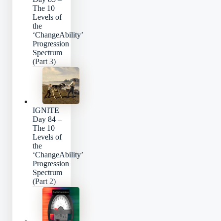
The 10
Levels of
the
‘ChangeAbility’
Progression
Spectrum
(Part 3)
IGNITE
Day 84 –
The 10
Levels of
the
‘ChangeAbility’
Progression
Spectrum
(Part 2)