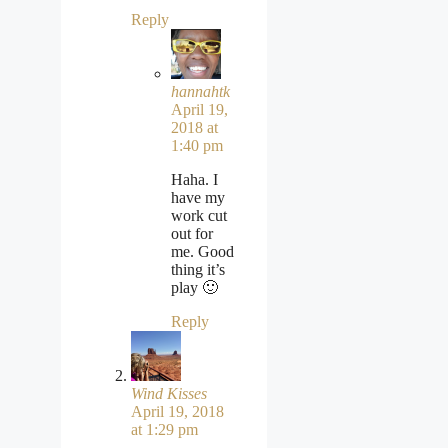
Reply
hannahtk
April 19,
2018 at
1:40 pm
Haha. I
have my
work cut
out for
me. Good
thing it’s
play 🙂
Reply
Wind Kisses
April 19, 2018
at 1:29 pm