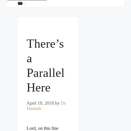
0
There’s
a
Parallel
Here
April 19, 2018
by
Dr
Hannah
Lord, on this fine