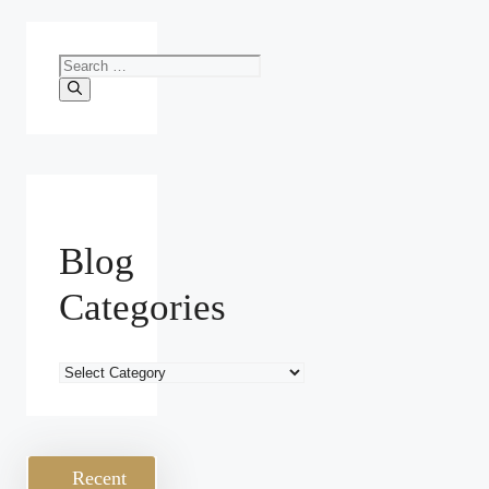
Search
for:
Blog
Categories
Blog
Categories
Recent