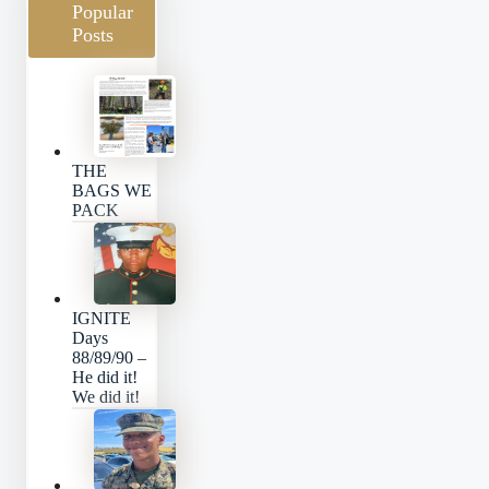
Popular
Posts
THE
BAGS WE
PACK
IGNITE
Days
88/89/90 –
He did it!
We did it!