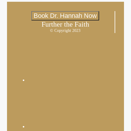
Book Dr. Hannah Now
Further the Faith
© Copyright 2023