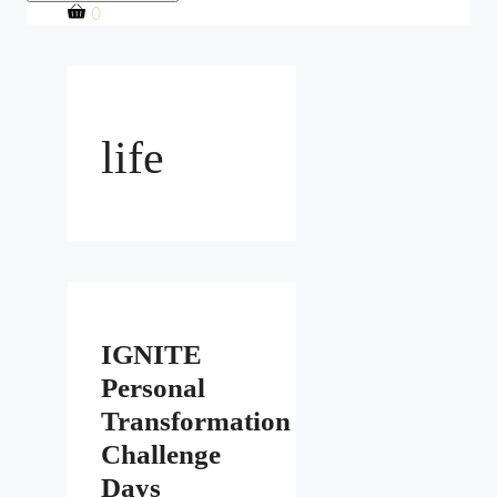
0
life
IGNITE
Personal
Transformation
Challenge
Days