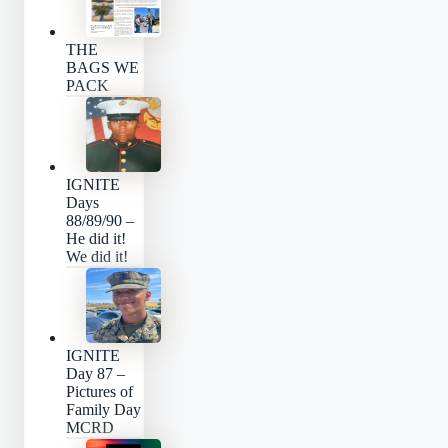
THE
BAGS WE
PACK
IGNITE
Days
88/89/90 –
He did it!
We did it!
IGNITE
Day 87 –
Pictures of
Family Day
MCRD