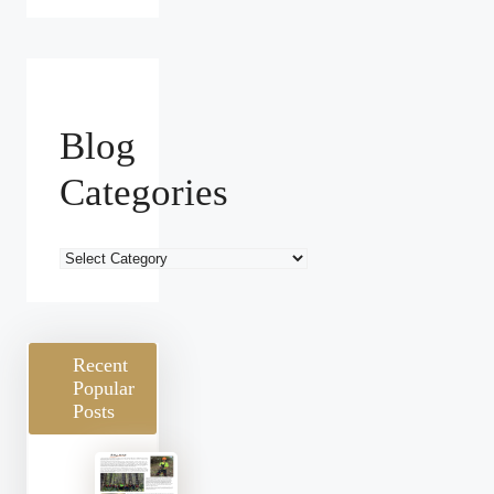
Blog
Categories
Blog
Categories
Recent
Popular
Posts