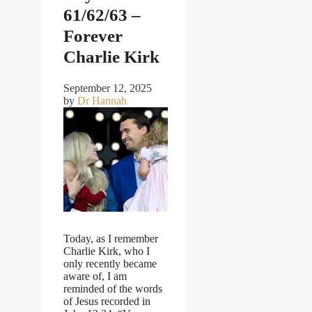
61/62/63 –
Forever
Charlie Kirk
September 12, 2025
by
Dr Hannah
Today, as I remember
Charlie Kirk, who I
only recently became
aware of, I am
reminded of the words
of Jesus recorded in