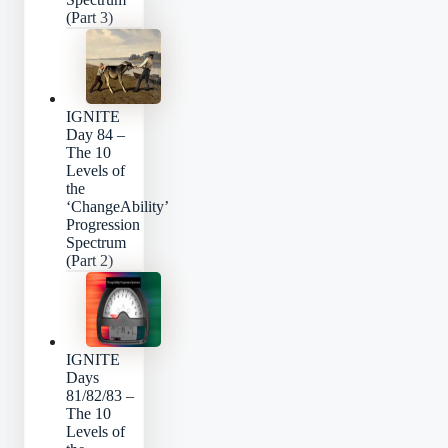
(Part 3)
IGNITE
Day 84 –
The 10
Levels of
the
‘ChangeAbility’
Progression
Spectrum
(Part 2)
IGNITE
Days
81/82/83 –
The 10
Levels of