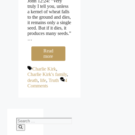
John 12:24: “Very
truly I tell you, unless
a kernel of wheat falls
to the ground and dies,
it remains only a single
seed. But if it dies, it
produces many seeds.”
…
Read
more
Tags
Charlie Kirk
,
Charlie Kirk's family
,
death
,
life
,
Truth
4
Comments
Search
for: