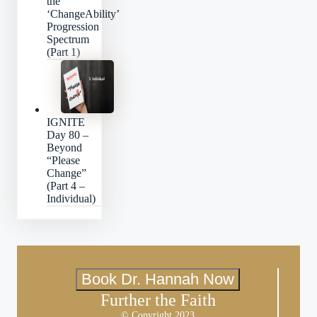
the
‘ChangeAbility’
Progression
Spectrum
(Part 1)
IGNITE
Day 80 –
Beyond
“Please
Change”
(Part 4 –
Individual)
Book Dr. Hannah Now
Further the Faith
© Copyright 2023