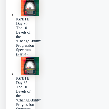
IGNITE
Day 86–
The 10
Levels of
the
‘ChangeAbility’
Progression
Spectrum
(Part 4)
IGNITE
Day 85 –
The 10
Levels of
the
‘ChangeAbility’
Progression
Spectrum