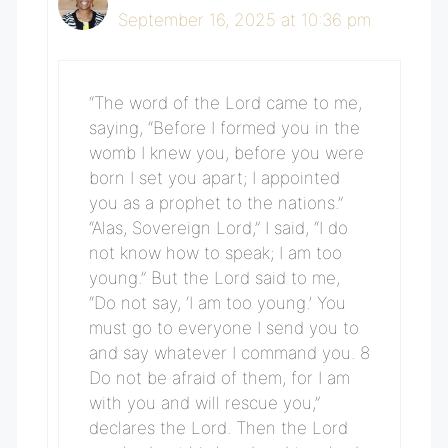
September 16, 2025 at 10:36 pm
“The word of the Lord came to me,
saying, “Before I formed you in the
womb I knew you, before you were
born I set you apart; I appointed
you as a prophet to the nations.”
“Alas, Sovereign Lord,” I said, “I do
not know how to speak; I am too
young.” But the Lord said to me,
“Do not say, ‘I am too young.’ You
must go to everyone I send you to
and say whatever I command you. 8
Do not be afraid of them, for I am
with you and will rescue you,”
declares the Lord. Then the Lord