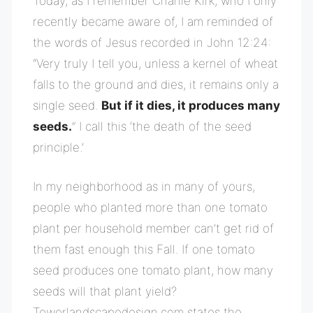
Today, as I remember Charlie Kirk, who I only
recently became aware of, I am reminded of
the words of Jesus recorded in John 12:24:
“Very truly I tell you, unless a kernel of wheat
falls to the ground and dies, it remains only a
single seed.
But if it dies, it produces many
seeds.
” I call this ‘the death of the seed
principle.’
In my neighborhood as in many of yours,
people who planted more than one tomato
plant per household member can’t get rid of
them fast enough this Fall. If one tomato
seed produces one tomato plant, how many
seeds will that plant yield?
Towerlandscapedesign.com states the