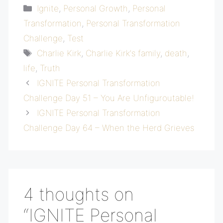
Categories
Ignite
,
Personal Growth
,
Personal
Transformation
,
Personal Transformation
Challenge
,
Test
Tags
Charlie Kirk
,
Charlie Kirk's family
,
death
,
life
,
Truth
IGNITE Personal Transformation
Challenge Day 51 – You Are Unfiguroutable!
IGNITE Personal Transformation
Challenge Day 64 – When the Herd Grieves
4 thoughts on
“IGNITE Personal