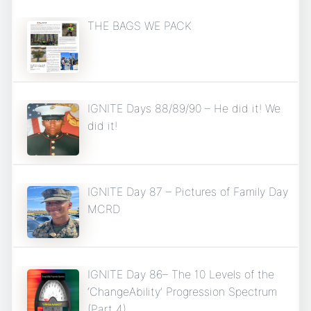
THE BAGS WE PACK
IGNITE Days 88/89/90 – He did it! We
did it!
IGNITE Day 87 – Pictures of Family Day
MCRD
IGNITE Day 86– The 10 Levels of the
‘ChangeAbility’ Progression Spectrum
(Part 4)