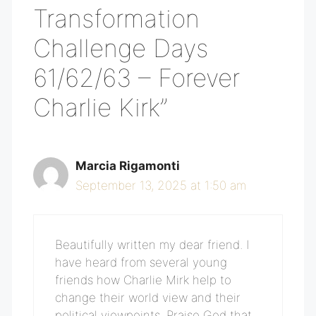
Transformation
Challenge Days
61/62/63 – Forever
Charlie Kirk”
Marcia Rigamonti
September 13, 2025 at 1:50 am
Beautifully written my dear friend. I
have heard from several young
friends how Charlie Mirk help to
change their world view and their
political viewpoints. Praise God that