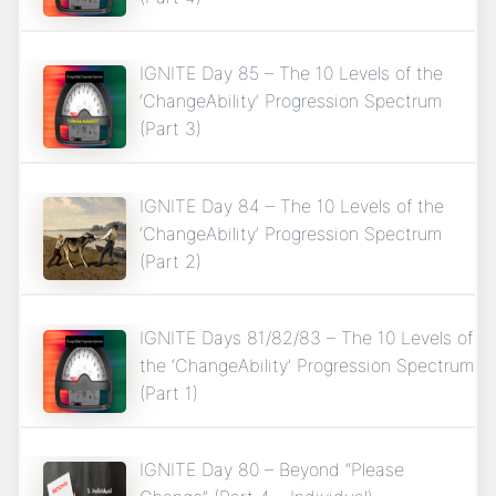
IGNITE Day 85 – The 10 Levels of the
‘ChangeAbility’ Progression Spectrum
(Part 3)
IGNITE Day 84 – The 10 Levels of the
‘ChangeAbility’ Progression Spectrum
(Part 2)
IGNITE Days 81/82/83 – The 10 Levels of
the ‘ChangeAbility’ Progression Spectrum
(Part 1)
IGNITE Day 80 – Beyond “Please