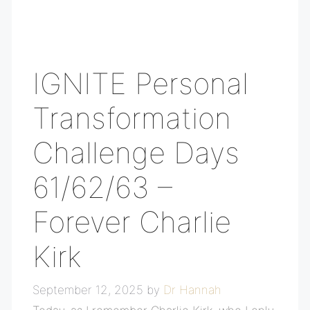
IGNITE Personal
Transformation
Challenge Days
61/62/63 –
Forever Charlie
Kirk
September 12, 2025
by
Dr Hannah