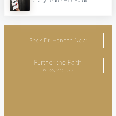
Change” (Part 4 – Individual)
Book Dr. Hannah Now
Further the Faith
© Copyright 2023