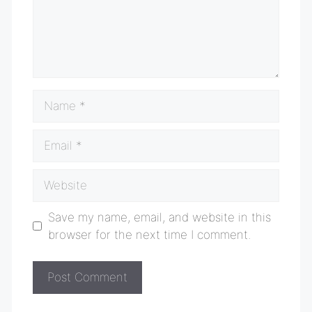
Name
Email
Website
Save my name, email, and website in this
browser for the next time I comment.