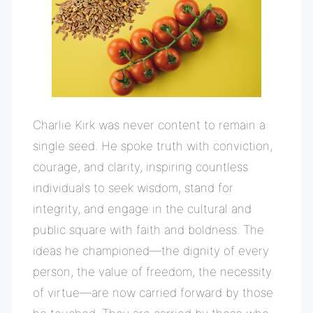
Charlie Kirk was never content to remain a
single seed. He spoke truth with conviction,
courage, and clarity, inspiring countless
individuals to seek wisdom, stand for
integrity, and engage in the cultural and
public square with faith and boldness. The
ideas he championed—the dignity of every
person, the value of freedom, the necessity
of virtue—are now carried forward by those