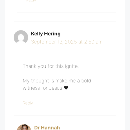
Kelly Hering
September 13, 2025 at 2:50 am
Thank you for this ignite.
My thought is make me a bold
witness for Jesus ❤️
Reply
Dr Hannah