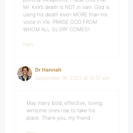
Mr. Kirk’s death is NOT in vain. God is
using his death even MORE than his
voice in life. PRAISE GOD FROM
WHOM ALL GLORY COMES!!
Reply
Dr Hannah
September 16, 2025 at 10:37 pm
May many bold, effective, loving,
winsome ones rise to take his
place. Thank you, my friend.
Reply