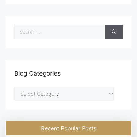
Search
for:
Blog Categories
Blog
Categories
Recent Popular Posts