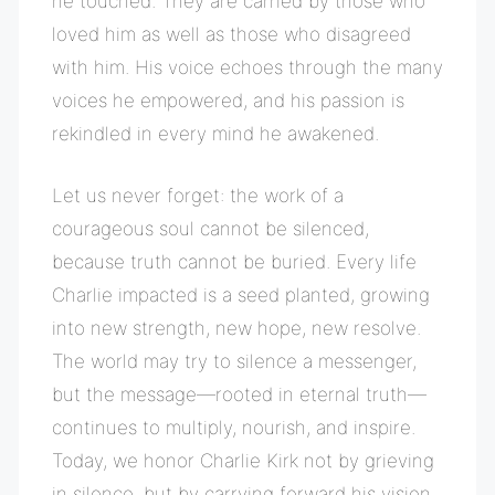
he touched. They are carried by those who
loved him as well as those who disagreed
with him. His voice echoes through the many
voices he empowered, and his passion is
rekindled in every mind he awakened.
Let us never forget: the work of a
courageous soul cannot be silenced,
because truth cannot be buried. Every life
Charlie impacted is a seed planted, growing
into new strength, new hope, new resolve.
The world may try to silence a messenger,
but the message—rooted in eternal truth—
continues to multiply, nourish, and inspire.
Today, we honor Charlie Kirk not by grieving
in silence, but by carrying forward his vision,