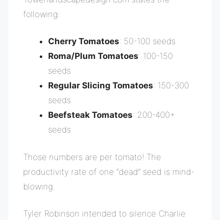
following:
Cherry Tomatoes
: 50-100 seeds
Roma/Plum Tomatoes
: 100-150
seeds
Regular Slicing Tomatoes
: 150-300
seeds
Beefsteak Tomatoes
: 200-400+
seeds
Those numbers are per tomato! The
productivity rate of one “dead” seed is mind-
blowing.
Tyler Robinson intended to silence Charlie