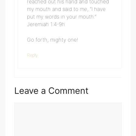
reached out his hand and touched
my mouth and said to me, “I have
put my words in your mouth.”
Jeremiah 1:4-9h
Go forth, mighty one!
Reply
Leave a Comment
Comment