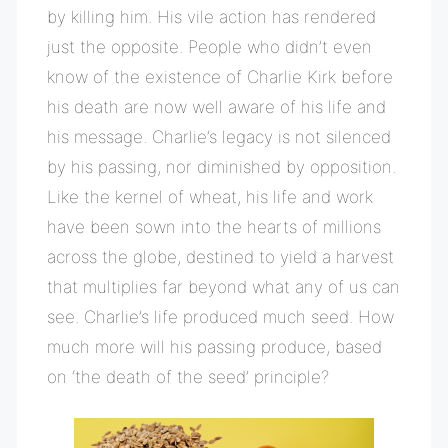
by killing him. His vile action has rendered
just the opposite. People who didn’t even
know of the existence of Charlie Kirk before
his death are now well aware of his life and
his message. Charlie’s legacy is not silenced
by his passing, nor diminished by opposition.
Like the kernel of wheat, his life and work
have been sown into the hearts of millions
across the globe, destined to yield a harvest
that multiplies far beyond what any of us can
see. Charlie’s life produced much seed. How
much more will his passing produce, based
on ‘the death of the seed’ principle?