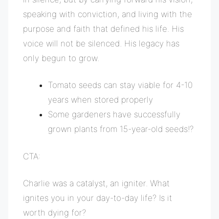
speaking with conviction, and living with the
purpose and faith that defined his life. His
voice will not be silenced. His legacy has
only begun to grow.
Tomato seeds can stay viable for 4-10
years when stored properly
Some gardeners have successfully
grown plants from 15-year-old seeds!?
CTA:
Charlie was a catalyst, an igniter. What
ignites you in your day-to-day life? Is it
worth dying for?