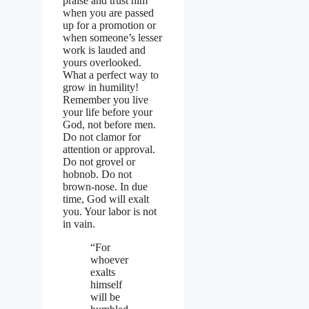
praise and trust him
when you are passed
up for a promotion or
when someone’s lesser
work is lauded and
yours overlooked.
What a perfect way to
grow in humility!
Remember you live
your life before your
God, not before men.
Do not clamor for
attention or approval.
Do not grovel or
hobnob. Do not
brown-nose. In due
time, God will exalt
you. Your labor is not
in vain.
“For
whoever
exalts
himself
will be