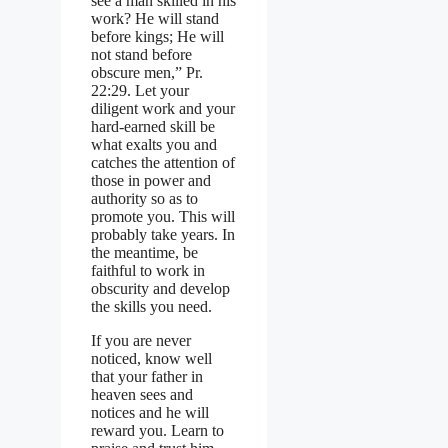
see a man skilled in his
work? He will stand
before kings; He will
not stand before
obscure men,” Pr.
22:29. Let your
diligent work and your
hard-earned skill be
what exalts you and
catches the attention of
those in power and
authority so as to
promote you. This will
probably take years. In
the meantime, be
faithful to work in
obscurity and develop
the skills you need.
If you are never
noticed, know well
that your father in
heaven sees and
notices and he will
reward you. Learn to