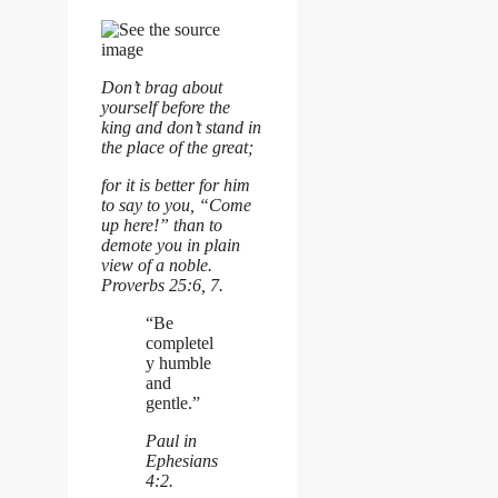
Don’t brag about
yourself before the
king
and don’t stand in
the place of the great;
for it is better for him
to say to you, “Come
up here!”
than to
demote you in plain
view of a noble.
Proverbs 25:6, 7.
“Be
completel
y humble
and
gentle.”
Paul in
Ephesians
4:2.