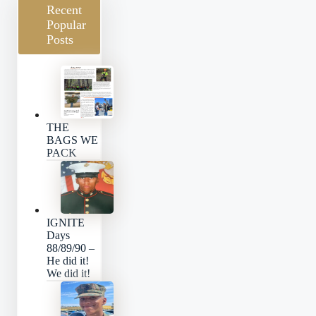
Recent
Popular
Posts
THE
BAGS WE
PACK
IGNITE
Days
88/89/90 –
He did it!
We did it!