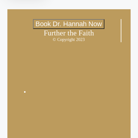
Book Dr. Hannah Now
Further the Faith
© Copyright 2023