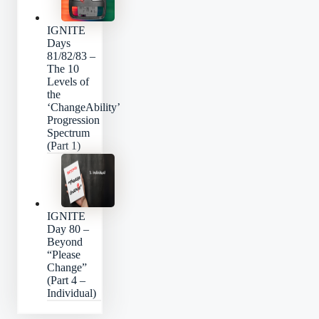
IGNITE
Days
81/82/83 –
The 10
Levels of
the
‘ChangeAbility’
Progression
Spectrum
(Part 1)
IGNITE
Day 80 –
Beyond
“Please
Change”
(Part 4 –
Individual)