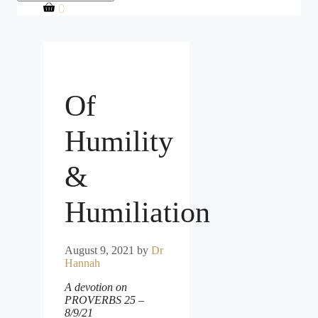
0
Of
Humility
&
Humiliation
August 9, 2021
by
Dr
Hannah
A devotion on
PROVERBS 25 –
8/9/21