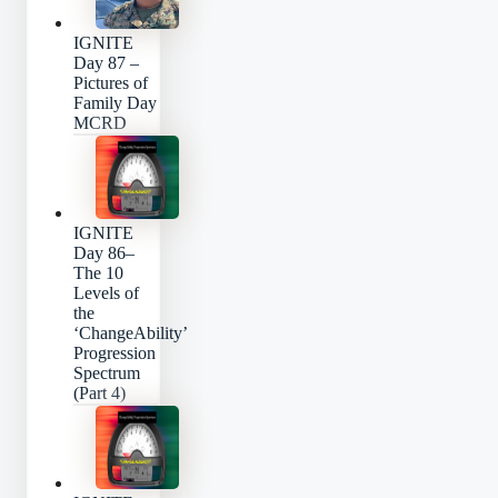
IGNITE
Day 87 –
Pictures of
Family Day
MCRD
IGNITE
Day 86–
The 10
Levels of
the
‘ChangeAbility’
Progression
Spectrum
(Part 4)