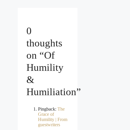
0
thoughts
on “Of
Humility
&
Humiliation”
Pingback:
The
Grace of
Humility | From
guestwriters