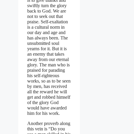
is to give thanks and
swiftly turn the glory
back to God. We are
not to seek out that
praise. Self-exaltation
is a cultural norm in
our day and age and
has always been. The
unsubmitted soul
yearns for it. But it is
an enemy that takes
away from our eternal
glory. The man who is
praised for parading
his self-righteous
works, so as to be seen
by men, has received
all the reward he will
get and robbed himself
of the glory God
would have awarded
him for his work.
Another proverb along
this vein is “Do you