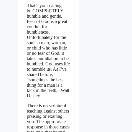
That’s your calling –
be COMPLETELY
humble and gentle.
Fear of God is a great
conduit for
humbleness.
Unfortunately for the
soulish man, woman,
or child who has little
or no fear of God, it
takes humiliation to be
humbled. God uses life
to humble us. As I’ve
shared before,
“sometimes the best
thing for a man is a
kick in the teeth,” Walt
Disney.
There is no scriptural
teaching against others
praising or exalting
you. The appropriate
response in those cases