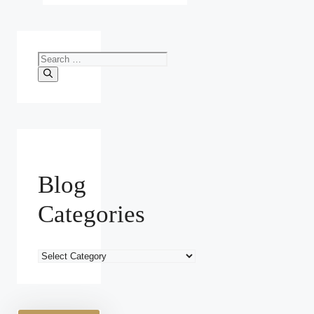
Search
for:
Blog
Categories
Blog
Categories