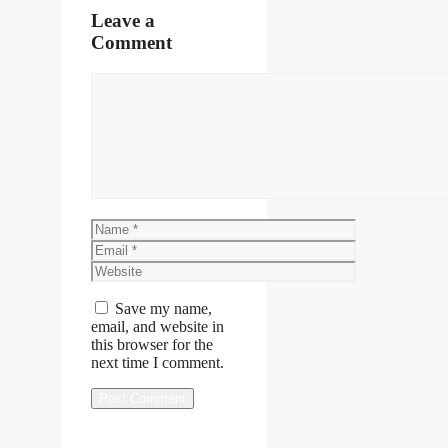
Leave a
Comment
Comment
Name
Email
Website
Save my name,
email, and website in
this browser for the
next time I comment.