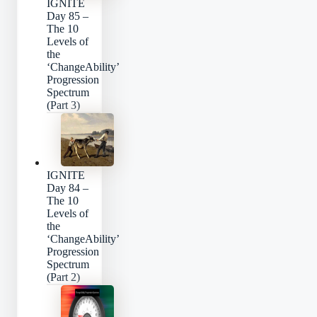
IGNITE
Day 85 –
The 10
Levels of
the
‘ChangeAbility’
Progression
Spectrum
(Part 3)
IGNITE
Day 84 –
The 10
Levels of
the
‘ChangeAbility’
Progression
Spectrum
(Part 2)