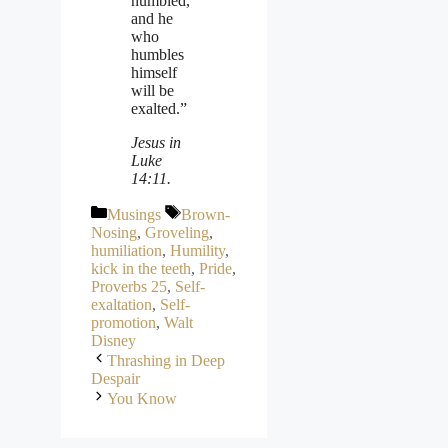
humbled,
and he
who
humbles
himself
will be
exalted.”
Jesus in
Luke
14:11.
Categories
Tags
Musings
Brown-
Nosing
,
Groveling
,
humiliation
,
Humility
,
kick in the teeth
,
Pride
,
Proverbs 25
,
Self-
exaltation
,
Self-
promotion
,
Walt
Disney
Thrashing in Deep
Despair
You Know