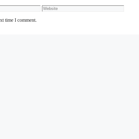
Website
ext time I comment.