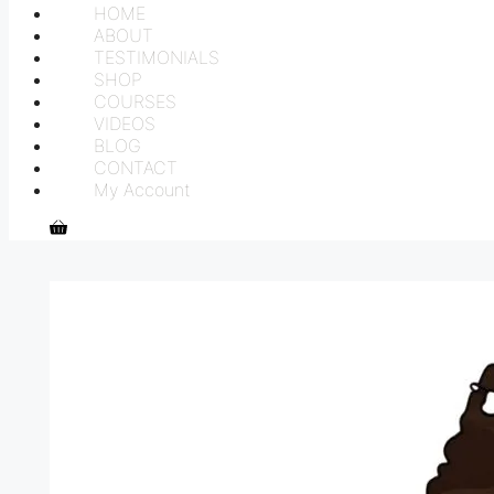
HOME
ABOUT
TESTIMONIALS
SHOP
COURSES
VIDEOS
BLOG
CONTACT
My Account