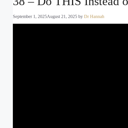
38 – Do THIS Instead o
September 1, 2025
August 21, 2025
by
Dr Hannah