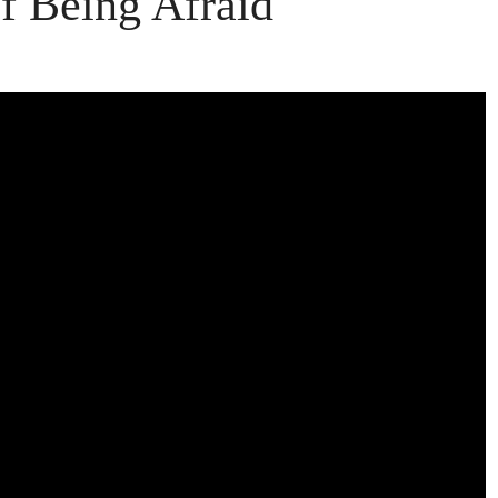
f Being Afraid