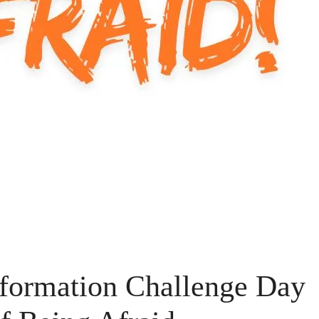
formation Challenge Day