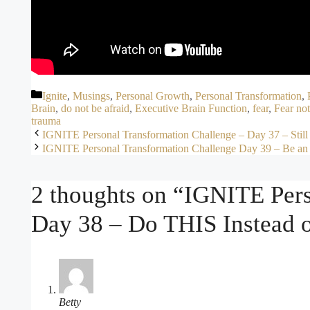
Categories
Ignite
,
Musings
,
Personal Growth
,
Personal Transformation
,
Brain
,
do not be afraid
,
Executive Brain Function
,
fear
,
Fear not
trauma
IGNITE Personal Transformation Challenge – Day 37 – Stil
IGNITE Personal Transformation Challenge Day 39 – Be an
2 thoughts on “IGNITE Pers
Day 38 – Do THIS Instead o
Betty