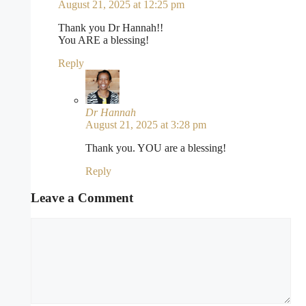
August 21, 2025 at 12:25 pm
Thank you Dr Hannah!!
You ARE a blessing!
Reply
Dr Hannah
August 21, 2025 at 3:28 pm
Thank you. YOU are a blessing!
Reply
Leave a Comment
Comment