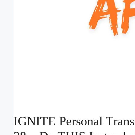
IGNITE Personal Trans