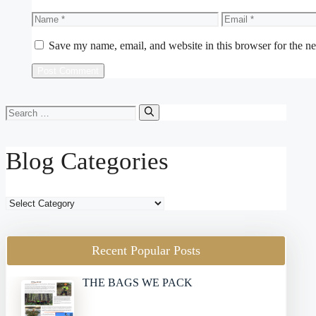
Name
Email
Save my name, email, and website in this browser for the n
Search
for:
Blog Categories
Blog
Categories
Recent Popular Posts
THE BAGS WE PACK