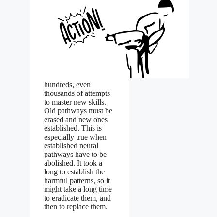
hundreds, even
thousands of attempts
to master new skills.
Old pathways must be
erased and new ones
established. This is
especially true when
established neural
pathways have to be
abolished. It took a
long to establish the
harmful patterns, so it
might take a long time
to eradicate them, and
then to replace them.