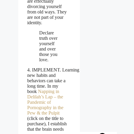
are effectually
divorcing yourself
from old ways. They
are not part of your
identity.
Declare
truth over
yourself
and over
those you
love.
4. IMPLEMENT. Learning
new habits and
behaviors can take a
long time. In my
book
Napping in
Delilah’s Lap – the
Pandemic of
Pornography in the
Pew & the Pulpit
(click on the title to
purchase), I establish
that the brain needs