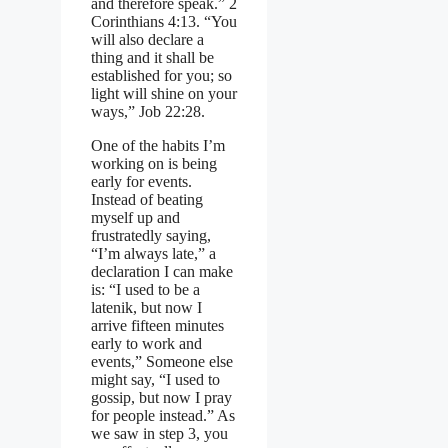
and therefore speak.” 2
Corinthians 4:13. “You
will also declare a
thing and it shall be
established for you; so
light will shine on your
ways,” Job 22:28.
One of the habits I’m
working on is being
early for events.
Instead of beating
myself up and
frustratedly saying,
“I’m always late,” a
declaration I can make
is: “I used to be a
latenik, but now I
arrive fifteen minutes
early to work and
events,” Someone else
might say, “I used to
gossip, but now I pray
for people instead.” As
we saw in step 3, you