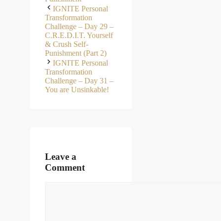
IGNITE Personal
Transformation
Challenge – Day 29 –
C.R.E.D.I.T. Yourself
& Crush Self-
Punishment (Part 2)
IGNITE Personal
Transformation
Challenge – Day 31 –
You are Unsinkable!
Leave a
Comment
Comment