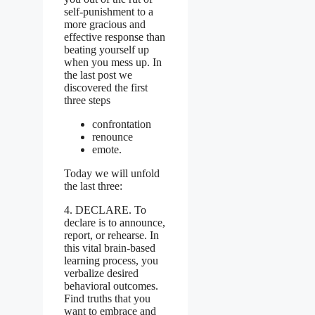
self-punishment to a
more gracious and
effective response than
beating yourself up
when you mess up.
In
the last post we
discovered the first
three steps
confrontation
renounce
emote.
Today we will unfold
the last three:
4. DECLARE. To
declare is to announce,
report, or rehearse. In
this vital brain-based
learning process, you
verbalize desired
behavioral outcomes.
Find truths that you
want to embrace and