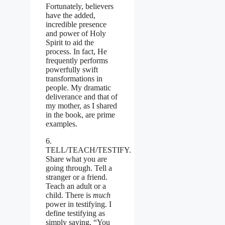
Fortunately, believers
have the added,
incredible presence
and power of Holy
Spirit to aid the
process. In fact, He
frequently performs
powerfully swift
transformations in
people. My dramatic
deliverance and that of
my mother, as I shared
in the book, are prime
examples.
6.
TELL/TEACH/
TESTIFY.
Share what you are
going through. Tell a
stranger or a friend.
Teach an adult or a
child. There is
much
power in testifying. I
define testifying as
simply saying, “You