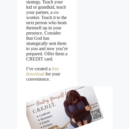
strategy. Teach your
kid or grandkid, teach
your partner, a co-
worker. Teach it to the
next person who beats
themself up in your
presence. Consider
that God has
strategically sent them
to you and now you’re
prepared. Offer them a
CREDIT card.
I’ve created a
free
download
for your
convenience.