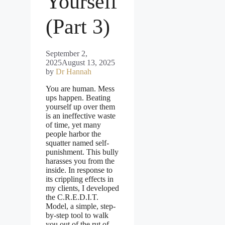
Yourself
(Part 3)
September 2,
2025
August 13, 2025
by
Dr Hannah
You are human. Mess
ups happen. Beating
yourself up over them
is an ineffective waste
of time, yet many
people harbor the
squatter named self-
punishment. This bully
harasses you from the
inside. In response to
its crippling effects in
my clients, I developed
the C.R.E.D.I.T.
Model, a simple, step-
by-step tool to walk
you out of the rut of