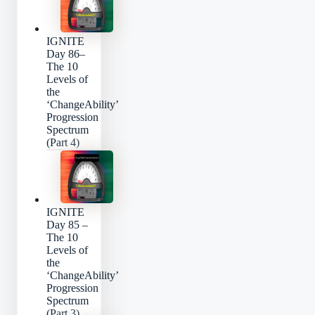
IGNITE
Day 86–
The 10
Levels of
the
‘ChangeAbility’
Progression
Spectrum
(Part 4)
IGNITE
Day 85 –
The 10
Levels of
the
‘ChangeAbility’
Progression
Spectrum
(Part 3)