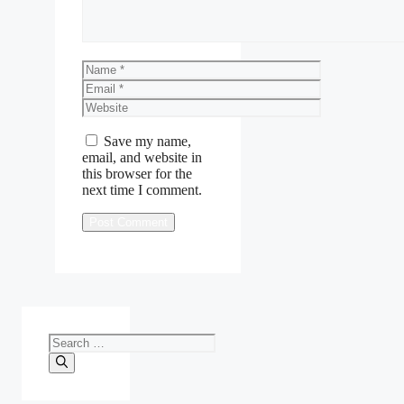
Name
Email
Website
Save my name,
email, and website in
this browser for the
next time I comment.
Search
for: