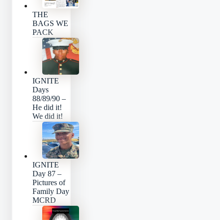
THE
BAGS WE
PACK
IGNITE
Days
88/89/90 –
He did it!
We did it!
IGNITE
Day 87 –
Pictures of
Family Day
MCRD