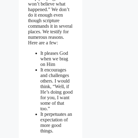
won’t believe what
happened.” We don’t
do it enough even
though scripture
commands it in several
places. We testify for
numerous reasons.
Here are a few:
It pleases God
when we brag
on Him
It encourages
and challenges
others. I would
think, “Well, if
He’s doing good
for you, I want
some of that
too.”
It perpetuates an
expectation of
more good
things.