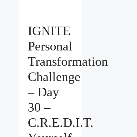
IGNITE
Personal
Transformation
Challenge
– Day
30 –
C.R.E.D.I.T.