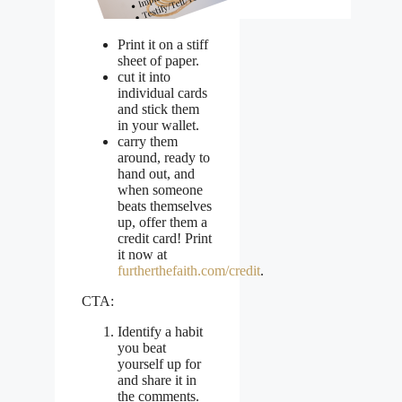
Print it on a stiff
sheet of paper.
cut it into
individual cards
and stick them
in your wallet.
carry them
around, ready to
hand out, and
when someone
beats themselves
up, offer them a
credit card! Print
it now at
furtherthefaith.com/credit
.
CTA:
Identify a habit
you beat
yourself up for
and share it in
the comments.