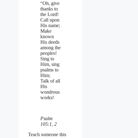
“Oh, give
thanks to
the Lord!
Call upon
His name;
Make
known
His deeds
among the
peoples!
Sing to
Him, sing
psalms to
Him;
Talk of all
His
wondrous
works!
Psalm
105:1, 2
Teach someone this