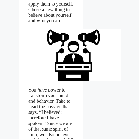
apply them to yourself.
Chose a new thing to
believe about yourself
and who you are.
You
have
power to
transform your mind
and behavior. Take to
heart the passage that
says, “I believed;
therefore I have
spoken.” Since we are
of that same spirit of
faith, we also believe