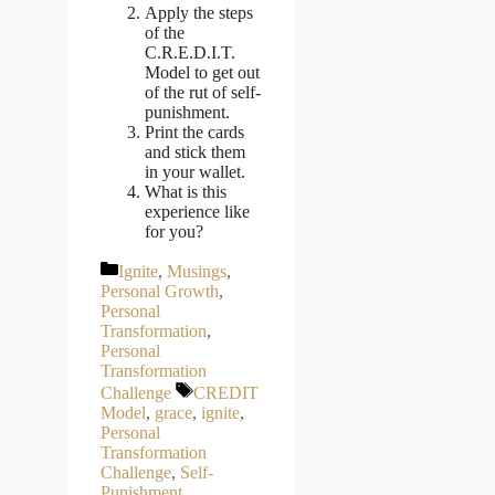
Apply the steps
of the
C.R.E.D.I.T.
Model to get out
of the rut of self-
punishment.
Print the cards
and stick them
in your wallet.
What is this
experience like
for you?
Categories
Ignite
,
Musings
,
Personal Growth
,
Personal
Transformation
,
Personal
Transformation
Tags
Challenge
CREDIT
Model
,
grace
,
ignite
,
Personal
Transformation
Challenge
,
Self-
Punishment