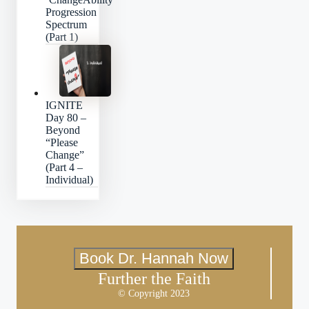
Progression
Spectrum
(Part 1)
IGNITE
Day 80 –
Beyond
“Please
Change”
(Part 4 –
Individual)
Book Dr. Hannah Now
Further the Faith
© Copyright 2023