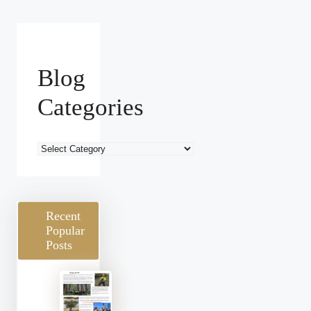
Blog
Categories
Blog
Categories
Recent
Popular
Posts