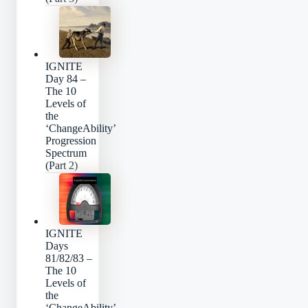
IGNITE
Day 84 –
The 10
Levels of
the
‘ChangeAbility’
Progression
Spectrum
(Part 2)
IGNITE
Days
81/82/83 –
The 10
Levels of
the
‘ChangeAbility’