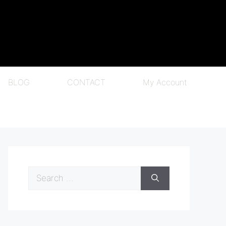
BLOG
CONTACT
My Account
Search
for: