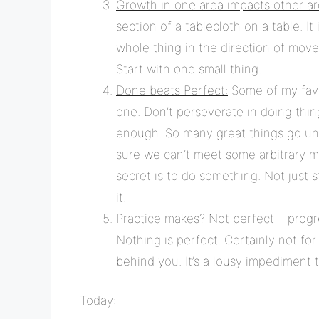
Growth in one area impacts other ar
section of a tablecloth on a table. I
whole thing in the direction of mov
Start with one small thing.
Done beats Perfect:
Some of my favo
one. Don’t perseverate in doing thin
enough. So many great things go un
sure we can’t meet some arbitrary mea
secret is to do something. Not just stu
it!
Practice makes?
Not perfect –
progr
Nothing is perfect. Certainly not for
behind you. It’s a lousy impediment 
Today: