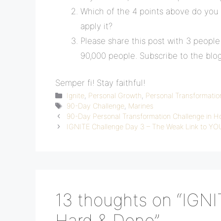
Which of the 4 points above do you
apply it?
Please share this post with 3 peopl
90,000 people. Subscribe to the blo
Semper fi! Stay faithful!
Categories
Ignite
,
Personal Growth
,
Personal Transformatio
Tags
90-Day Challenge
,
Marines
90-Day Personal Transformation Challenge in H
IGNITE Challenge Day 3 – The Weak Link to Y
13 thoughts on “IGNI
Hard & Done”