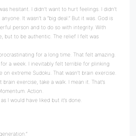
was hesitant. I didn’t want to hurt feelings. I didn’t
nyone. It wasn’t a “big deal.” But it was. God is
rful person and to do so with integrity. With
e, but to be authentic. The relief I felt was
procrastinating for a long time. That felt amazing.
r a week. I inevitably felt terrible for plinking
re on extreme Sudoku. That wasn’t brain exercise.
 brain exercise, take a walk. I mean it. That’s
Momentum. Action.
 as I would have liked but it’s done.
generation.”