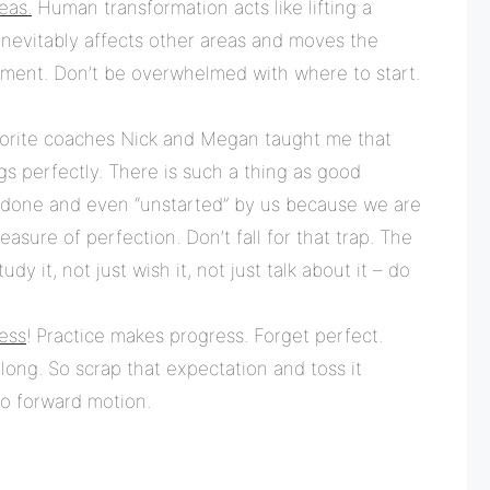
eas.
Human transformation acts like lifting a
t inevitably affects other areas and moves the
ement. Don’t be overwhelmed with where to start.
rite coaches Nick and Megan taught me that
gs perfectly. There is such a thing as good
done and even “unstarted” by us because we are
sure of perfection. Don’t fall for that trap. The
dy it, not just wish it, not just talk about it – do
ess
! Practice makes progress. Forget perfect.
 long. So scrap that expectation and toss it
to forward motion.