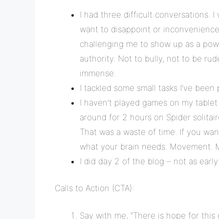
I had three difficult conversations. I 
want to disappoint or inconvenience a
challenging me to show up as a powe
authority. Not to bully, not to be rud
immense.
I tackled some small tasks I’ve been 
I haven’t played games on my tablet fo
around for 2 hours on Spider solitai
That was a waste of time. If you want
what your brain needs. Movement. 
I did day 2 of the blog – not as early
Calls to Action (CTA):
Say with me, “There is hope for this 