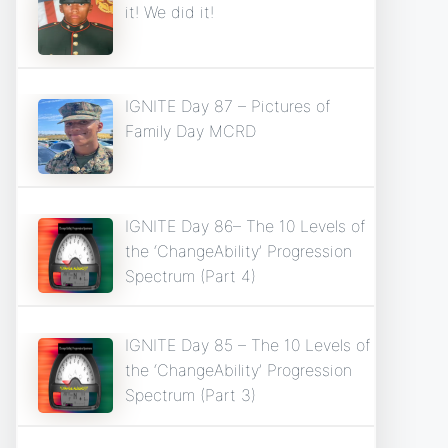
it! We did it!
IGNITE Day 87 – Pictures of
Family Day MCRD
IGNITE Day 86– The 10 Levels of
the ‘ChangeAbility’ Progression
Spectrum (Part 4)
IGNITE Day 85 – The 10 Levels of
the ‘ChangeAbility’ Progression
Spectrum (Part 3)