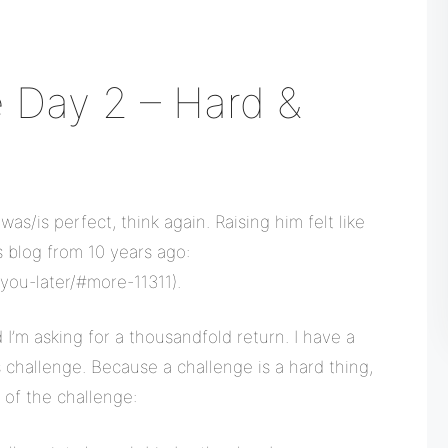
 Day 2 – Hard &
was/is perfect, think again. Raising him felt like
s blog from 10 years ago:
you-later/#more-11311).
I’m asking for a thousandfold return. I have a
 challenge. Because a challenge is a hard thing,
 of the challenge: