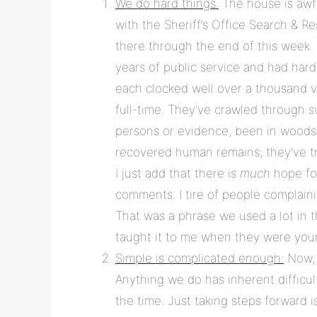
We do hard things:
The house is awfu
with the Sheriff’s Office Search & R
there through the end of this week.
years of public service and had har
each clocked well over a thousand v
full-time. They’ve crawled through 
persons or evidence, been in woods 
recovered human remains; they’ve tr
I just add that there is
much
hope for
comments. I tire of people complaini
That was a phrase we used a lot in 
taught it to me when they were you
Simple is complicated enough:
Now, t
Anything we do has inherent difficult
the time. Just taking steps forward i