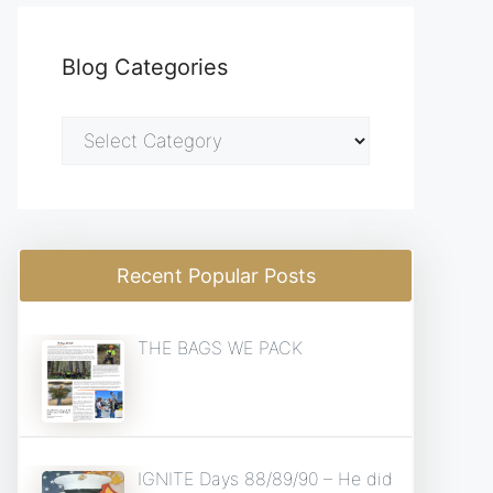
Blog Categories
Blog
Categories
Recent Popular Posts
THE BAGS WE PACK
IGNITE Days 88/89/90 – He did