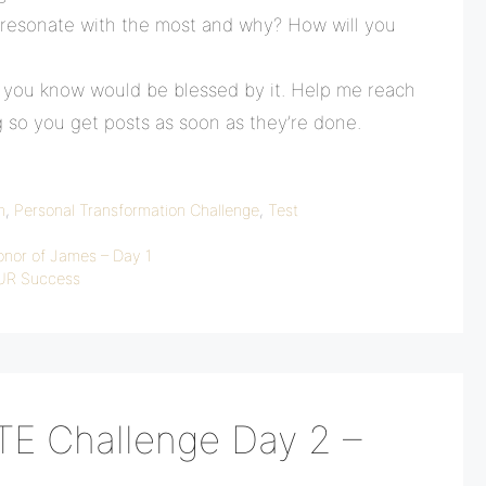
 resonate with the most and why? How will you
e you know would be blessed by it. Help me reach
g so you get posts as soon as they’re done.
n
,
Personal Transformation Challenge
,
Test
onor of James – Day 1
OUR Success
TE Challenge Day 2 –