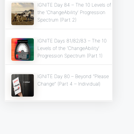
IGNITE Day 84 – The 10 Levels of
the ‘ChangeAbility’ Progression
Spectrum (Part 2)
IGNITE Days 81/82/83 – The 10
Levels of the ‘ChangeAbility’
Progression Spectrum (Part 1)
IGNITE Day 80 – Beyond “Please
Change” (Part 4 – Individual)