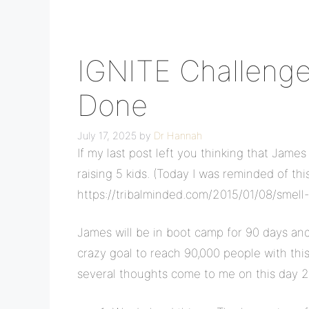
IGNITE Challenge
Done
July 17, 2025
by
Dr Hannah
If my last post left you thinking that James 
raising 5 kids. (Today I was reminded of thi
https://tribalminded.com/2015/01/08/smell-
James will be in boot camp for 90 days and 
crazy goal to reach 90,000 people with this
several thoughts come to me on this day 2