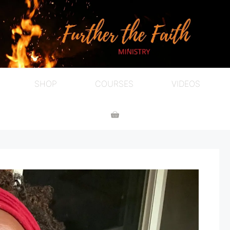
SHOP
COURSES
VIDEOS