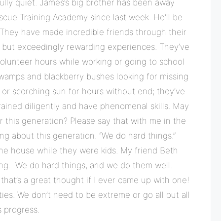
lly quiet. James’s big brother has been away
escue Training Academy since last week. He’ll be
 They have made incredible friends through their
d but exceedingly rewarding experiences. They’ve
olunteer hours while working or going to school
swamps and blackberry bushes looking for missing
or scorching sun for hours without end; they’ve
ained diligently and have phenomenal skills. May
 this generation? Please say that with me in the
ng about this generation. “We do hard things.”
the house while they were kids. My friend Beth
ng. We do hard things, and we do them well.
hat’s a great thought if I ever came up with one!
ies. We don’t need to be extreme or go all out all
s progress.