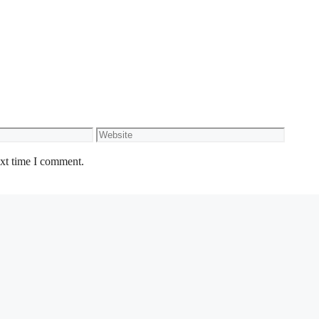
Website
ext time I comment.