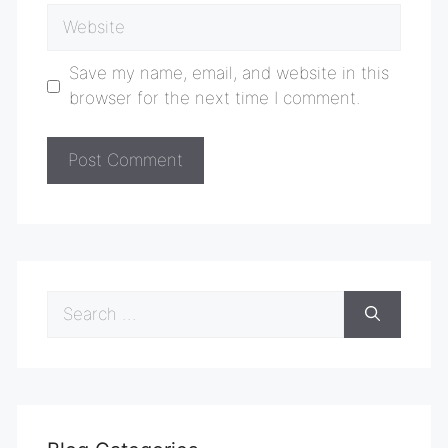
Website
Save my name, email, and website in this
browser for the next time I comment.
Search
for: