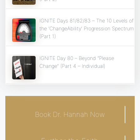
IGNITE Days 81/82/83 – The 10 Levels of
the ‘ChangeAbility’ Progression Spectrum
(Part 1)
IGNITE Day 80 – Beyond “Please
Change” (Part 4 – Individual)
Book Dr. Hannah Now