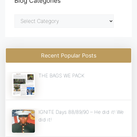
Blog Categories
Blog
Categories
Recent Popular Posts
THE BAGS WE PACK
IGNITE Days 88/89/90 – He did it! We
did it!