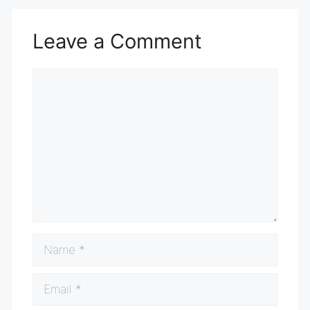
Leave a Comment
Comment
Name
Email