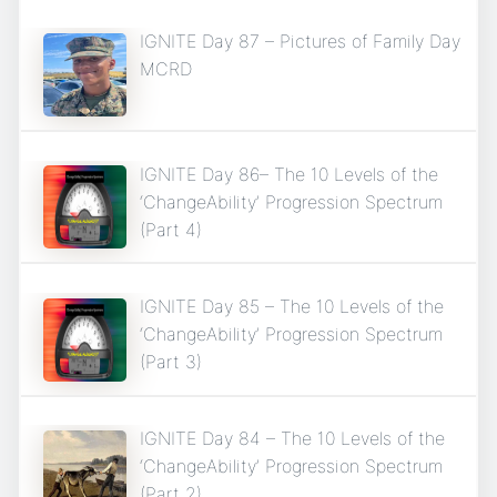
IGNITE Day 87 – Pictures of Family Day
MCRD
IGNITE Day 86– The 10 Levels of the
‘ChangeAbility’ Progression Spectrum
(Part 4)
IGNITE Day 85 – The 10 Levels of the
‘ChangeAbility’ Progression Spectrum
(Part 3)
IGNITE Day 84 – The 10 Levels of the
‘ChangeAbility’ Progression Spectrum
(Part 2)