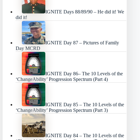
IGNITE Days 88/89/90 – He did it! We
did it!
IGNITE Day 87 – Pictures of Family
Day MCRD
IGNITE Day 86– The 10 Levels of the
‘ChangeAbility’ Progression Spectrum (Part 4)
IGNITE Day 85 – The 10 Levels of the
‘ChangeAbility’ Progression Spectrum (Part 3)
IGNITE Day 84 – The 10 Levels of the