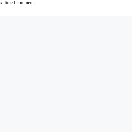
ext time I comment.