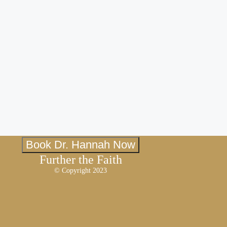
Book Dr. Hannah Now
Further the Faith
© Copyright 2023