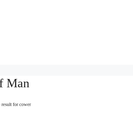
of Man