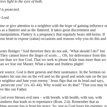
es light to the eyes of both.
 is protected.
e Lord.
se or give attention to a neighbor with the hope of gaining influence o
th as a flatterer and as the flattered. It takes great discernment and
anipulation. Flattery is a pregnancy that regularly bears still-borns. If
to your heart to expose (zahar) occasions and reasons why you do this and
quotes Bridges “And therefore they do not ask, ‘What should I do?’ but
 They cannot brave the finger of scorn…. Oh, for deliverance from this
ore than we fear God. That we seek to please fickle man more than we
an we fear our Master. What a lame and fruitless plight!
r source. God is their genesis and their sustenance. In the Sermon on
akes his sun rise on the evil and on the good and sends rain on the jus
eighbor and hate your enemy.’ Jesus flips that on its head and says,
ho persecute you” (vs. 43–44). Why would we do that? “That you may b
ve like our Father.
d even blesses evil men – with breath, with health, with sun, with
s kindness that leads us to repentance (Rom. 2:4). Remember that as
hing anyone has is from his grace. So, just as God loves his enemies, s