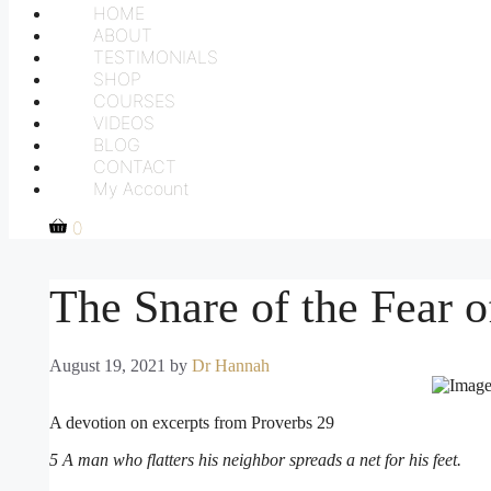
HOME
ABOUT
TESTIMONIALS
SHOP
COURSES
VIDEOS
BLOG
CONTACT
My Account
0
The Snare of the Fear 
August 19, 2021
by
Dr Hannah
A devotion on excerpts from Proverbs 29
5 A man who flatters his neighbor spreads a net for his feet.