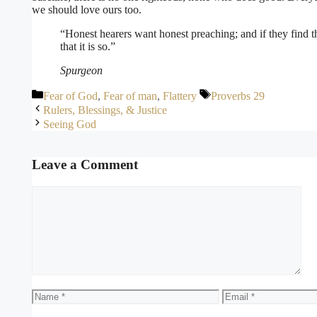
we should love ours too.
“Honest hearers want honest preaching; and if they find
that it is so.”
Spurgeon
Categories
Tags
Fear of God
,
Fear of man
,
Flattery
Proverbs 29
Rulers, Blessings, & Justice
Seeing God
Leave a Comment
Comment
Name
Email