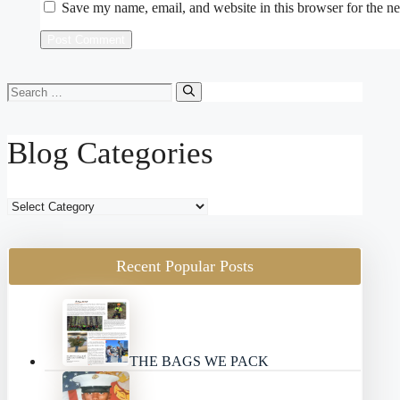
Save my name, email, and website in this browser for the n
Search
for:
Blog Categories
Blog
Categories
Recent Popular Posts
THE BAGS WE PACK