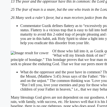
13 The poor and the oppressor have this in common: the Lord giv
25 The fear of man is a snare, but the one who trusts in the Lord
26 Many seek a ruler’s favor, but a man receives justice from th
Commentator Guzik defines flattery as to “excessively prai
status. Flattery is a vicious trap that is easy to fall into bo
maturity to avoid this 2-sided trap of people pleasing and m
you are in this habit, ask Holy Spirit to shine a light in
help you eradicate this disorder from your life.
Of those who fall into it, as Guzik 
‘What will my friends think of me?’
principle of bondage.” This bondage proves that we fear man m
seek to please the enduring God. That we fear our peers more th
What do the oppressor and the poor have in common? Thei
the Mount, (Matthew 5:45) Jesus says of the Father: “He m
and on the unjust.” The common thinking was ‘Love your n
“But I tell you, love your enemies and pray for those w
children of your Father in heaven,” i.e., that we may beha
Many blessings God gives are not dependent on our goodness. Go
rain, with family, with success, etc. He knows well that it is hi
baseline, there is no one righteous, none who does good. Everyt