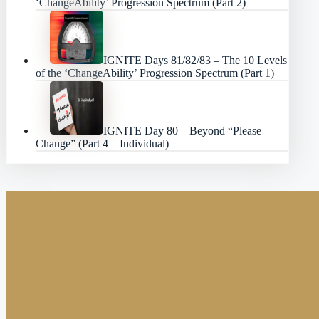
‘ChangeAbility’ Progression Spectrum (Part 2)
IGNITE Days 81/82/83 – The 10 Levels
of the ‘ChangeAbility’ Progression Spectrum (Part 1)
IGNITE Day 80 – Beyond “Please
Change” (Part 4 – Individual)