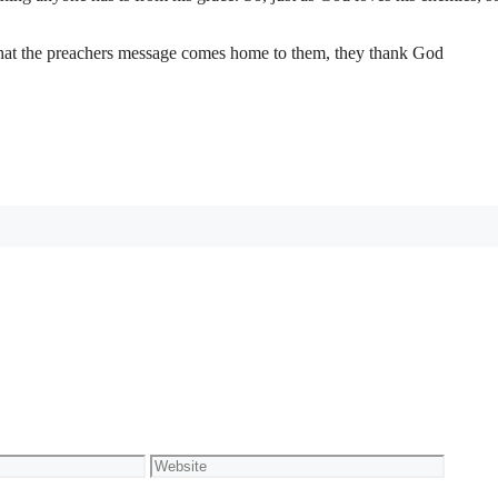
 that the preachers message comes home to them, they thank God
Website