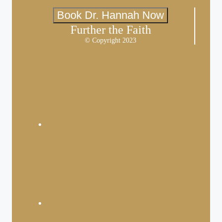
Book Dr. Hannah Now
Further the Faith
© Copyright 2023