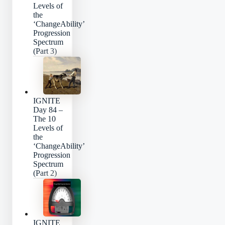
Levels of
the
‘ChangeAbility’
Progression
Spectrum
(Part 3)
IGNITE
Day 84 –
The 10
Levels of
the
‘ChangeAbility’
Progression
Spectrum
(Part 2)
IGNITE