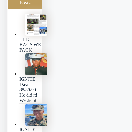
Posts
THE
BAGS WE
PACK
IGNITE
Days
88/89/90 –
He did it!
We did it!
IGNITE