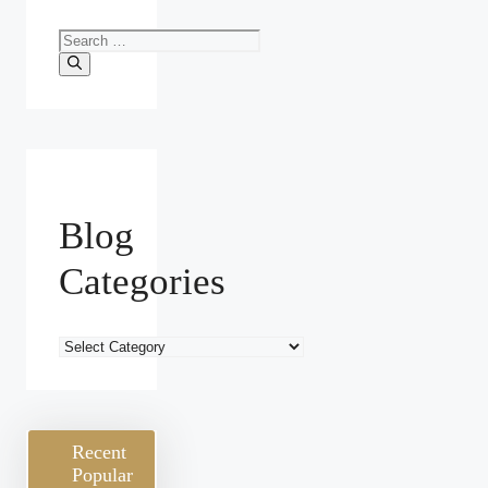
Search
for:
Blog
Categories
Blog
Categories
Recent
Popular