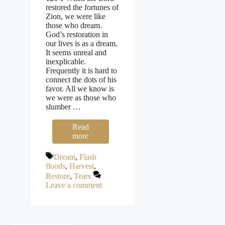
restored the fortunes of
Zion, we were like
those who dream.
God’s restoration in
our lives is as a dream.
It seems unreal and
inexplicable.
Frequently it is hard to
connect the dots of his
favor. All we know is
we were as those who
slumber …
Read
more
Tags
Dream
,
Flash
floods
,
Harvest
,
Restore
,
Tears
Leave a comment