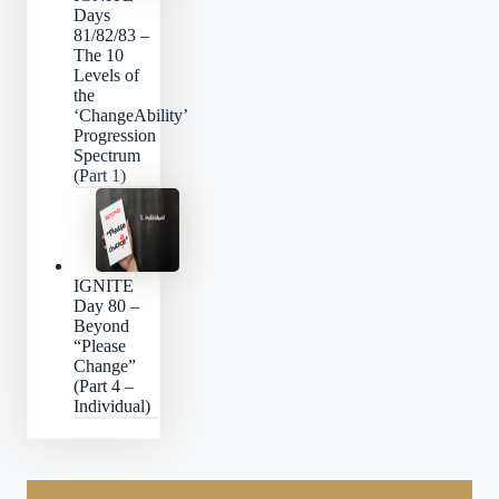
Days
81/82/83 –
The 10
Levels of
the
‘ChangeAbility’
Progression
Spectrum
(Part 1)
IGNITE
Day 80 –
Beyond
“Please
Change”
(Part 4 –
Individual)