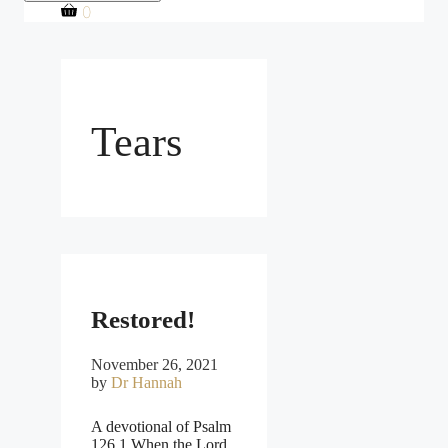
0
Tears
Restored!
November 26, 2021
by
Dr Hannah
A devotional of Psalm
126 1 When the Lord