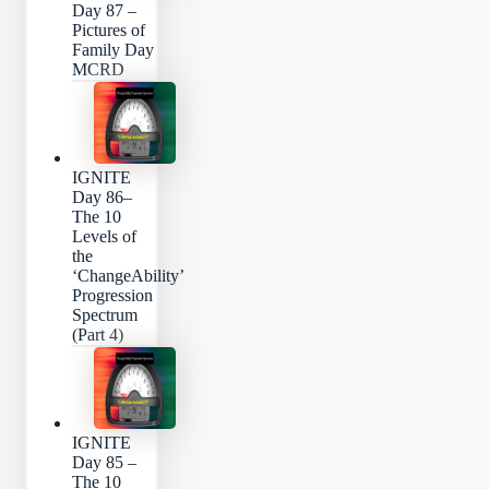
Day 87 –
Pictures of
Family Day
MCRD
IGNITE
Day 86–
The 10
Levels of
the
‘ChangeAbility’
Progression
Spectrum
(Part 4)
IGNITE
Day 85 –
The 10