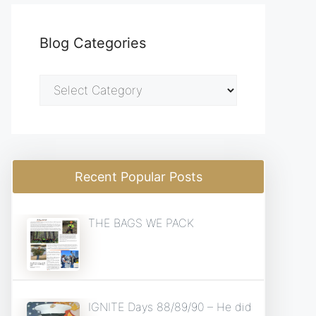
Blog Categories
Blog
Categories
Recent Popular Posts
THE BAGS WE PACK
IGNITE Days 88/89/90 – He did