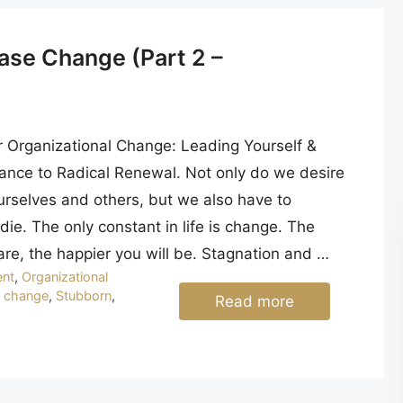
ase Change (Part 2 –
r Organizational Change: Leading Yourself &
ance to Radical Renewal. Not only do we desire
urselves and others, but we also have to
ie. The only constant in life is change. The
are, the happier you will be. Stagnation and …
nt
,
Organizational
o change
,
Stubborn
,
Read more