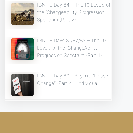
IGNITE Day 84 – The 10 Levels of
the ‘ChangeAbility’ Progression
Spectrum (Part 2)
IGNITE Days 81/82/83 – The 10
Levels of the ‘ChangeAbility’
Progression Spectrum (Part 1)
IGNITE Day 80 – Beyond “Please
Change” (Part 4 – Individual)