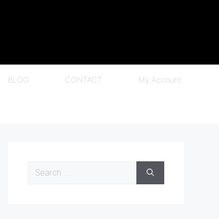
BLOG
CONTACT
My Account
Search
for: