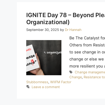
IGNITE Day 78 – Beyond Ple
Organizational)
September 30, 2025
by
Dr Hannah
Be The Catalyst fo
Others from Resist
to see change in o
change or else we d
more resilient you 
Tags
Change manageme
Change
,
Resistance t
Stubbornness
,
WIIFM Factor
Leave a comment