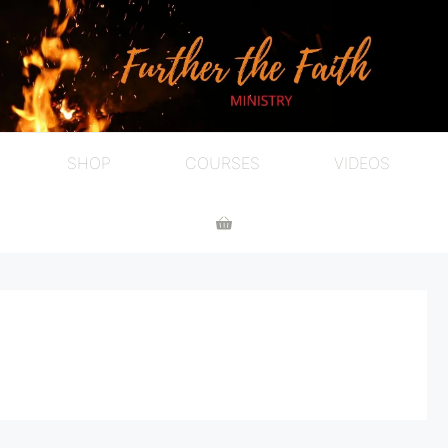
SHOP
COURSES
VIDEOS