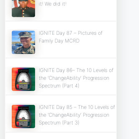
it! We did it!
IGNITE Day 87 – Pictures of
Family Day MCRD
IGNITE Day 86– The 10 Levels of
the ‘ChangeAbility’ Progression
Spectrum (Part 4)
IGNITE Day 85 – The 10 Levels of
the ‘ChangeAbility’ Progression
Spectrum (Part 3)