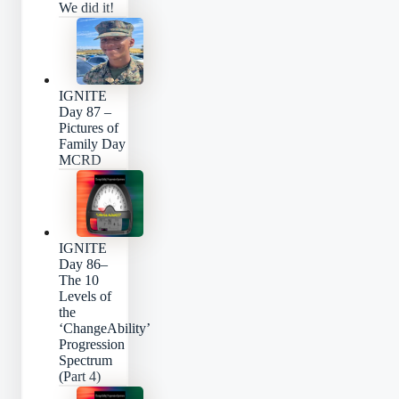
We did it!
IGNITE
Day 87 –
Pictures of
Family Day
MCRD
IGNITE
Day 86–
The 10
Levels of
the
‘ChangeAbility’
Progression
Spectrum
(Part 4)