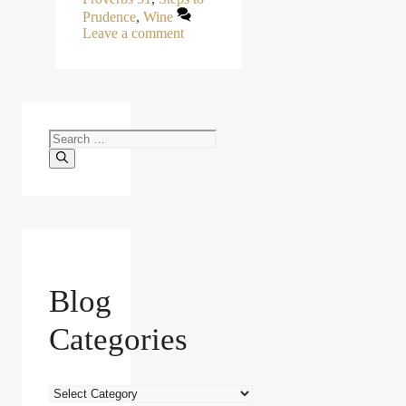
Prudence
,
Wine
Leave a comment
Search
for:
Blog
Categories
Blog