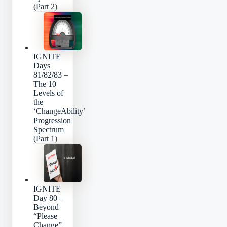
(Part 2)
IGNITE
Days
81/82/83 –
The 10
Levels of
the
‘ChangeAbility’
Progression
Spectrum
(Part 1)
IGNITE
Day 80 –
Beyond
“Please
Change”