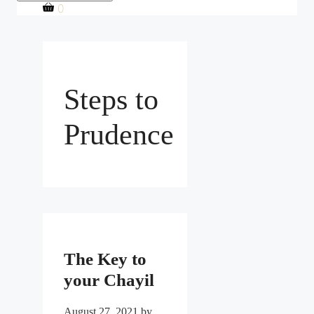
0
Steps to
Prudence
The Key to
your Chayil
August 27, 2021
by