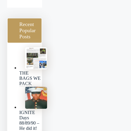
Categories
Recent
Popular
Posts
THE
BAGS WE
PACK
IGNITE
Days
88/89/90 –
He did it!