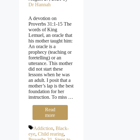
Dr Hannah
A devotion on
Proverbs 31:1-15 The
words of King
Lemuel, an oracle that
his mother taught him:
An oracle is a
prophecy (teaching or
foretelling) or an
utterance. This mother
did not start these
lessons when he was
an adult. I posit that a
mother’s lap is the best
foundation for her
instruction. To miss …
Read
more
Tags
Addiction
,
Black-
eye
,
Child rearing
,
Proverbs 31
,
Steps to