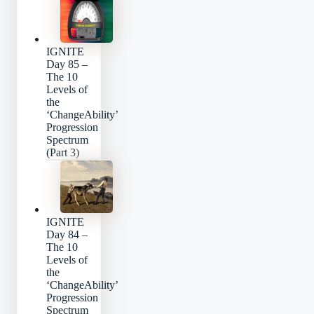
IGNITE
Day 85 –
The 10
Levels of
the
‘ChangeAbility’
Progression
Spectrum
(Part 3)
IGNITE
Day 84 –
The 10
Levels of
the
‘ChangeAbility’
Progression
Spectrum