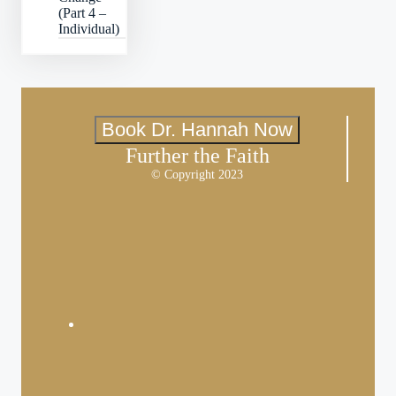
(Part 4 –
Individual)
Book Dr. Hannah Now
Further the Faith
© Copyright 2023