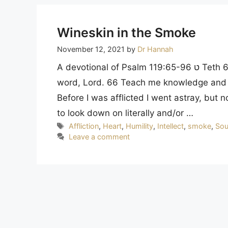
Wineskin in the Smoke
November 12, 2021
by
Dr Hannah
A devotional of Psalm 119:65-96 ט Teth 65 Do good to your servant according to your
word, Lord. 66 Teach me knowledge and 
Before I was afflicted I went astray, but
to look down on literally and/or …
Tags
Affliction
,
Heart
,
Humility
,
Intellect
,
smoke
,
Sou
Leave a comment