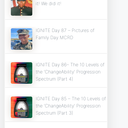
it! We did it!
IGNITE Day 87 – Pictures of
Family Day MCRD
IGNITE Day 86– The 10 Levels of
the ‘ChangeAbility’ Progression
Spectrum (Part 4)
IGNITE Day 85 – The 10 Levels of
the ‘ChangeAbility’ Progression
Spectrum (Part 3)