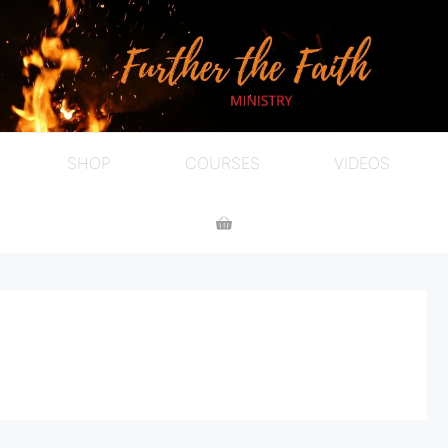
SHOP
COURSES
VIDEOS