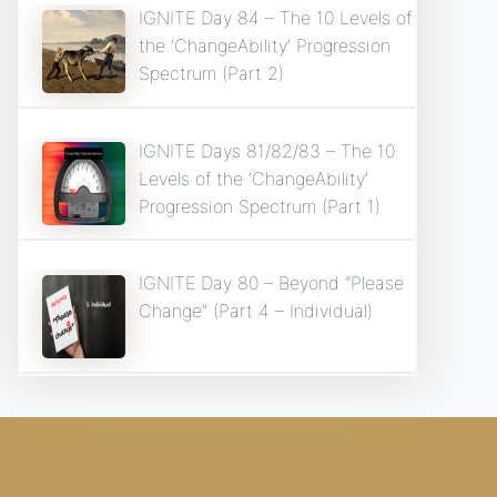
IGNITE Day 84 – The 10 Levels of
the ‘ChangeAbility’ Progression
Spectrum (Part 2)
IGNITE Days 81/82/83 – The 10
Levels of the ‘ChangeAbility’
Progression Spectrum (Part 1)
IGNITE Day 80 – Beyond “Please
Change” (Part 4 – Individual)