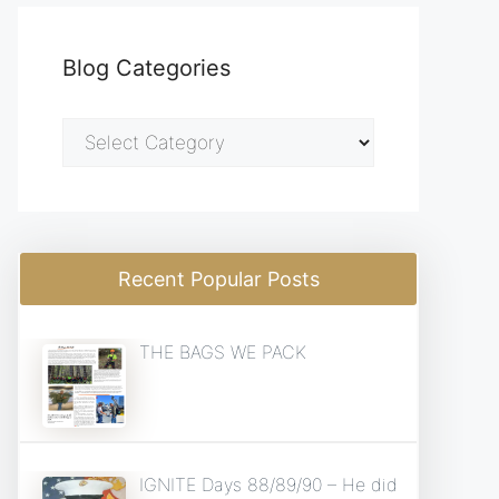
Blog Categories
Blog
Categories
Recent Popular Posts
THE BAGS WE PACK
IGNITE Days 88/89/90 – He did