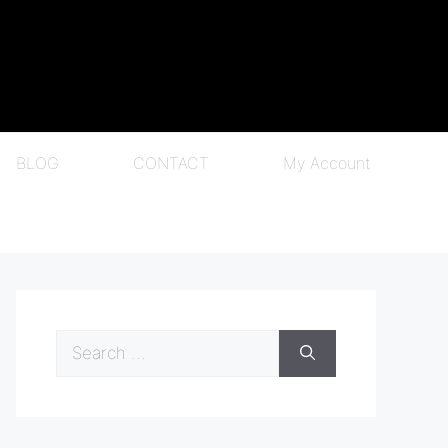
BLOG
CONTACT
My Account
Search
for: