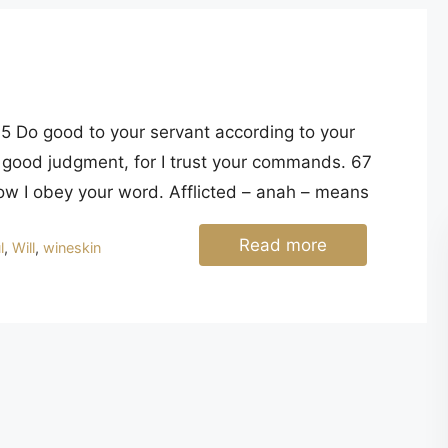
good judgment, for I trust your commands. 67
 now I obey your word. Afflicted – anah – means
Read more
l
,
Will
,
wineskin