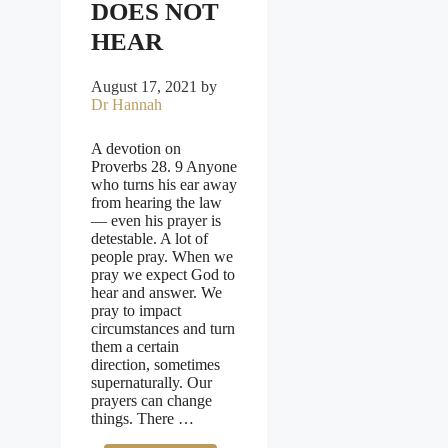
DOES NOT
HEAR
August 17, 2021
by
Dr Hannah
A devotion on
Proverbs 28. 9 Anyone
who turns his ear away
from hearing the law
— even his prayer is
detestable. A lot of
people pray. When we
pray we expect God to
hear and answer. We
pray to impact
circumstances and turn
them a certain
direction, sometimes
supernaturally. Our
prayers can change
things. There …