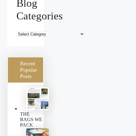
Blog
Categories
Blog
Categories
Recent
Popular
Posts
THE
BAGS WE
PACK