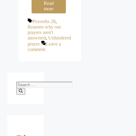
Read
more
Tags
Proverbs 28
,
Reasons why our
prayers aren't
answered
,
Unhindered
prayer
Leave a
comment
Search
for: