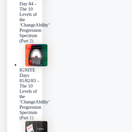
Day 84 –
The 10
Levels of
the
‘ChangeAbility’
Progression
Spectrum
(Part 2)
IGNITE
Days
81/82/83 –
The 10
Levels of
the
‘ChangeAbility’
Progression
Spectrum
(Part 1)