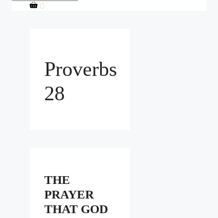
0
Proverbs
28
THE
PRAYER
THAT GOD