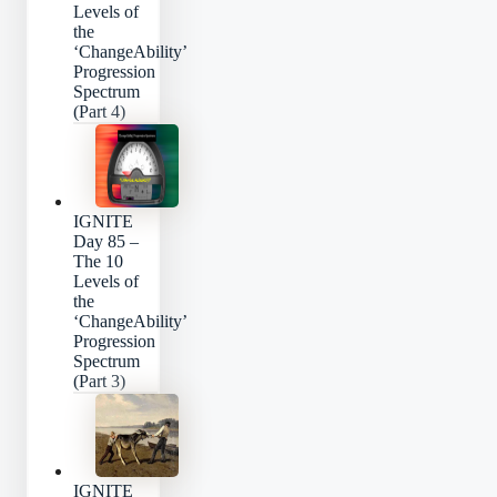
Levels of
the
‘ChangeAbility’
Progression
Spectrum
(Part 4)
IGNITE
Day 85 –
The 10
Levels of
the
‘ChangeAbility’
Progression
Spectrum
(Part 3)
IGNITE