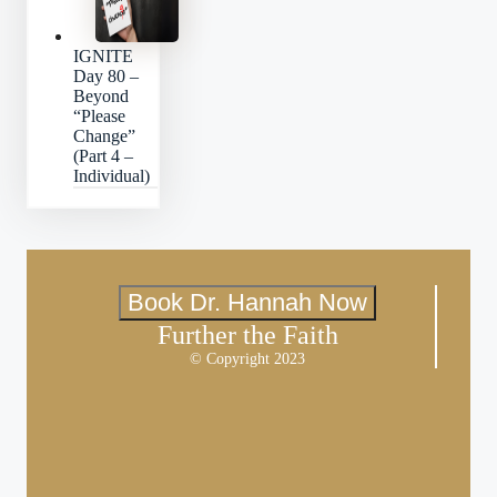
IGNITE
Day 80 –
Beyond
“Please
Change”
(Part 4 –
Individual)
Book Dr. Hannah Now
Further the Faith
© Copyright 2023