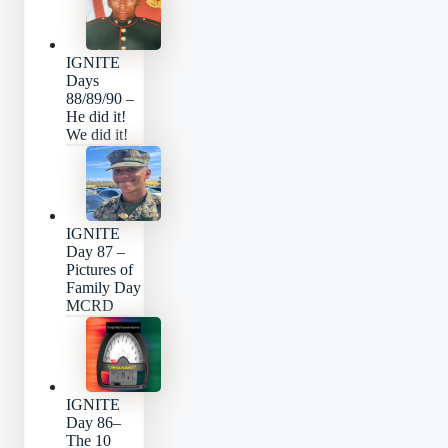
IGNITE
Days
88/89/90 –
He did it!
We did it!
IGNITE
Day 87 –
Pictures of
Family Day
MCRD
IGNITE
Day 86–
The 10