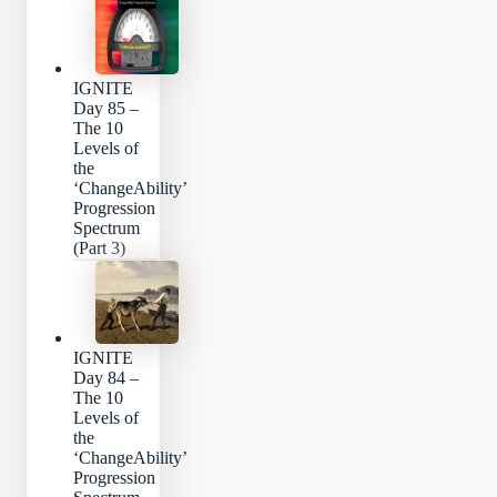
IGNITE
Day 85 –
The 10
Levels of
the
‘ChangeAbility’
Progression
Spectrum
(Part 3)
IGNITE
Day 84 –
The 10
Levels of
the
‘ChangeAbility’
Progression