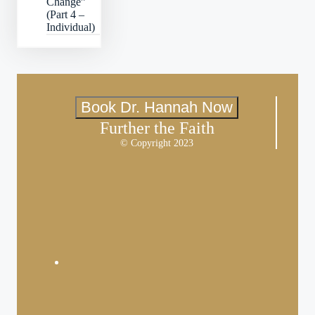
Change”
(Part 4 –
Individual)
Book Dr. Hannah Now
Further the Faith
© Copyright 2023