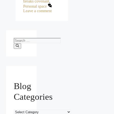
breaks covenant
,
Personal space
Leave a comment
Search
for:
Blog
Categories
Blog