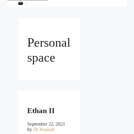
0
Personal
space
Ethan II
September 22, 2021
by
Dr Hannah