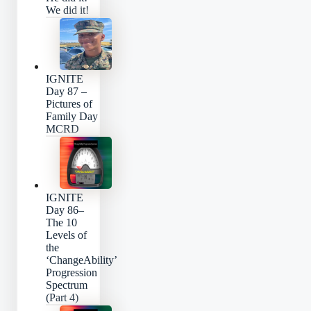
We did it!
IGNITE
Day 87 –
Pictures of
Family Day
MCRD
IGNITE
Day 86–
The 10
Levels of
the
‘ChangeAbility’
Progression
Spectrum
(Part 4)