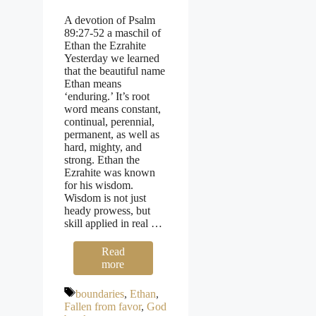
A devotion of Psalm
89:27-52 a maschil of
Ethan the Ezrahite
Yesterday we learned
that the beautiful name
Ethan means
‘enduring.’ It’s root
word means constant,
continual, perennial,
permanent, as well as
hard, mighty, and
strong. Ethan the
Ezrahite was known
for his wisdom.
Wisdom is not just
heady prowess, but
skill applied in real …
Read
more
Tags
boundaries
,
Ethan
,
Fallen from favor
,
God