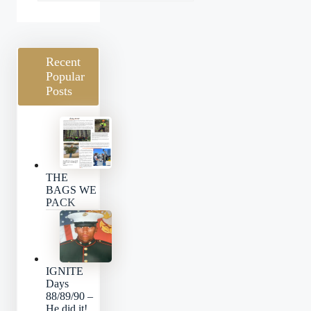
Categories
Recent
Popular
Posts
THE
BAGS WE
PACK
IGNITE
Days
88/89/90 –
He did it!