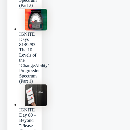
Spectrum
(Part 2)
IGNITE
Days
81/82/83 –
The 10
Levels of
the
‘ChangeAbility’
Progression
Spectrum
(Part 1)
IGNITE
Day 80 –
Beyond
“Please