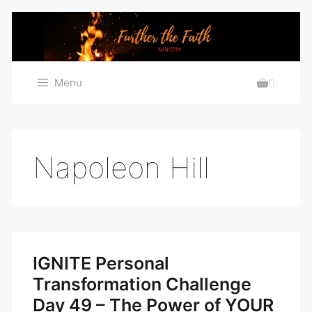
Skip
to
content
Menu
0
Napoleon Hill
IGNITE Personal
Transformation Challenge
Day 49 – The Power of YOUR