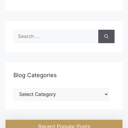
Search
for:
Blog Categories
Blog
Categories
Recent Popular Posts