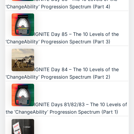
‘ChangeAbility’ Progression Spectrum (Part 4)
IGNITE Day 85 – The 10 Levels of the
‘ChangeAbility’ Progression Spectrum (Part 3)
IGNITE Day 84 – The 10 Levels of the
‘ChangeAbility’ Progression Spectrum (Part 2)
IGNITE Days 81/82/83 – The 10 Levels of
the ‘ChangeAbility’ Progression Spectrum (Part 1)