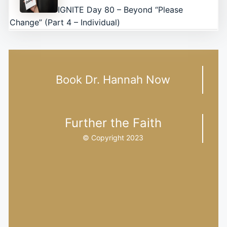
IGNITE Day 80 – Beyond “Please
Change” (Part 4 – Individual)
Book Dr. Hannah Now
Further the Faith
© Copyright 2023