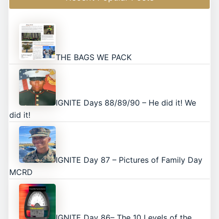
THE BAGS WE PACK
IGNITE Days 88/89/90 – He did it! We
did it!
IGNITE Day 87 – Pictures of Family Day
MCRD
IGNITE Day 86– The 10 Levels of the