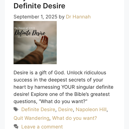
Definite Desire
September 1, 2025
by
Dr Hannah
Desire is a gift of God. Unlock ridiculous
success in the deepest secrets of your
heart by harnessing YOUR singular definite
desire! Explore one of the Bible’s greatest
questions, “What do you want?”
Tags
Definite Desire
,
Desire
,
Napoleon Hill
,
Quit Wandering
,
What do you want?
Leave a comment