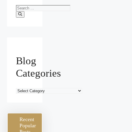
Search
for:
Blog
Categories
Blog
Categories
Recent
Popular
Posts