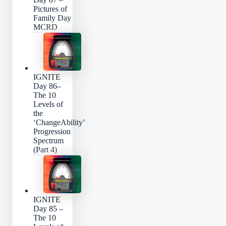
Pictures of
Family Day
MCRD
IGNITE
Day 86–
The 10
Levels of
the
‘ChangeAbility’
Progression
Spectrum
(Part 4)
IGNITE
Day 85 –
The 10