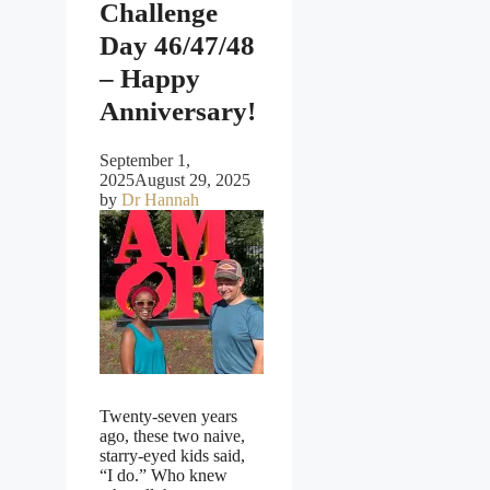
Challenge
Day 46/47/48
– Happy
Anniversary!
September 1,
2025
August 29, 2025
by
Dr Hannah
Twenty-seven years
ago, these two naive,
starry-eyed kids said,
“I do.” Who knew