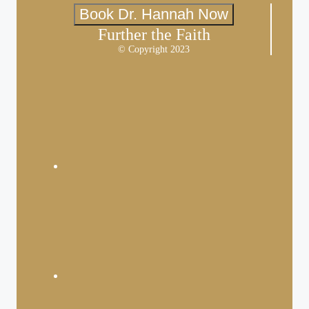
Book Dr. Hannah Now
Further the Faith
© Copyright 2023