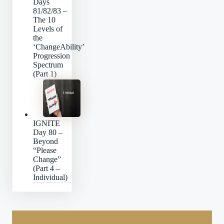
Days
81/82/83 –
The 10
Levels of
the
‘ChangeAbility’
Progression
Spectrum
(Part 1)
IGNITE
Day 80 –
Beyond
“Please
Change”
(Part 4 –
Individual)