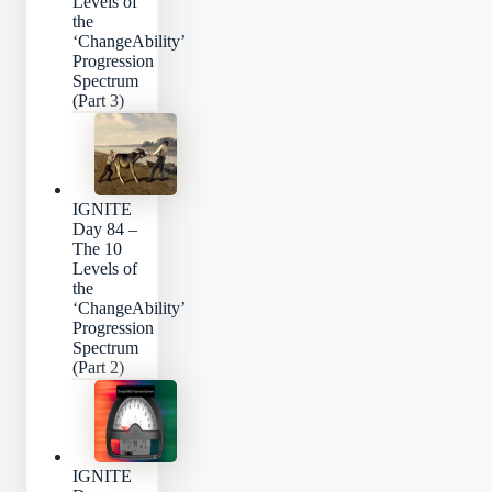
Levels of
the
‘ChangeAbility’
Progression
Spectrum
(Part 3)
IGNITE
Day 84 –
The 10
Levels of
the
‘ChangeAbility’
Progression
Spectrum
(Part 2)
IGNITE