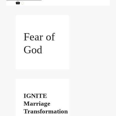
0
Fear of
God
IGNITE
Marriage
Transformation