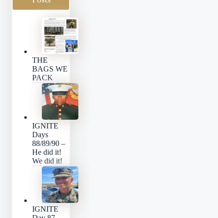
THE
BAGS WE
PACK
IGNITE
Days
88/89/90 –
He did it!
We did it!
IGNITE
Day 87 –