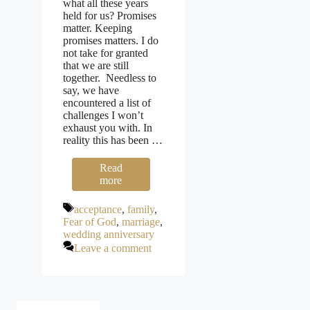
what all these years
held for us? Promises
matter. Keeping
promises matters. I do
not take for granted
that we are still
together. Needless to
say, we have
encountered a list of
challenges I won’t
exhaust you with. In
reality this has been …
Read
more
Tags
acceptance
,
family
,
Fear of God
,
marriage
,
wedding anniversary
Leave a comment