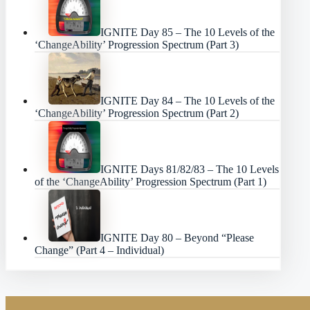
IGNITE Day 85 – The 10 Levels of the
‘ChangeAbility’ Progression Spectrum (Part 3)
IGNITE Day 84 – The 10 Levels of the
‘ChangeAbility’ Progression Spectrum (Part 2)
IGNITE Days 81/82/83 – The 10 Levels
of the ‘ChangeAbility’ Progression Spectrum (Part 1)
IGNITE Day 80 – Beyond “Please
Change” (Part 4 – Individual)