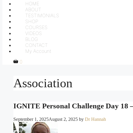
HOME
ABOUT
TESTIMONIALS
SHOP
COURSES
VIDEOS
BLOG
CONTACT
My Account
0
Association
IGNITE Personal Challenge Day 18 –
September 1, 2025
August 2, 2025
by
Dr Hannah