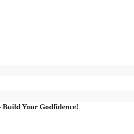
 Build Your Godfidence!