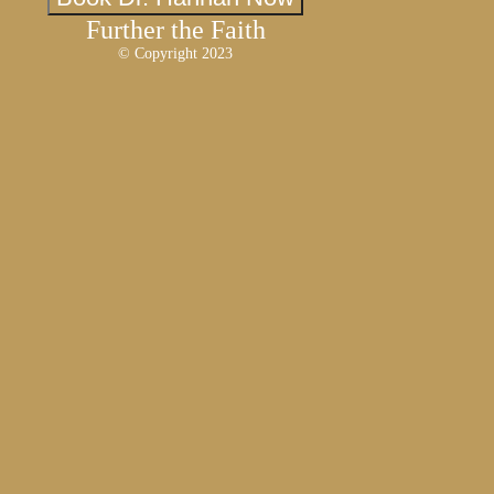
Further the Faith
© Copyright 2023