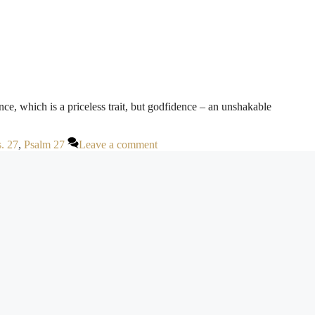
ce, which is a priceless trait, but godfidence – an unshakable
. 27
,
Psalm 27
Leave a comment