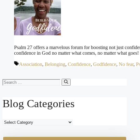
Psalm 27 offers a marvelous forum for boosting not just confiden
confidence in God no matter what comes, no matter what goes!
Tags
Association
,
Belonging
,
Confidence
,
Godfidence
,
No fear
,
Ps
Search
for:
Blog Categories
Blog
Categories