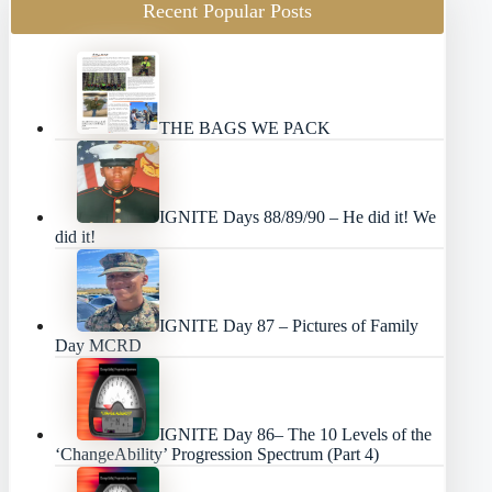
Recent Popular Posts
THE BAGS WE PACK
IGNITE Days 88/89/90 – He did it! We
did it!
IGNITE Day 87 – Pictures of Family
Day MCRD
IGNITE Day 86– The 10 Levels of the
‘ChangeAbility’ Progression Spectrum (Part 4)