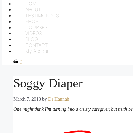
HOME
ABOUT
TESTIMONIALS
SHOP
COURSES
VIDEOS
BLOG
CONTACT
My Account
0
Soggy Diaper
March 7, 2018
by
Dr Hannah
One might think I’m turning into a crusty caregiver, but truth be