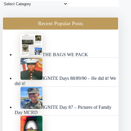
Blog
Categories
Recent Popular Posts
THE BAGS WE PACK
IGNITE Days 88/89/90 – He did it! We
did it!
IGNITE Day 87 – Pictures of Family
Day MCRD