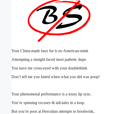
Your China-made faux fur is no American-mink
Attempting a straight-faced most pathetic dupe.
You have me cross-eyed with your doublethink
Don’t tell me you farted when what you did was poop!
Your phenomenal performance is a lousy lip sync.
You’re spinning excuses & tall-tales in a loop.
But you’re poor at Herculian attempts to hoodwink,