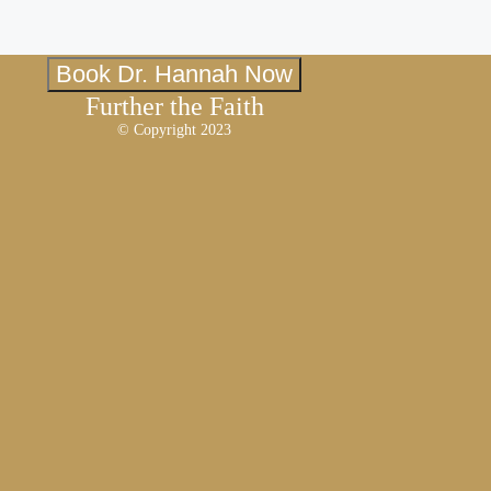
Book Dr. Hannah Now
Further the Faith
© Copyright 2023