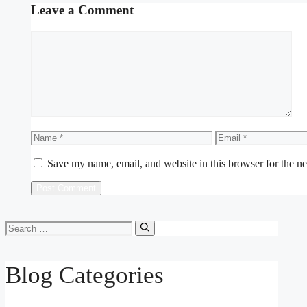
Leave a Comment
Comment
Name
Email
Save my name, email, and website in this browser for the n
Search
for:
Blog Categories