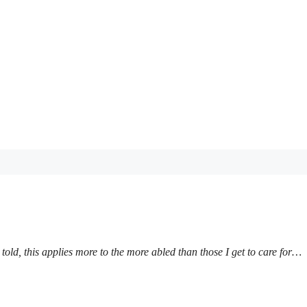
 told, this applies more to the more abled than those I get to care for…