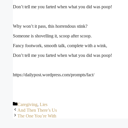
Don’t tell me you farted when what you did was poop!
Why won’t it pass, this horrendous stink?
Someone is shovelling it, scoop after scoop.
Fancy footwork, smooth talk, complete with a wink,
Don’t tell me you farted when what you did was poop!
https://dailypost.wordpress.com/prompts/fact/
Categories
Caregiving
,
Lies
And Then There’s Us
The One You’re With