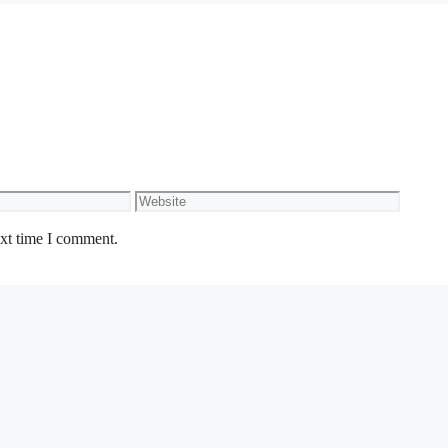
Website
ext time I comment.