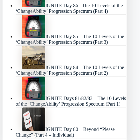
IGNITE Day 86– The 10 Levels of the
‘ChangeAbility’ Progression Spectrum (Part 4)
IGNITE Day 85 – The 10 Levels of the
‘ChangeAbility’ Progression Spectrum (Part 3)
IGNITE Day 84 – The 10 Levels of the
‘ChangeAbility’ Progression Spectrum (Part 2)
IGNITE Days 81/82/83 – The 10 Levels
of the ‘ChangeAbility’ Progression Spectrum (Part 1)
IGNITE Day 80 – Beyond “Please
Change” (Part 4 – Individual)