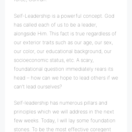
Self-Leadership is a powerful concept. God
has called each of us to be a leader,
alongside Him. This fact is true regardless of
our exterior traits such as our age, our sex,
our color, our educational background, our
socioeconomic status, etc. A scary,
foundational question immediately rears its
head – how can we hope to lead others if we
can’t lead ourselves?
Self-leadership has numerous pillars and
principles which we will address in the next
few weeks. Today, I will lay some foundation
stones. To be the most effective coregent