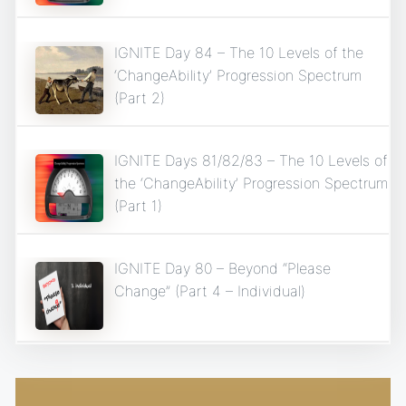
IGNITE Day 84 – The 10 Levels of the
‘ChangeAbility’ Progression Spectrum
(Part 2)
IGNITE Days 81/82/83 – The 10 Levels of
the ‘ChangeAbility’ Progression Spectrum
(Part 1)
IGNITE Day 80 – Beyond “Please
Change” (Part 4 – Individual)