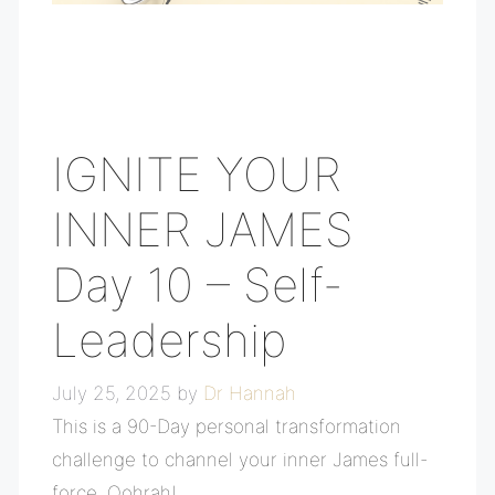
IGNITE YOUR
INNER JAMES
Day 10 – Self-
Leadership
July 25, 2025
by
Dr Hannah
This is a 90-Day personal transformation
challenge to channel your inner James full-
force, Oohrah!