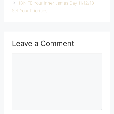
IGNITE Your Inner James Day 11/12/13 –
Set Your Priorities
Leave a Comment
Comment