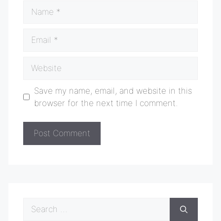
Name
Email
Website
Save my name, email, and website in this
browser for the next time I comment.
Search
for: