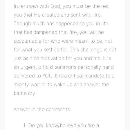
(ruler
now
) with God, you must
be the real
you that He created and sent with fire.
Though much has happened to you in life
that has dampened that fire, you will be
accountable for who were meant to be, not
for what you settled for. This challenge is not
just as nice motivation for you and me. It is
an urgent, official summons personally hand
delivered to YOU. It is a critical mandate to a
mighty warrior to wake up and answer the
battle cry.
Answer in the comments:
Do you know/believe you are a