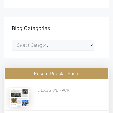
Blog Categories
Blog
Categories
Recent Popular Posts
THE BAGS WE PACK