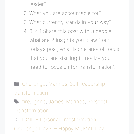
leader?
What you are accountable for?
What currently stands in your way?
3-2-1 Share this post with 3 people;
what are 2 insights you draw from
today’s post; what is one area of focus
that you are starting to realize you
need to focus on for transformation?
Categories
Challenge
,
Marines
,
Self-leadership
,
transformation
Tags
fire
,
ignite
,
James
,
Marines
,
Personal
Transformation
IGNITE Personal Transformation
Challenge Day 9 – Happy MCMAP Day!