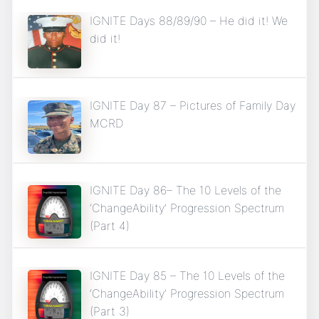
IGNITE Days 88/89/90 – He did it! We
did it!
IGNITE Day 87 – Pictures of Family Day
MCRD
IGNITE Day 86– The 10 Levels of the
‘ChangeAbility’ Progression Spectrum
(Part 4)
IGNITE Day 85 – The 10 Levels of the
‘ChangeAbility’ Progression Spectrum
(Part 3)