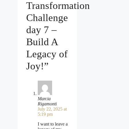
Transformation
Challenge
day 7 –
Build A
Legacy of
Joy!”
Marcia
Rigamonti
July 22, 2025 at
5:19 pm
I want to leave a