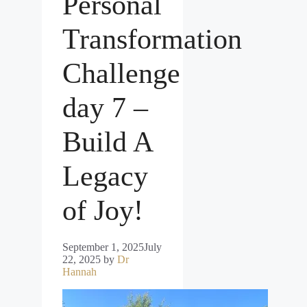
Personal
Transformation
Challenge
day 7 –
Build A
Legacy
of Joy!
September 1, 2025
July
22, 2025
by
Dr
Hannah