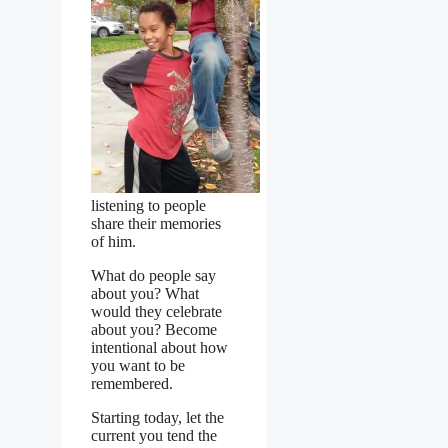
listening to people
share their memories
of him.
What do people say
about you? What
would they celebrate
about you? Become
intentional about how
you want to be
remembered.
Starting today, let the
current you tend the