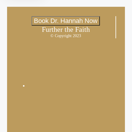
Book Dr. Hannah Now
Further the Faith
© Copyright 2023