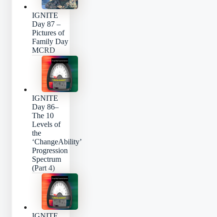
IGNITE
Day 87 –
Pictures of
Family Day
MCRD
IGNITE
Day 86–
The 10
Levels of
the
‘ChangeAbility’
Progression
Spectrum
(Part 4)
IGNITE