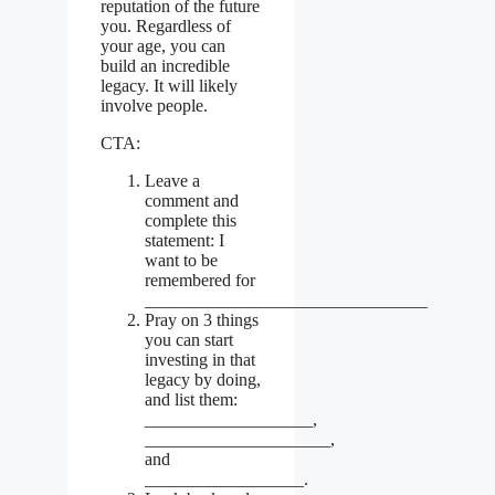
reputation of the future
you. Regardless of
your age, you can
build an incredible
legacy. It will likely
involve people.
CTA:
Leave a
comment and
complete this
statement: I
want to be
remembered for
________________________________
Pray on 3 things
you can start
investing in that
legacy by doing,
and list them:
___________________,
_____________________,
and
__________________.