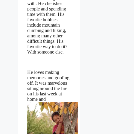
with. He cherishes
people and spending
time with them. His
favorite hobbies
include mountain
climbing and hiking,
among many other
difficult things. His
favorite way to do it?
With someone else.
He loves making
memories and goofing
off. It was marvelous
sitting around the fire
on his last week at
home and