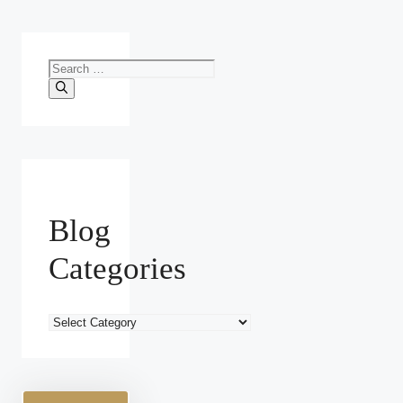
Search
for:
Blog
Categories
Blog
Categories