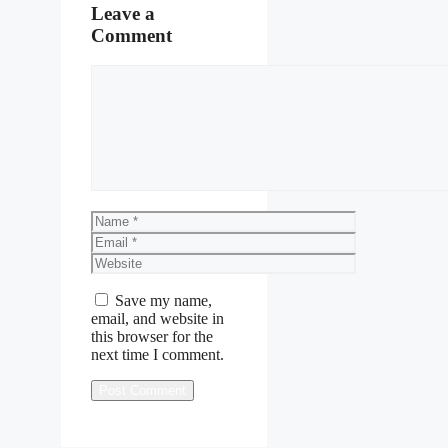
Leave a
Comment
Comment
Name
Email
Website
Save my name,
email, and website in
this browser for the
next time I comment.