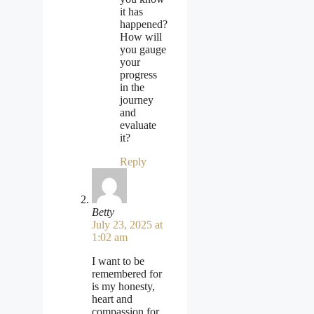
it has
happened?
How will
you gauge
your
progress
in the
journey
and
evaluate
it?
Reply
Betty
July 23, 2025 at
1:02 am
I want to be
remembered for
is my honesty,
heart and
compassion for