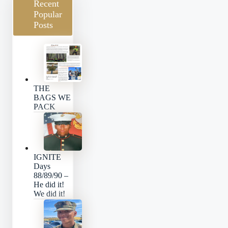
Recent
Popular
Posts
THE
BAGS WE
PACK
IGNITE
Days
88/89/90 –
He did it!
We did it!