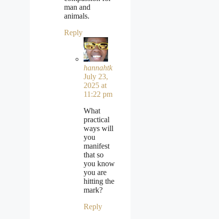
man and
animals.
Reply
hannahtk
July 23,
2025 at
11:22 pm
What
practical
ways will
you
manifest
that so
you know
you are
hitting the
mark?
Reply