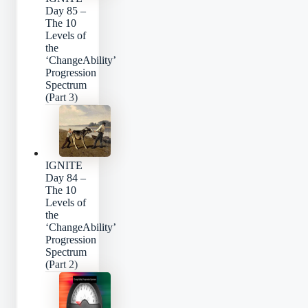
Day 85 –
The 10
Levels of
the
‘ChangeAbility’
Progression
Spectrum
(Part 3)
IGNITE
Day 84 –
The 10
Levels of
the
‘ChangeAbility’
Progression
Spectrum
(Part 2)