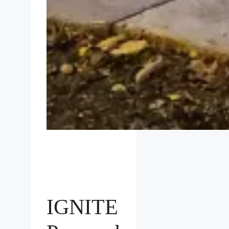
IGNITE