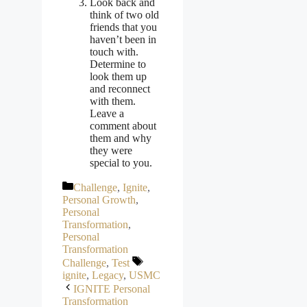
Look back and
think of two old
friends that you
haven’t been in
touch with.
Determine to
look them up
and reconnect
with them.
Leave a
comment about
them and why
they were
special to you.
Categories
Challenge
,
Ignite
,
Personal Growth
,
Personal
Transformation
,
Personal
Transformation
Tags
Challenge
,
Test
ignite
,
Legacy
,
USMC
IGNITE Personal
Transformation