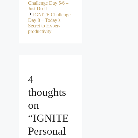
Challenge Day 5/6 –
Just Do It
IGNITE Challenge
Day 8 – Today’s
Secret to Hyper-
productivity
4
thoughts
on
“IGNITE
Personal