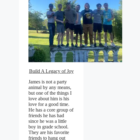
Build A Legacy of Joy
James is not a party
animal by any means,
but one of the things I
love about him is his
love for a good time.
He has a core group of
friends he has had
since he was a little
boy in grade school.
They are his favorite
friends to hang out