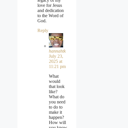
legacy of my
love for Jesus
and dedication
to the Word of
God.
Reply
hannahtk
July 23,
2025 at
11:21 pm
What
would
that look
like?
What do
you need
to do to
make it
happen?
How will
you know