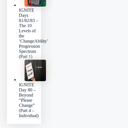
IGNITE
Days
81/82/83 –
The 10
Levels of
the
‘ChangeAbility’
Progression
Spectrum
(Part 1)
IGNITE
Day 80 –
Beyond
“Please
Change”
(Part 4 –
Individual)