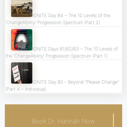
IGNITE Day 84 – The 10 Levels of the
‘ChangeAbility’ Progression Spectrum (Part 2)
IGNITE Days 81/82/83 – The 10 Levels of
the ‘ChangeAbility’ Progression Spectrum (Part 1)
IGNITE Day 80 – Beyond “Please Change”
(Part 4 – Individual)
Book Dr. Hannah Now