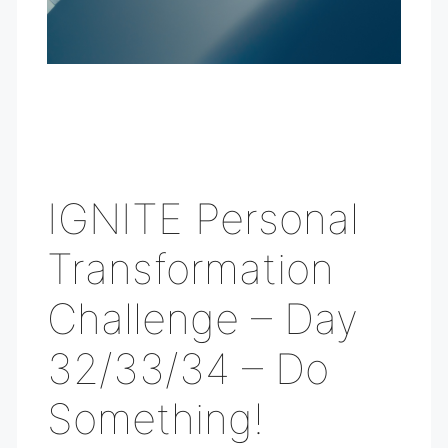
IGNITE Personal
Transformation
Challenge – Day
32/33/34 – Do
Something!