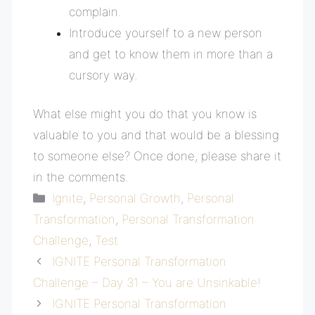
complain.
Introduce yourself to a new person
and get to know them in more than a
cursory way.
What else might you do that you know is
valuable to you and that would be a blessing
to someone else? Once done, please share it
in the comments.
Categories
Ignite
,
Personal Growth
,
Personal
Transformation
,
Personal Transformation
Challenge
,
Test
IGNITE Personal Transformation
Challenge – Day 31 – You are Unsinkable!
IGNITE Personal Transformation