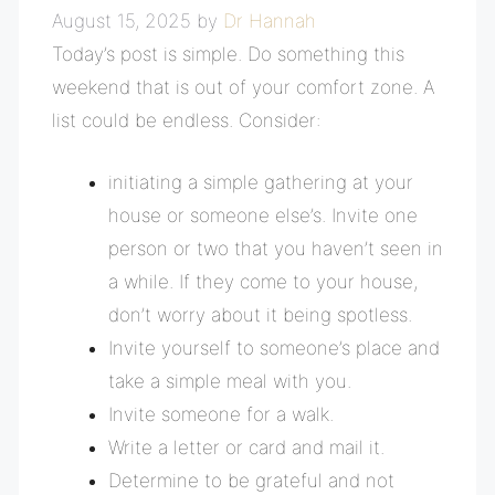
August 15, 2025
by
Dr Hannah
Today’s post is simple. Do something this
weekend that is out of your comfort zone. A
list could be endless. Consider:
initiating a simple gathering at your
house or someone else’s. Invite one
person or two that you haven’t seen in
a while. If they come to your house,
don’t worry about it being spotless.
Invite yourself to someone’s place and
take a simple meal with you.
Invite someone for a walk.
Write a letter or card and mail it.
Determine to be grateful and not