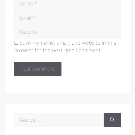
Email
Website
Save my name, email, and website in this
browser for the next time I comment.
Search
for: