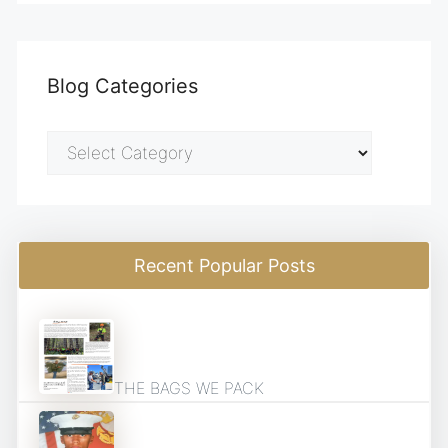
Blog Categories
Blog
Categories
Recent Popular Posts
THE BAGS WE PACK