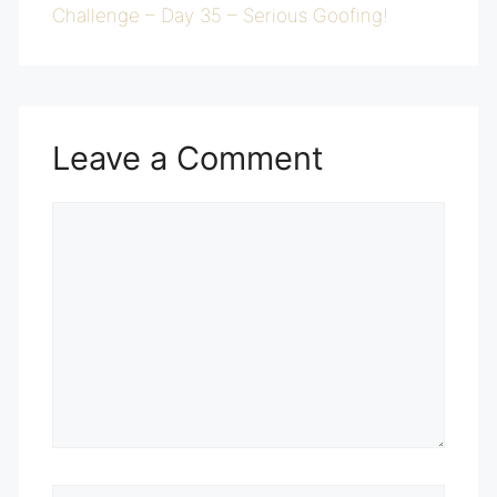
Challenge – Day 35 – Serious Goofing!
Leave a Comment
Comment
Name