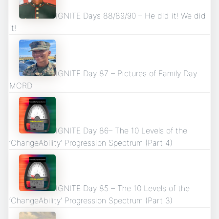
IGNITE Days 88/89/90 – He did it! We did
it!
IGNITE Day 87 – Pictures of Family Day
MCRD
IGNITE Day 86– The 10 Levels of the
‘ChangeAbility’ Progression Spectrum (Part 4)
IGNITE Day 85 – The 10 Levels of the
‘ChangeAbility’ Progression Spectrum (Part 3)