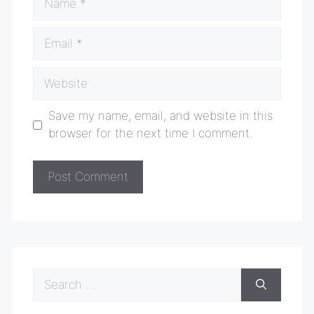
Email
Website
Save my name, email, and website in this
browser for the next time I comment.
Search
for: