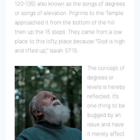
120-135) also known as the songs of degrees
or songs of elevation. Pilgrims to the Temple
approached it from the bottom of the hill
then up the 15 steps. They came from a low
place to this lofty place because “God is high
and lifted up,” Isaiah 57:15.
The concept of
degrees or
levels is hereby
reflected. It’s
one thing to be
bugged by an
issue and have
it merely affect