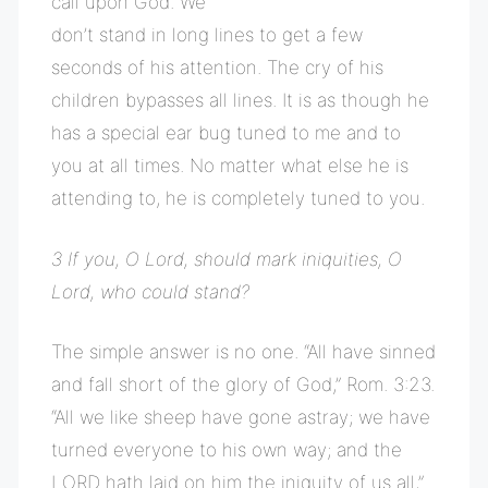
call upon God. We
don’t stand in long lines to get a few
seconds of his attention. The cry of his
children bypasses all lines. It is as though he
has a special ear bug tuned to me and to
you at all times. No matter what else he is
attending to, he is completely tuned to you.
3 If you, O Lord, should mark iniquities, O
Lord, who could stand?
The simple answer is no one. “All have sinned
and fall short of the glory of God,” Rom. 3:23.
“All we like sheep have gone astray; we have
turned everyone to his own way; and the
LORD hath laid on him the iniquity of us all,”