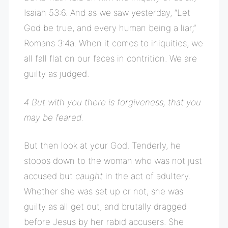
Isaiah 53:6. And as we saw yesterday, “Let
God be true, and every human being a liar,”
Romans 3:4a. When it comes to iniquities, we
all fall flat on our faces in contrition. We are
guilty as judged.
4 But with you there is forgiveness, that you
may be feared.
But then look at your God. Tenderly, he
stoops down to the woman who was not just
accused but
caught
in the act of adultery.
Whether she was set up or not, she was
guilty as all get out, and brutally dragged
before Jesus by her rabid accusers. She