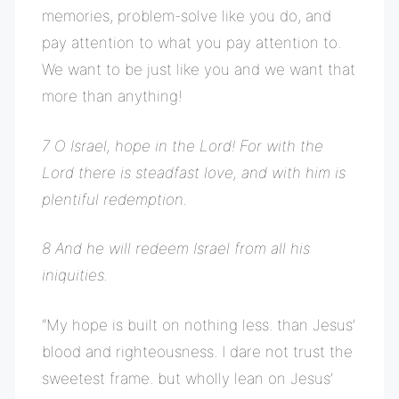
memories, problem-solve like you do, and
pay attention to what you pay attention to.
We want to be just like you and we want that
more than anything!
7 O Israel, hope in the Lord! For with the
Lord there is steadfast love, and with him is
plentiful redemption.
8 And he will redeem Israel from all his
iniquities.
“My hope is built on nothing less. than Jesus’
blood and righteousness. I dare not trust the
sweetest frame. but wholly lean on Jesus’