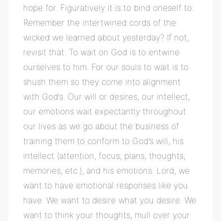
hope for. Figuratively it is to bind oneself to.
Remember the intertwined cords of the
wicked we learned about yesterday? If not,
revisit that. To wait on God is to entwine
ourselves to him. For our souls to wait is to
shush them so they come into alignment
with God’s. Our will or desires, our intellect,
our emotions wait expectantly throughout
our lives as we go about the business of
training them to conform to God’s will, his
intellect (attention, focus, plans, thoughts,
memories, etc.), and his emotions. Lord, we
want to have emotional responses like you
have. We want to desire what you desire. We
want to think your thoughts, mull over your