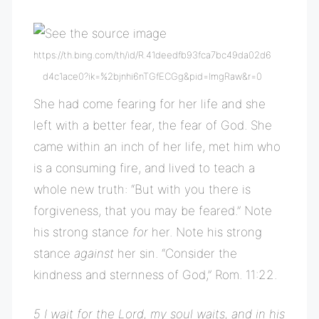
https://th.bing.com/th/id/R.41deedfb93fca7bc49da02d6
d4c1ace0?ik=%2bjnhi6nTGfECGg&pid=ImgRaw&r=0
She had come fearing for her life and she
left with a better fear, the fear of God. She
came within an inch of her life, met him who
is a consuming fire, and lived to teach a
whole new truth: “But with you there is
forgiveness, that you may be feared.” Note
his strong stance
for
her. Note his strong
stance
against
her sin. “Consider the
kindness and sternness of God,” Rom. 11:22.
5 I wait for the Lord, my soul waits, and in his