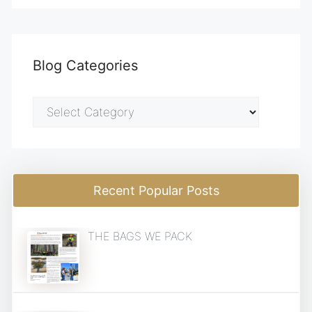
Blog Categories
Blog
Categories
Recent Popular Posts
THE BAGS WE PACK