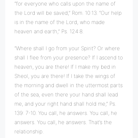
“for everyone who calls upon the name of
the Lord will be saved,” Rom. 10:13. “Our help
is in the name of the Lord, who made
heaven and earth,” Ps. 124:8.
“Where shall I go from your Spirit? Or where
shall I flee from your presence? If I ascend to
heaven, you are there! If I make my bed in
Sheol, you are there! If I take the wings of
the morning and dwell in the uttermost parts
of the sea, even there your hand shall lead
me, and your right hand shall hold me,” Ps.
139: 7-10. You call, he answers. You call, he
answers. You call, he answers. That’s the
relationship.