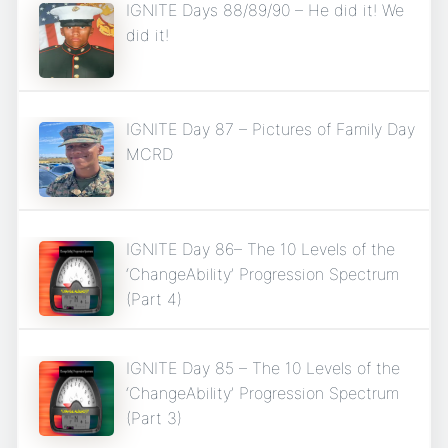
IGNITE Days 88/89/90 – He did it! We
did it!
IGNITE Day 87 – Pictures of Family Day
MCRD
IGNITE Day 86– The 10 Levels of the
‘ChangeAbility’ Progression Spectrum
(Part 4)
IGNITE Day 85 – The 10 Levels of the
‘ChangeAbility’ Progression Spectrum
(Part 3)