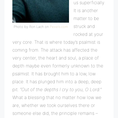
us superficially.
It is another
matter to be
struck and
Photo by Ron Lach on
Pexels.com
rocked at your
very core. That is where today’s psalmist is
coming from. The attack has affected the
very center, the heart and soul, a place of
depth maybe even formerly unknown to the
psalmist. It has brought him to a low, low
place. It has plunged him into a deep, deep
pit.
“Out of the depths I cry to you, O Lord.”
What a blessing that no matter how low we
are, whether we took ourselves there or
someone else did, the principle remains –