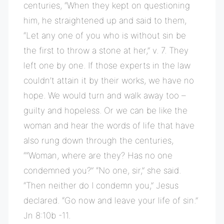
centuries, “When they kept on questioning
him, he straightened up and said to them,
“Let any one of you who is without sin be
the first to throw a stone at her,” v. 7. They
left one by one. If those experts in the law
couldn’t attain it by their works, we have no
hope. We would turn and walk away too –
guilty and hopeless. Or we can be like the
woman and hear the words of life that have
also rung down through the centuries,
““Woman, where are they? Has no one
condemned you?” “No one, sir,” she said.
“Then neither do I condemn you,” Jesus
declared. “Go now and leave your life of sin.”
Jn 8:10b -11.