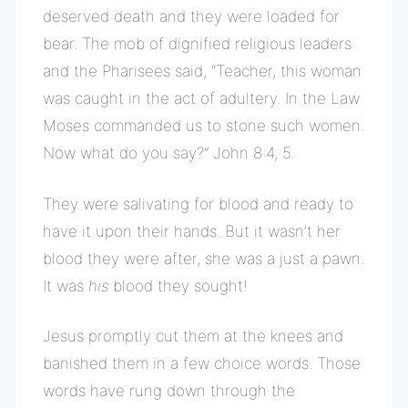
deserved death and they were loaded for
bear. The mob of dignified religious leaders
and the Pharisees said, “Teacher, this woman
was caught in the act of adultery. In the Law
Moses commanded us to stone such women.
Now what do you say?” John 8:4, 5.
They were salivating for blood and ready to
have it upon their hands. But it wasn’t her
blood they were after, she was a just a pawn.
It was
his
blood they sought!
Jesus promptly cut them at the knees and
banished them in a few choice words. Those
words have rung down through the