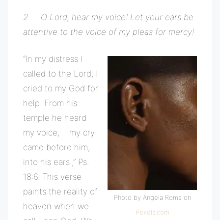
2 O Lord, hear my voice! Let your ears be
attentive to the voice of my pleas for mercy!
“In my distress I
called to the Lord; I
cried to my God for
help. From his
temple he heard
my voice; my cry
came before him,
into his ears.,” Ps.
18:6. This verse
paints the reality of
Photo by Angela Roma on
heaven when we
Pexels.com