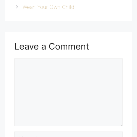
Wean Your Own Child
Leave a Comment
Comment
Name