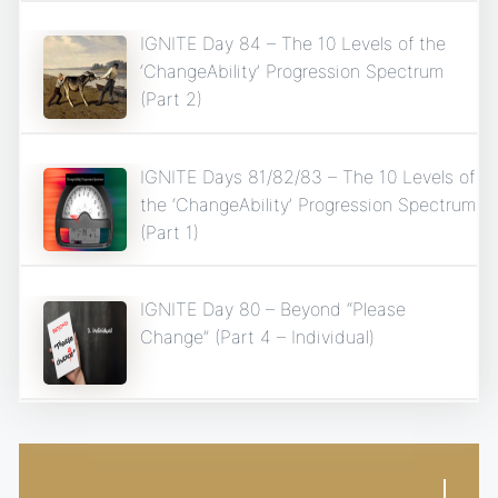
IGNITE Day 84 – The 10 Levels of the
‘ChangeAbility’ Progression Spectrum
(Part 2)
IGNITE Days 81/82/83 – The 10 Levels of
the ‘ChangeAbility’ Progression Spectrum
(Part 1)
IGNITE Day 80 – Beyond “Please
Change” (Part 4 – Individual)