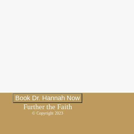
Book Dr. Hannah Now
Further the Faith
© Copyright 2023