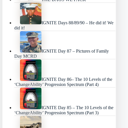
IGNITE Days 88/89/90 – He did it! We
did it!
IGNITE Day 87 – Pictures of Family
Day MCRD
IGNITE Day 86– The 10 Levels of the
‘ChangeAbility’ Progression Spectrum (Part 4)
IGNITE Day 85 – The 10 Levels of the
‘ChangeAbility’ Progression Spectrum (Part 3)