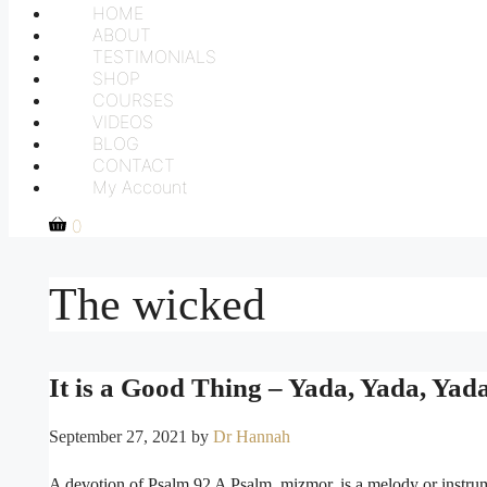
HOME
ABOUT
TESTIMONIALS
SHOP
COURSES
VIDEOS
BLOG
CONTACT
My Account
0
The wicked
It is a Good Thing – Yada, Yada, Yada
September 27, 2021
by
Dr Hannah
A devotion of Psalm 92 A Psalm, mizmor, is a melody or instrum