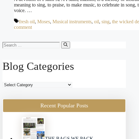
meaning to sing, to praise, to make music, to celebrate in song, 
voice. …
Tags
fresh oil
,
Moses
,
Musical instruments
,
oil
,
sing
,
the wicked d
comment
Search
for:
Blog Categories
Blog
Categories
Recent Popular Posts
THE BAGS WE PACK