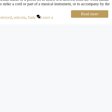
to strike a cord or part of a musical instrument, or to accompany by the
Read more
estroyed
,
unicorn
,
Yada
Leave a