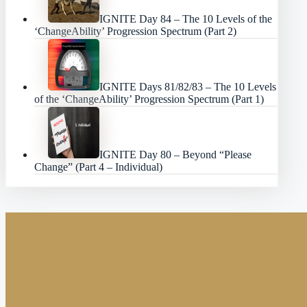
IGNITE Day 84 – The 10 Levels of the
‘ChangeAbility’ Progression Spectrum (Part 2)
IGNITE Days 81/82/83 – The 10 Levels
of the ‘ChangeAbility’ Progression Spectrum (Part 1)
IGNITE Day 80 – Beyond “Please
Change” (Part 4 – Individual)