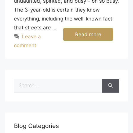
undaunted, spirited, and busy – oh so busy.
The 3-year-old is certain they know
everything, including the well-known fact
that streets are …
Read more
Leave a
comment
Search
for:
Blog Categories