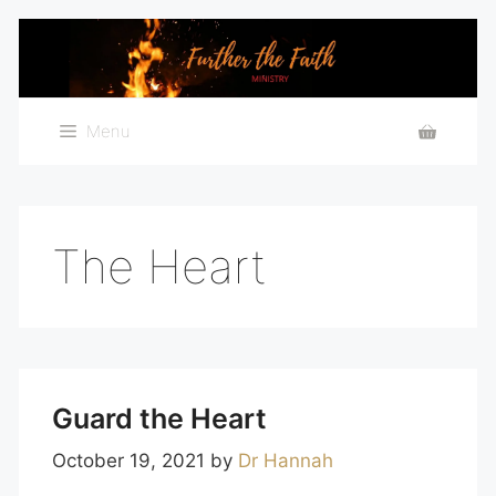
Skip
to
content
Menu
The Heart
Guard the Heart
October 19, 2021
by
Dr Hannah