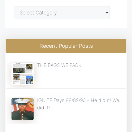
Blog
Categories
Recent Popular Posts
THE BAGS WE PACK
IGNITE Days 88/89/90 – He did it! We
did it!