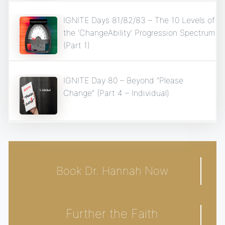
IGNITE Days 81/82/83 – The 10 Levels of
the ‘ChangeAbility’ Progression Spectrum
(Part 1)
IGNITE Day 80 – Beyond “Please
Change” (Part 4 – Individual)
Book Dr. Hannah Now
Further the Faith