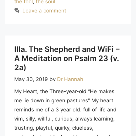
the fool
,
the soul
Leave a comment
IIIa. The Shepherd and WiFi –
A Meditation on Psalm 23 (v.
2a)
May 30, 2019
by
Dr Hannah
My Heart, the Three-year-old “He makes
me lie down in green pastures” My heart
reminds me of a 3 year old: full of life and
vim, silly, willful, curious, always learning,
trusting, playful, quirky, clueless,