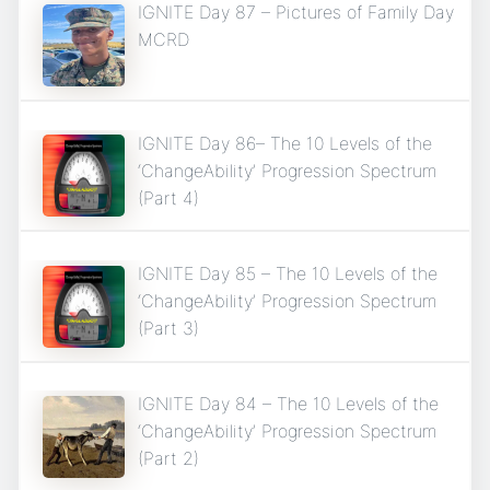
IGNITE Day 87 – Pictures of Family Day
MCRD
IGNITE Day 86– The 10 Levels of the
‘ChangeAbility’ Progression Spectrum
(Part 4)
IGNITE Day 85 – The 10 Levels of the
‘ChangeAbility’ Progression Spectrum
(Part 3)
IGNITE Day 84 – The 10 Levels of the
‘ChangeAbility’ Progression Spectrum
(Part 2)