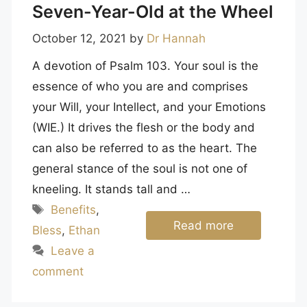
Seven-Year-Old at the Wheel
October 12, 2021
by
Dr Hannah
A devotion of Psalm 103. Your soul is the
essence of who you are and comprises
your Will, your Intellect, and your Emotions
(WIE.) It drives the flesh or the body and
can also be referred to as the heart. The
general stance of the soul is not one of
kneeling. It stands tall and …
Tags
Benefits
,
Read more
Bless
,
Ethan
Leave a
comment