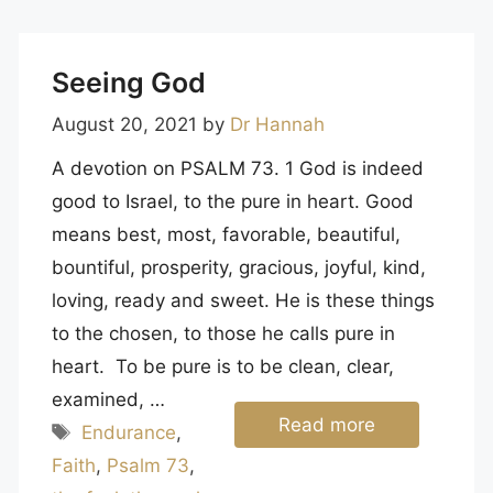
Seeing God
August 20, 2021
by
Dr Hannah
A devotion on PSALM 73. 1 God is indeed
good to Israel, to the pure in heart. Good
means best, most, favorable, beautiful,
bountiful, prosperity, gracious, joyful, kind,
loving, ready and sweet. He is these things
to the chosen, to those he calls pure in
heart. To be pure is to be clean, clear,
examined, …
Read more
Tags
Endurance
,
Faith
,
Psalm 73
,