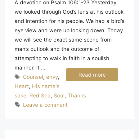
A devotion on Psalm 106:1-23 Yesterday
we looked through God’s lens at his outlook
and intention for his people. We had a bird’s
eye view and were up looking down. Today
we will see the exact same scene from
man’s outlook and the outcome of
attempting to walk in faith in a soulish
manner. It …
Read more
Tags
Counsel
,
envy
,
Heart
,
His name's
sake
,
Red Sea
,
Soul
,
Thanks
Leave a comment