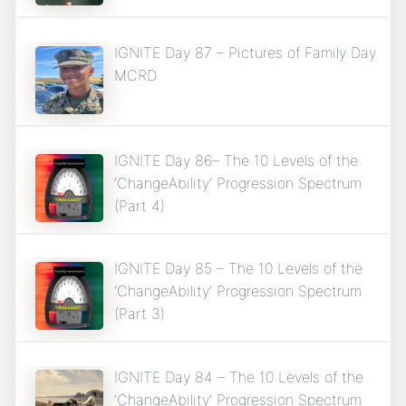
IGNITE Day 87 – Pictures of Family Day
MCRD
IGNITE Day 86– The 10 Levels of the
‘ChangeAbility’ Progression Spectrum
(Part 4)
IGNITE Day 85 – The 10 Levels of the
‘ChangeAbility’ Progression Spectrum
(Part 3)
IGNITE Day 84 – The 10 Levels of the
‘ChangeAbility’ Progression Spectrum