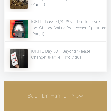
(Part 2)
IGNITE Days 81/82/83 – The 10 Levels of
the ‘ChangeAbility’ Progression Spectrum
(Part 1)
IGNITE Day 80 – Beyond “Please
Change” (Part 4 – Individual)
Book Dr. Hannah Now