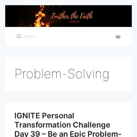
Skip
to
content
Menu
Problem-Solving
IGNITE Personal
Transformation Challenge
Day 39 – Be an Epic Problem-