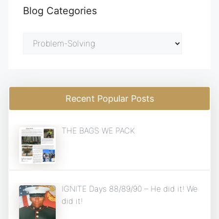
Blog Categories
Blog
Categories
Recent Popular Posts
THE BAGS WE PACK
IGNITE Days 88/89/90 – He did it! We
did it!