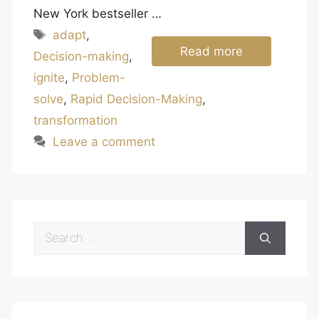
New York bestseller …
Tags
adapt
,
Read more
Decision-making
,
ignite
,
Problem-
solve
,
Rapid Decision-Making
,
transformation
Leave a comment
Search
for: