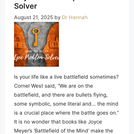
Solver
August 21, 2025
by
Dr Hannah
Is your life like a live battlefield sometimes?
Cornel West said, “We are on the
battlefield, and there are bullets flying,
some symbolic, some literal and… the mind
is a crucial place where the battle goes on.”
It is no wonder that books like Joyce
Meyer’s ‘Battlefield of the Mind’ make the