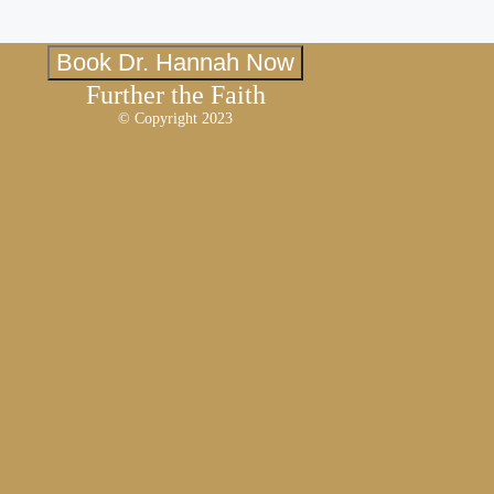
Book Dr. Hannah Now
Further the Faith
© Copyright 2023