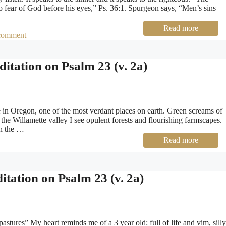
 no fear of God before his eyes,” Ps. 36:1. Spurgeon says, “Men’s sins
Read more
comment
itation on Psalm 23 (v. 2a)
in Oregon, one of the most verdant places on earth. Green screams of
he Willamette valley I see opulent forests and flourishing farmscapes.
in the …
Read more
tation on Psalm 23 (v. 2a)
tures” My heart reminds me of a 3 year old: full of life and vim, silly