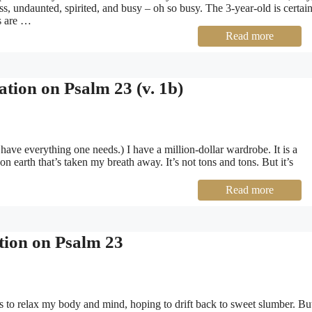
less, undaunted, spirited, and busy – oh so busy. The 3-year-old is certai
ts are …
Read more
tion on Psalm 23 (v. 1b)
ave everything one needs.) I have a million-dollar wardrobe. It is a
on earth that’s taken my breath away. It’s not tons and tons. But it’s
Read more
tion on Psalm 23
es to relax my body and mind, hoping to drift back to sweet slumber. Bu