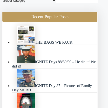
Blog
Categories
Recent Popular Posts
THE BAGS WE PACK
IGNITE Days 88/89/90 – He did it! We
did it!
IGNITE Day 87 – Pictures of Family
Day MCRD