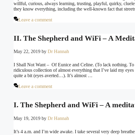
willful, curious, always learning, trusting, playful, quirky, clue
they know everything, including the well-known fact that stree
Leave a comment
II. The Shepherd and WiFi – A Medita
May 22, 2019
by
Dr Hannah
I Shall Not Want – Of Eunice and Celine. (To lack nothing. To h
ridiculous collection of almost everything that I’ve laid my eyes 
quite a bit (eyes averted…). It’s almost …
Leave a comment
I. The Shepherd and WiFi – A medita
May 19, 2019
by
Dr Hannah
It’s 4 a.m. and I’m wide awake. I take several very deep breath