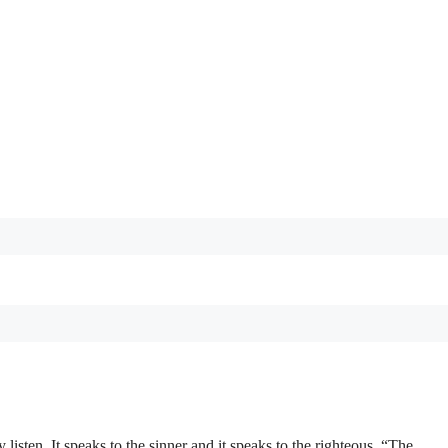
listen. It speaks to the sinner and it speaks to the righteous. “The