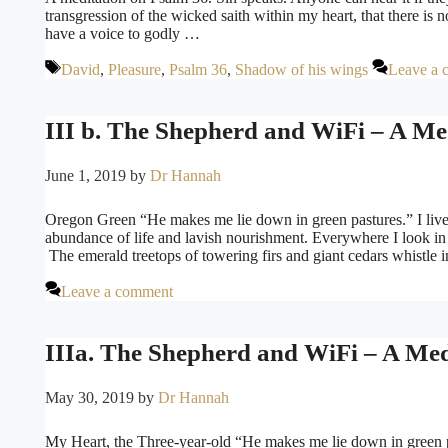
transgression of the wicked saith within my heart, that there is
have a voice to godly …
Tags
David
,
Pleasure
,
Psalm 36
,
Shadow of his wings
Leave a 
III b. The Shepherd and WiFi – A Med
June 1, 2019
by
Dr Hannah
Oregon Green “He makes me lie down in green pastures.” I live 
abundance of life and lavish nourishment. Everywhere I look in t
The emerald treetops of towering firs and giant cedars whistle 
Leave a comment
IIIa. The Shepherd and WiFi – A Medi
May 30, 2019
by
Dr Hannah
My Heart, the Three-year-old “He makes me lie down in green pas