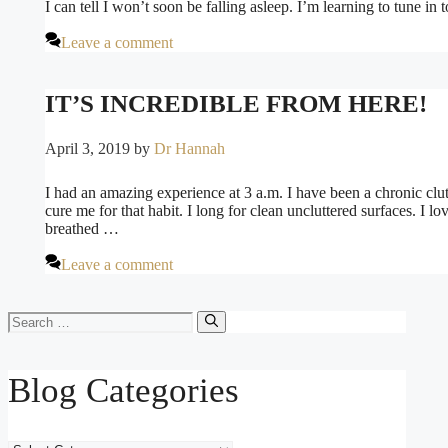
I can tell I won’t soon be falling asleep. I’m learning to tune 
Leave a comment
IT’S INCREDIBLE FROM HERE!
April 3, 2019
by
Dr Hannah
I had an amazing experience at 3 a.m. I have been a chronic clut
cure me for that habit. I long for clean uncluttered surfaces. I lo
breathed …
Leave a comment
Search
for:
Blog Categories