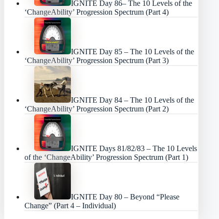
IGNITE Day 86– The 10 Levels of the
‘ChangeAbility’ Progression Spectrum (Part 4)
IGNITE Day 85 – The 10 Levels of the
‘ChangeAbility’ Progression Spectrum (Part 3)
IGNITE Day 84 – The 10 Levels of the
‘ChangeAbility’ Progression Spectrum (Part 2)
IGNITE Days 81/82/83 – The 10 Levels
of the ‘ChangeAbility’ Progression Spectrum (Part 1)
IGNITE Day 80 – Beyond “Please
Change” (Part 4 – Individual)