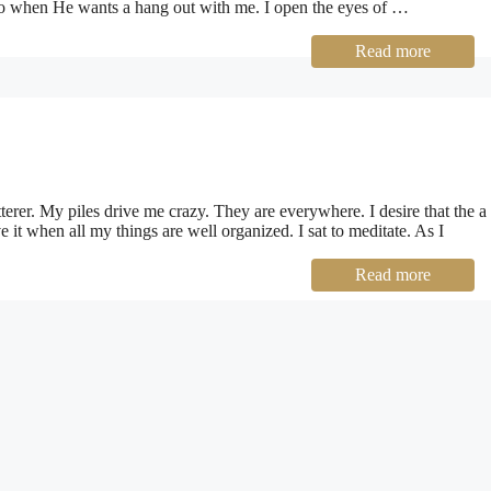
in to when He wants a hang out with me. I open the eyes of …
Read more
terer. My piles drive me crazy. They are everywhere. I desire that the a
ve it when all my things are well organized. I sat to meditate. As I
Read more