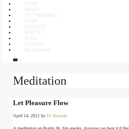
HOME
ABOUT
TESTIMONIALS
SHOP
COURSES
VIDEOS
BLOG
CONTACT
My Account
0
Meditation
Let Pleasure Flow
April 14, 2021
by
Dr Hannah
A meditation on Psalm 36. Sin speaks. Anyone can hear it if they 