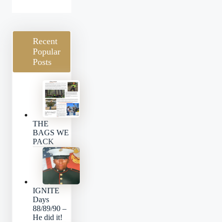
Categories
Recent
Popular
Posts
THE
BAGS WE
PACK
IGNITE
Days
88/89/90 –
He did it!