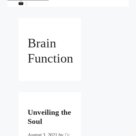
0
Brain
Function
Unveiling the
Soul
August 3, 2021
by
Dr