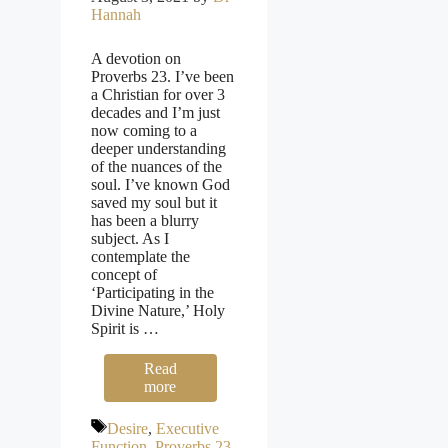
Hannah
A devotion on
Proverbs 23. I’ve been
a Christian for over 3
decades and I’m just
now coming to a
deeper understanding
of the nuances of the
soul. I’ve known God
saved my soul but it
has been a blurry
subject. As I
contemplate the
concept of
‘Participating in the
Divine Nature,’ Holy
Spirit is …
Read
more
Tags
Desire
,
Executive
Function
,
Proverbs 23
,