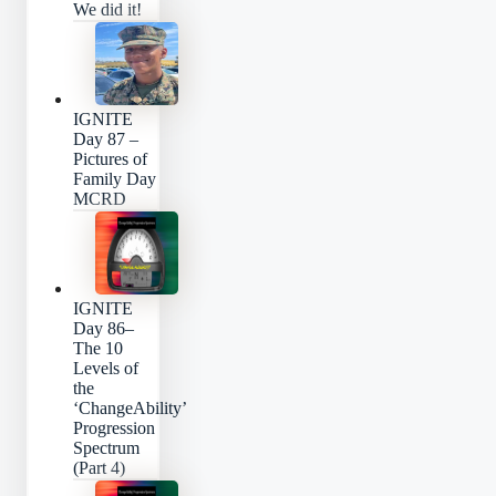
We did it!
IGNITE
Day 87 –
Pictures of
Family Day
MCRD
IGNITE
Day 86–
The 10
Levels of
the
‘ChangeAbility’
Progression
Spectrum
(Part 4)