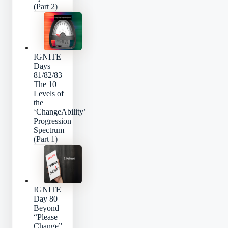
(Part 2)
IGNITE
Days
81/82/83 –
The 10
Levels of
the
‘ChangeAbility’
Progression
Spectrum
(Part 1)
IGNITE
Day 80 –
Beyond
“Please
Change”