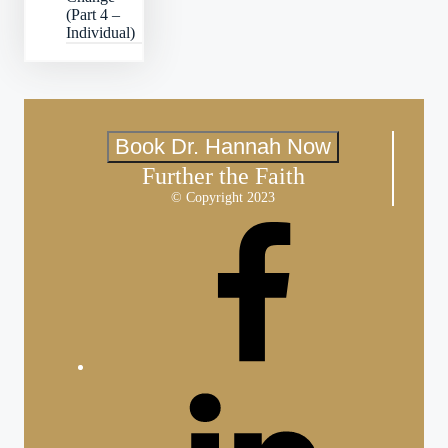
(Part 4 –
Individual)
Book Dr. Hannah Now
Further the Faith
© Copyright 2023