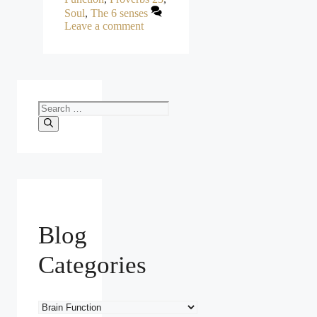
Soul
,
The 6 senses
Leave a comment
Search
for:
Blog
Categories
Blog