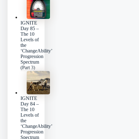
IGNITE
Day 85 –
The 10
Levels of
the
‘ChangeAbility’
Progression
Spectrum
(Part 3)
IGNITE
Day 84 –
The 10
Levels of
the
‘ChangeAbility’
Progression
Spectrum