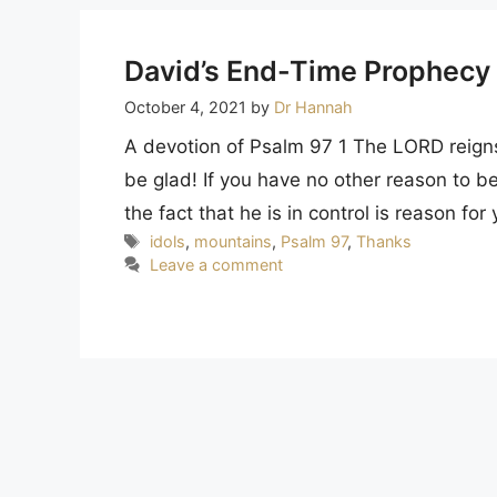
David’s End-Time Prophecy
October 4, 2021
by
Dr Hannah
A devotion of Psalm 97 1 The LORD reigns,
be glad! If you have no other reason to be 
the fact that he is in control is reason fo
Tags
idols
,
mountains
,
Psalm 97
,
Thanks
Leave a comment