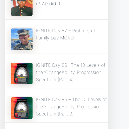
it! We did it!
IGNITE Day 87 – Pictures of
Family Day MCRD
IGNITE Day 86– The 10 Levels of
the ‘ChangeAbility’ Progression
Spectrum (Part 4)
IGNITE Day 85 – The 10 Levels of
the ‘ChangeAbility’ Progression
Spectrum (Part 3)