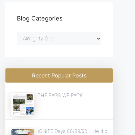
Blog Categories
Blog
Categories
Recent Popular Posts
THE BAGS WE PACK
IGNITE Days 88/89/90 – He did