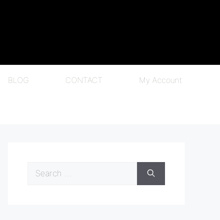
BLOG
CONTACT
My Account
Search
for: