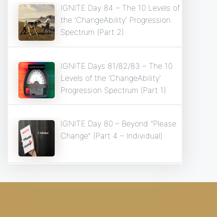
IGNITE Day 84 – The 10 Levels of
the ‘ChangeAbility’ Progression
Spectrum (Part 2)
IGNITE Days 81/82/83 – The 10
Levels of the ‘ChangeAbility’
Progression Spectrum (Part 1)
IGNITE Day 80 – Beyond “Please
Change” (Part 4 – Individual)