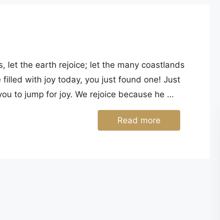
 let the earth rejoice; let the many coastlands
filled with joy today, you just found one! Just
r you to jump for joy. We rejoice because he …
Read more