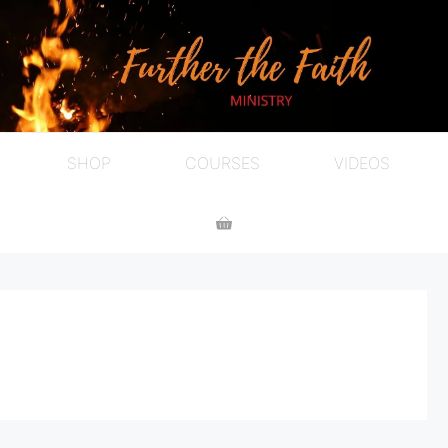
SHOP
COURSES
VIDEOS