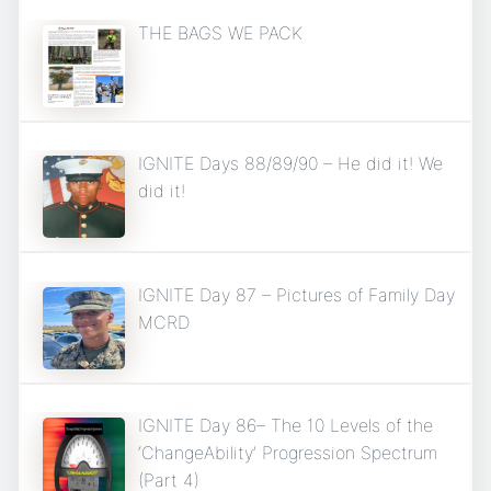
THE BAGS WE PACK
IGNITE Days 88/89/90 – He did it! We
did it!
IGNITE Day 87 – Pictures of Family Day
MCRD
IGNITE Day 86– The 10 Levels of the
‘ChangeAbility’ Progression Spectrum
(Part 4)