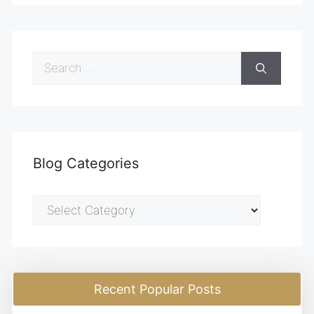
Search
for:
Blog Categories
Blog
Categories
Recent Popular Posts