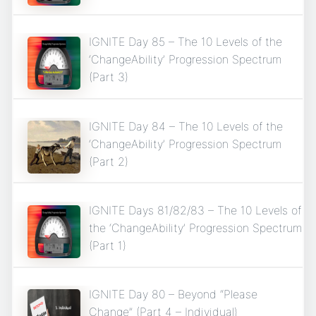
IGNITE Day 85 – The 10 Levels of the
‘ChangeAbility’ Progression Spectrum
(Part 3)
IGNITE Day 84 – The 10 Levels of the
‘ChangeAbility’ Progression Spectrum
(Part 2)
IGNITE Days 81/82/83 – The 10 Levels of
the ‘ChangeAbility’ Progression Spectrum
(Part 1)
IGNITE Day 80 – Beyond “Please
Change” (Part 4 – Individual)