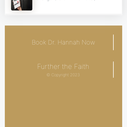
Book Dr. Hannah Now
Further the Faith
© Copyright 2023