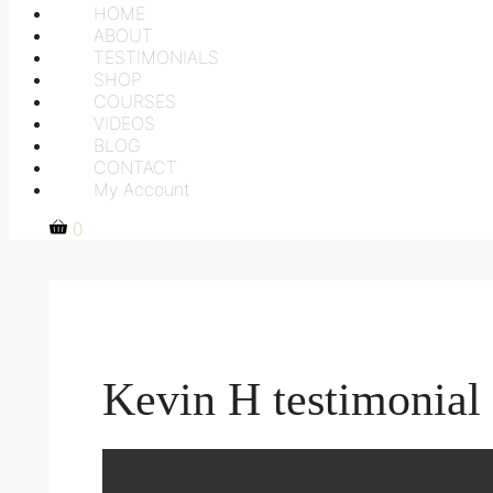
HOME
ABOUT
TESTIMONIALS
SHOP
COURSES
VIDEOS
BLOG
CONTACT
My Account
0
Kevin H testimonial