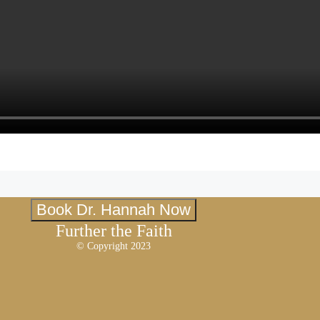
Book Dr. Hannah Now
Further the Faith
© Copyright 2023