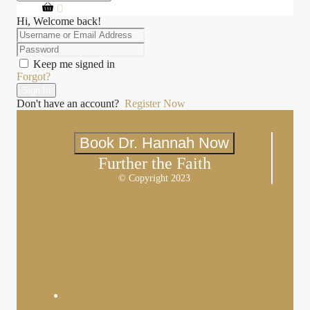
0
Hi, Welcome back!
Keep me signed in
Forgot?
Sign In
Don't have an account?
Register Now
Book Dr. Hannah Now
Further the Faith
© Copyright 2023