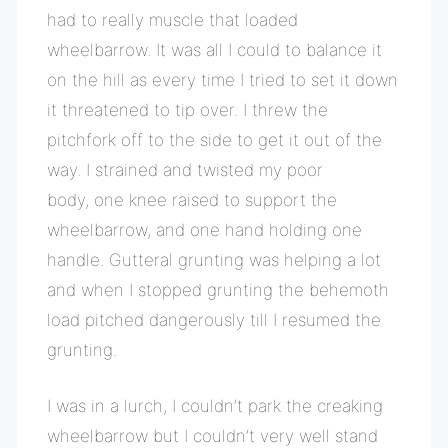
had to really muscle that loaded
wheelbarrow. It was all I could to balance it
on the hill as every time I tried to set it down
it threatened to tip over. I threw the
pitchfork off to the side to get it out of the
way. I strained and twisted my poor
body, one knee raised to support the
wheelbarrow, and one hand holding one
handle. Gutteral grunting was helping a lot
and when I stopped grunting the behemoth
load pitched dangerously till I resumed the
grunting.
I was in a lurch, I couldn’t park the creaking
wheelbarrow but I couldn’t very well stand