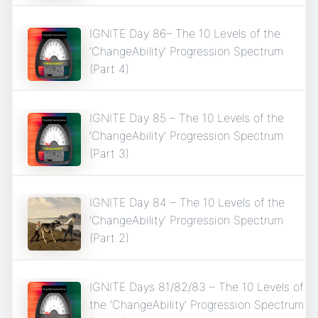
IGNITE Day 86– The 10 Levels of the
‘ChangeAbility’ Progression Spectrum
(Part 4)
IGNITE Day 85 – The 10 Levels of the
‘ChangeAbility’ Progression Spectrum
(Part 3)
IGNITE Day 84 – The 10 Levels of the
‘ChangeAbility’ Progression Spectrum
(Part 2)
IGNITE Days 81/82/83 – The 10 Levels of
the ‘ChangeAbility’ Progression Spectrum