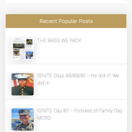
Recent Popular Posts
THE BAGS WE PACK
IGNITE Days 88/89/90 – He did it! We
did it!
IGNITE Day 87 – Pictures of Family Day
MCRD