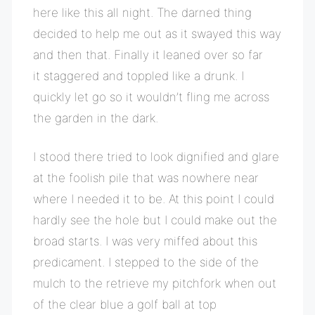
here like this all night. The darned thing
decided to help me out as it swayed this way
and then that. Finally it leaned over so far
it staggered and toppled like a drunk. I
quickly let go so it wouldn’t fling me across
the garden in the dark.
I stood there tried to look dignified and glare
at the foolish pile that was nowhere near
where I needed it to be. At this point I could
hardly see the hole but I could make out the
broad starts. I was very miffed about this
predicament. I stepped to the side of the
mulch to the retrieve my pitchfork when out
of the clear blue a golf ball at top