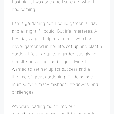
Last night I was one and I sure got what I
had coming.
I am a gardening nut. I could garden all day
and all night if I could. But life interferes. A
few days ago, I helped a friend, who has
never gardened in her life, set up and plant a
garden. I felt like quite a gardenista, giving
her all kinds of tips and sage advice. I
wanted to set her up for success and a
lifetime of great gardening. To do so she
must survive many mishaps, let-downs, and
challenges.
We were loading mulch into our
wheelbarrows and carrying it to the garden. I