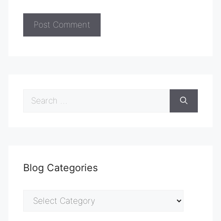
Search
for:
Blog Categories
Blog
Categories