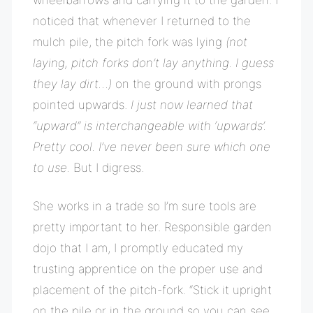
noticed that whenever I returned to the
mulch pile, the pitch fork was lying
(not
laying, pitch forks don’t lay anything. I guess
they lay dirt…)
on the ground with prongs
pointed upwards.
I just now learned that
“upward” is interchangeable with ‘upwards’.
Pretty cool. I’ve never been sure which one
to use.
But I digress.
She works in a trade so I’m sure tools are
pretty important to her. Responsible garden
dojo that I am, I promptly educated my
trusting apprentice on the proper use and
placement of the pitch-fork. “Stick it upright
on the pile or in the ground so you can see