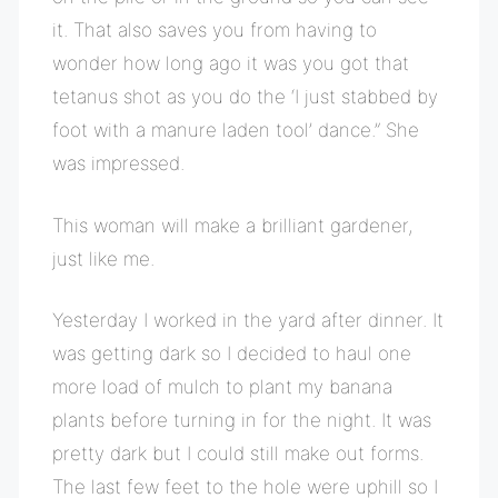
it. That also saves you from having to
wonder how long ago it was you got that
tetanus shot as you do the ‘I just stabbed by
foot with a manure laden tool’ dance.” She
was impressed.
This woman will make a brilliant gardener,
just like me.
Yesterday I worked in the yard after dinner. It
was getting dark so I decided to haul one
more load of mulch to plant my banana
plants before turning in for the night. It was
pretty dark but I could still make out forms.
The last few feet to the hole were uphill so I