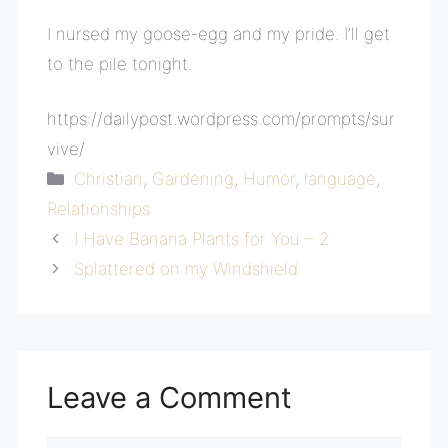
I nursed my goose-egg and my pride. I’ll get
to the pile tonight.
https://dailypost.wordpress.com/prompts/sur
vive/
Categories
Christian
,
Gardening
,
Humor
,
language
,
Relationships
I Have Banana Plants for You – 2
Splattered on my Windshield
Leave a Comment