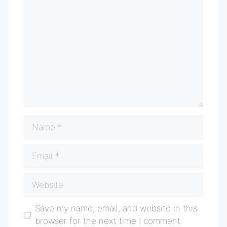
Comment
Name
Email
Website
Save my name, email, and website in this
browser for the next time I comment.