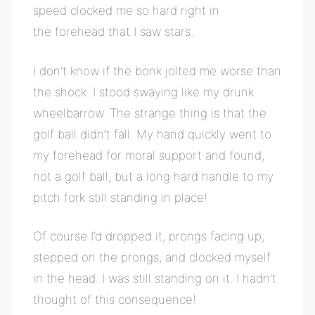
speed clocked me so hard right in
the forehead that I saw stars.
I don’t know if the bonk jolted me worse than
the shock. I stood swaying like my drunk
wheelbarrow. The strange thing is that the
golf ball didn’t fall. My hand quickly went to
my forehead for moral support and found,
not a golf ball, but a long hard handle to my
pitch fork still standing in place!
Of course I’d dropped it, prongs facing up,
stepped on the prongs, and clocked myself
in the head. I was still standing on it. I hadn’t
thought of this consequence!