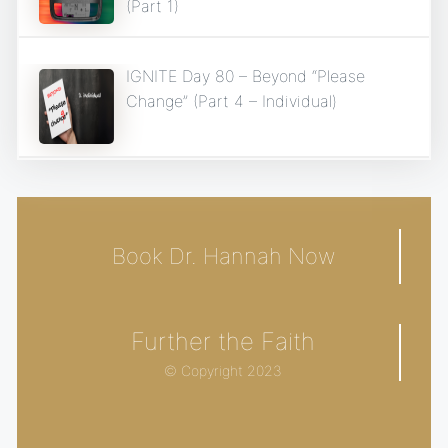
(Part 1)
IGNITE Day 80 – Beyond “Please
Change” (Part 4 – Individual)
Book Dr. Hannah Now
Further the Faith
© Copyright 2023