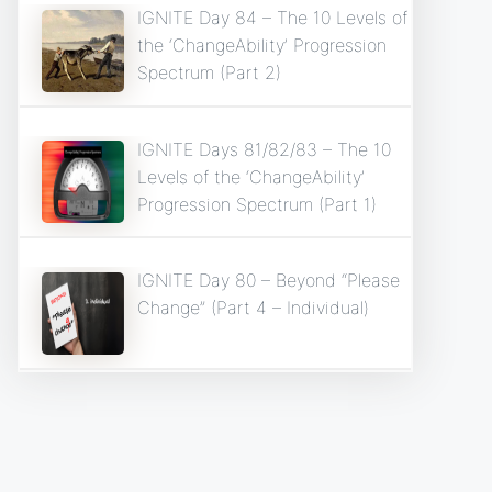
IGNITE Day 84 – The 10 Levels of
the ‘ChangeAbility’ Progression
Spectrum (Part 2)
IGNITE Days 81/82/83 – The 10
Levels of the ‘ChangeAbility’
Progression Spectrum (Part 1)
IGNITE Day 80 – Beyond “Please
Change” (Part 4 – Individual)