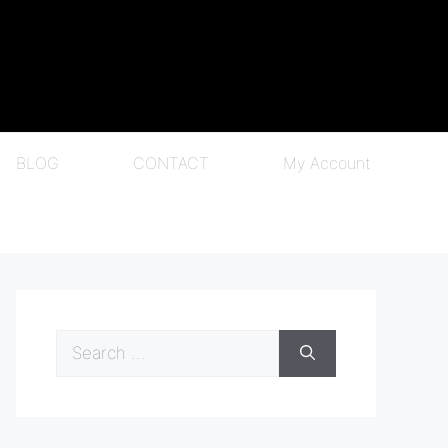
BLOG
CONTACT
My Account
Search
for: