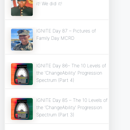
it! We did it!
IGNITE Day 87 – Pictures of
Family Day MCRD
IGNITE Day 86– The 10 Levels of
the ‘ChangeAbility’ Progression
Spectrum (Part 4)
IGNITE Day 85 – The 10 Levels of
the ‘ChangeAbility’ Progression
Spectrum (Part 3)