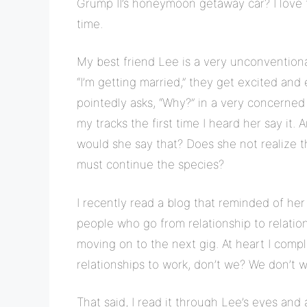
Grump II’s honeymoon getaway car? I love t
time.
My best friend Lee is a very unconvention
“I’m getting married,” they get excited and
pointedly asks, “Why?” in a very concern
my tracks the first time I heard her say it.
would she say that? Does she not realize t
must continue the species?
I recently read a blog that reminded of her
people who go from relationship to relatio
moving on to the next gig. At heart I compl
relationships to work, don’t we? We don’t 
That said, I read it through Lee’s eyes and