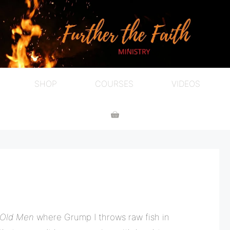
SHOP
COURSES
VIDEOS
 Old Men
where Grump I throws raw fish in