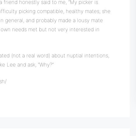
 a friend honestly said to me, “My picker is
ifficulty picking compatible, healthy mates; she
 in general, and probably made a lousy mate
r own needs met but not very interested in
ted (not a real word) about nuptial intentions,
like Lee and ask, “Why?”
sh/