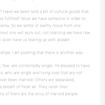
? Have we been sold a bill of cultural goods that
 be fulfilled? Must we have someone in order to
ema. So we settle or swiftly move from one
next one will work out, not realizing we have raw
l soon have us tearing up with disdain.
nships. I am positing that there is another way.
, few are contentedly single. I’m blessed to have
, who are single and living lives that are not
ver been married. Others are separated,
breath of fresh air. They relish their
any of them are the envy of married people.