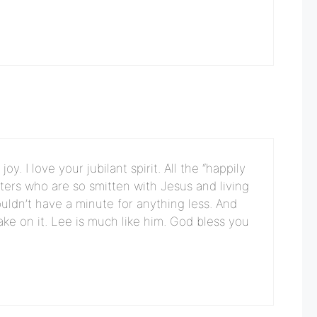
. I love your jubilant spirit. All the “happily
isters who are so smitten with Jesus and living
uldn’t have a minute for anything less. And
take on it. Lee is much like him. God bless you