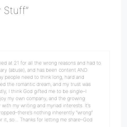
 Stuff”
ed at 21 for all the wrong reasons and had to
sary (abuse), and has been content AND
say people need to think long, hard and
ted the romantic dream, and my trust was
ly, I think God gifted me to be single–I
 enjoy my own company, and the growing
with my writing and myriad interests. It’s
dropped–there’s nothing inherently “wrong”
for it, so… Thanks for letting me share–God