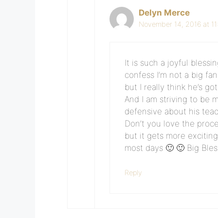
Delyn Merce
November 14, 2016 at 1
It is such a joyful bless
confess I’m not a big f
but I really think he’s g
And I am striving to be 
defensive about his teac
Don’t you love the proce
but it gets more excitin
most days 🙂 🙂 Big Ble
Reply