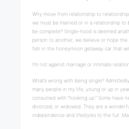
Why move from relationship to relationship
we must be married or in a relationship to
be complete? Single-hood is deemed anath
person to another, we believe or hope the 
fish in the honeymoon getaway car that wil
I’m not against marriage or intimate relatio
What’s wrong with being single? Admittedly
many people in my life, young or up in years
consumed with “hooking up.” Some have ne
divorced, or widowed. They are a wonderful 
independence and lifestyles to the full. M