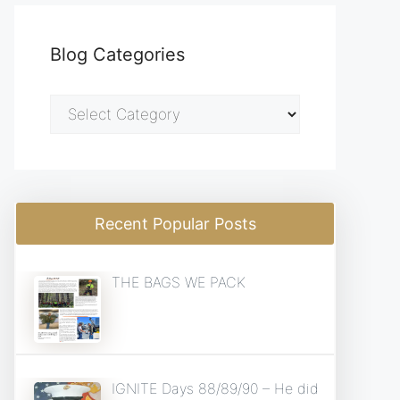
Blog Categories
Blog
Categories
Recent Popular Posts
THE BAGS WE PACK
IGNITE Days 88/89/90 – He did