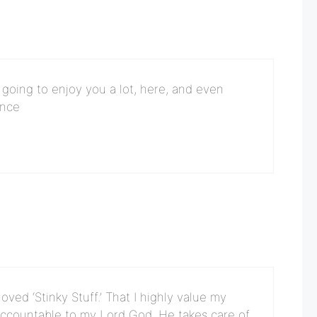
’m going to enjoy you a lot, here, and even
ence
ved ‘Stinky Stuff.’ That I highly value my
accountable to my Lord God. He takes care of