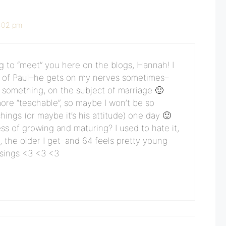
1:02 pm
ing to “meet” you here on the blogs, Hannah! I
an of Paul–he gets on my nerves sometimes–
ot something, on the subject of marriage 🙂
more “teachable”, so maybe I won’t be so
hings (or maybe it’s his attitude) one day 🙂
ss of growing and maturing? I used to hate it,
g, the older I get–and 64 feels pretty young
ssings <3 <3 <3