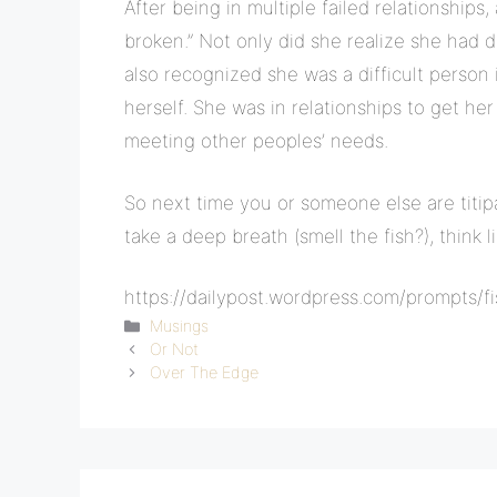
After being in multiple failed relationships,
broken.” Not only did she realize she had d
also recognized she was a difficult person
herself. She was in relationships to get he
meeting other peoples’ needs.
So next time you or someone else are titipa
take a deep breath (smell the fish?), think 
https://dailypost.wordpress.com/prompts/fi
Categories
Musings
Or Not
Over The Edge