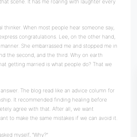
hat scene. It has me roaring with laughter every
al thinker. When most people hear someone say,
 express congratulations. Lee, on the other hand,
ed manner. She embarrassed me and stopped me in
 And the second, and the third. Why on earth
hat getting married is what people do? That we
 answer. The blog read like an advice column for
nship. It recommended finding healing before
etely agree with that. After all, we want
want to make the same mistakes if we can avoid it.
 asked myself, “Why?”