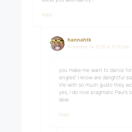
Reply
hannahtk
November 14, 2016 at 10:50 pm
you make me want to dance for joy
singles” I know are delightful s
life with so much gusto they wo
yes, I do love pragmatic Paul’s 
dear.
Reply