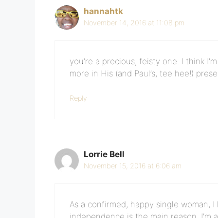
hannahtk
November 14, 2016 at 11:08 pm
you’re a precious, feisty one. I think I
more in His (and Paul’s, tee hee!) pres
Reply
Lorrie Bell
November 15, 2016 at 6:06 am
As a confirmed, happy single woman, I lo
independence is the main reason. I’m 