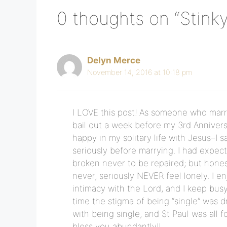
0 thoughts on “Stinky
Delyn Merce
November 14, 2016 at 10:18 pm
I LOVE this post! As someone who marri
bail out a week before my 3rd Anniver
happy in my solitary life with Jesus–I 
seriously before marrying. I had expec
broken never to be repaired; but honest
never, seriously NEVER feel lonely. I
intimacy with the Lord, and I keep busy 
time the stigma of being “single” was 
with being single, and St Paul was all 
bless you abundantly!!