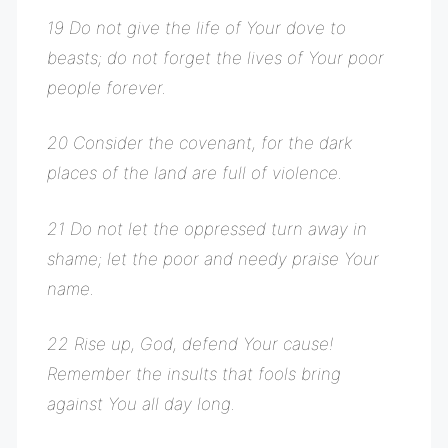
19 Do not give the life of Your dove to
beasts; do not forget the lives of Your poor
people forever.
20 Consider the covenant, for the dark
places of the land are full of violence.
21 Do not let the oppressed turn away in
shame; let the poor and needy praise Your
name.
22 Rise up, God, defend Your cause!
Remember the insults that fools bring
against You all day long.