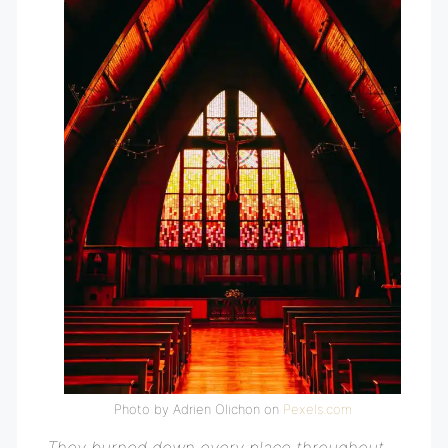
Photo by Adrien Olichon on
Pexels.com
They burned down every place throughout