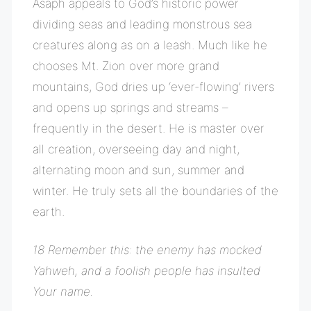
Asaph appeals to God’s historic power
dividing seas and leading monstrous sea
creatures along as on a leash. Much like he
chooses Mt. Zion over more grand
mountains, God dries up ‘ever-flowing’ rivers
and opens up springs and streams –
frequently in the desert. He is master over
all creation, overseeing day and night,
alternating moon and sun, summer and
winter. He truly sets all the boundaries of the
earth.
18 Remember this: the enemy has mocked
Yahweh, and a foolish people has insulted
Your name.