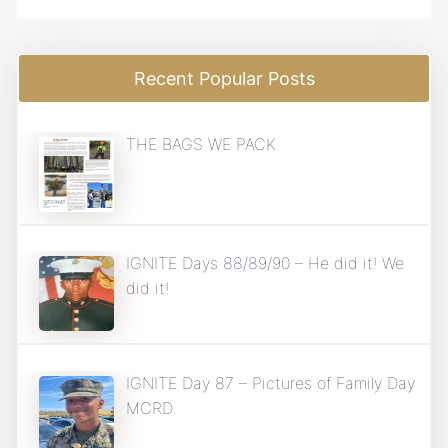
Recent Popular Posts
THE BAGS WE PACK
IGNITE Days 88/89/90 – He did it! We
did it!
IGNITE Day 87 – Pictures of Family Day
MCRD