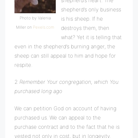
shepherd’s heart. The
shepherd’s only business
Photo by Valeriia
is his sheep. If he
Miller on
Pexels.com
destroys them, then
what? Yet it is telling that
even in the shepherd’s burning anger, the
sheep can still appeal to him and hope for
respite.
2
Remember Your congregation, which You
purchased long ago
We can petition God on account of having
purchased us. We can appeal to the
purchase contract and to the fact that he is
vested not only in cost, but in longevity.