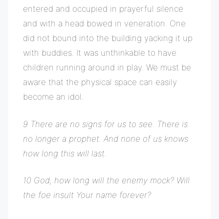
entered and occupied in prayerful silence
and with a head bowed in veneration. One
did not bound into the building yacking it up
with buddies. It was unthinkable to have
children running around in play. We must be
aware that the physical space can easily
become an idol.
9 There are no signs for us to see. There is
no longer a prophet. And none of us knows
how long this will last.
10 God, how long will the enemy mock? Will
the foe insult Your name forever?