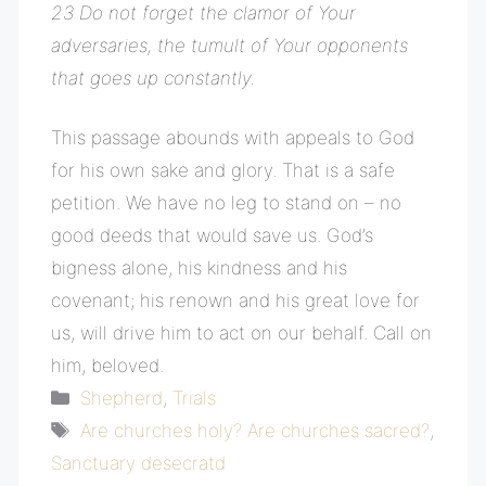
23 Do not forget the clamor of Your
adversaries, the tumult of Your opponents
that goes up constantly.
This passage abounds with appeals to God
for his own sake and glory. That is a safe
petition. We have no leg to stand on – no
good deeds that would save us. God’s
bigness alone, his kindness and his
covenant; his renown and his great love for
us, will drive him to act on our behalf. Call on
him, beloved.
Categories
Shepherd
,
Trials
Tags
Are churches holy? Are churches sacred?
,
Sanctuary desecratd