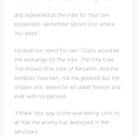
and redeemed as the tribe for Your own
possession. Remember Mount Zion where
You dwell.
He shall not reject his own. Costly would be
the exchange for the tribe. The little tribe.
The chosen little tribe of Benjamin. And the
symbolic mountain, not the greatest but the
chosen one, where he will dwell forever and
ever with his beloved.
3
Make Your way to the everlasting ruins, to
all that the enemy has destroyed in the
sanctuary.