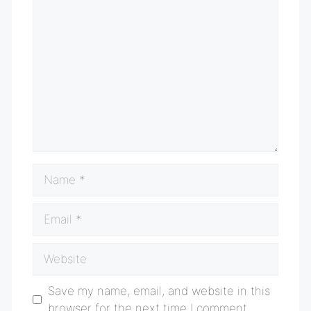
Comment
Name
Email
Website
Save my name, email, and website in this
browser for the next time I comment.