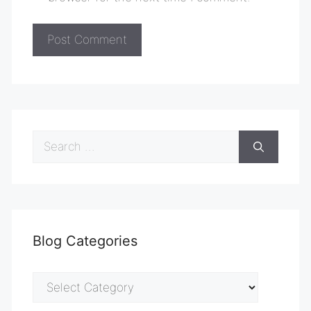
Search
for:
Blog Categories
Blog
Categories