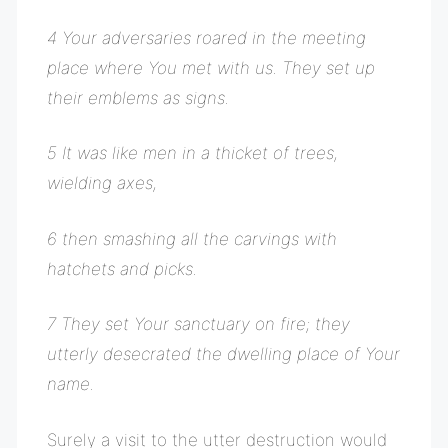
4 Your adversaries roared in the meeting
place where You met with us. They set up
their emblems as signs.
5 It was like men in a thicket of trees,
wielding axes,
6 then smashing all the carvings with
hatchets and picks.
7 They set Your sanctuary on fire; they
utterly desecrated the dwelling place of Your
name.
Surely a visit to the utter destruction would