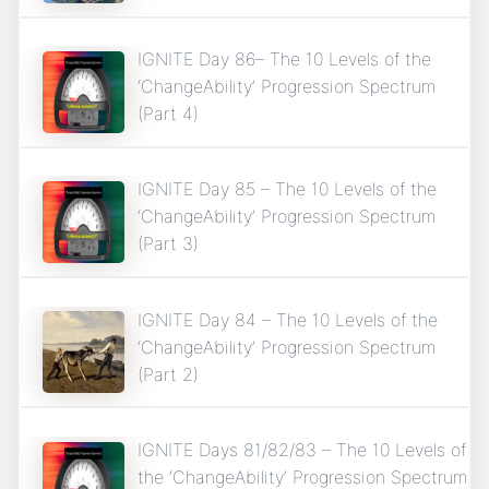
IGNITE Day 86– The 10 Levels of the
‘ChangeAbility’ Progression Spectrum
(Part 4)
IGNITE Day 85 – The 10 Levels of the
‘ChangeAbility’ Progression Spectrum
(Part 3)
IGNITE Day 84 – The 10 Levels of the
‘ChangeAbility’ Progression Spectrum
(Part 2)
IGNITE Days 81/82/83 – The 10 Levels of
the ‘ChangeAbility’ Progression Spectrum