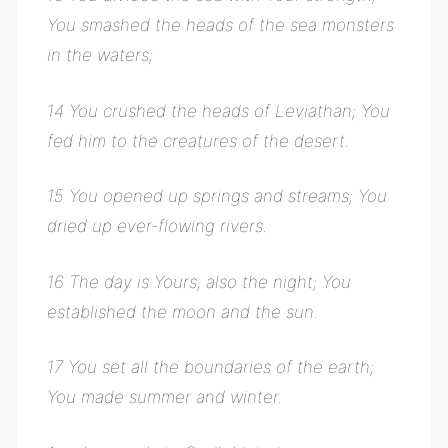
You smashed the heads of the sea monsters
in the waters;
14 You crushed the heads of Leviathan; You
fed him to the creatures of the desert.
15 You opened up springs and streams; You
dried up ever-flowing rivers.
16 The day is Yours, also the night; You
established the moon and the sun.
17 You set all the boundaries of the earth;
You made summer and winter.