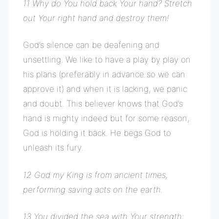
11 Why do You hold back Your hand? Stretch
out Your right hand and destroy them!
God’s silence can be deafening and
unsettling. We like to have a play by play on
his plans (preferably in advance so we can
approve it) and when it is lacking, we panic
and doubt. This believer knows that God’s
hand is mighty indeed but for some reason,
God is holding it back. He begs God to
unleash its fury.
12 God my King is from ancient times,
performing saving acts on the earth.
13 You divided the sea with Your strength;