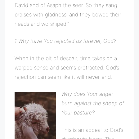
David and of Asaph the seer. So they sang
praises with gladness, and they bowed their
heads and worshiped.”
1 Why have You rejected us forever, God?
When in the pit of despair, time takes on a
warped sense and seems protracted. God’s
rejection can seem like it will never end.
Why does Your anger
burn against the sheep of
Your pasture?
This is an appeal to God’s