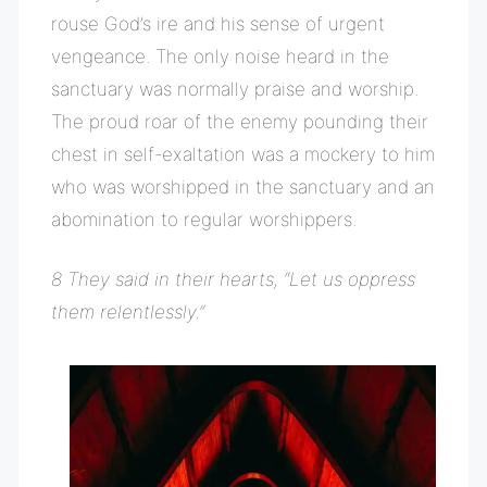
rouse God’s ire and his sense of urgent
vengeance. The only noise heard in the
sanctuary was normally praise and worship.
The proud roar of the enemy pounding their
chest in self-exaltation was a mockery to him
who was worshipped in the sanctuary and an
abomination to regular worshippers.
8 They said in their hearts, “Let us oppress
them relentlessly.”