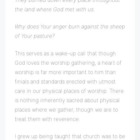
the land where God met with us.
Why does Your anger burn against the sheep
of Your pasture?
This serves as a wake-up call that though
God loves the worship gathering, a heart of
worship is far more important to him than
finials and standards erected with utmost
care in our physical places of worship. There
is nothing inherently sacred about physical
places where we gather, though we are to
treat them with reverence.
I grew up being taught that church was to be