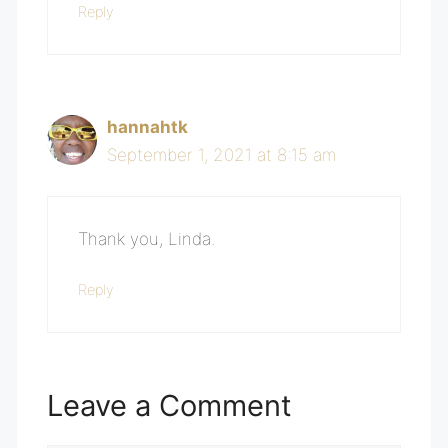
Reply
hannahtk
September 1, 2021 at 8:15 am
Thank you, Linda.
Reply
Leave a Comment