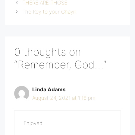
THERE ARE THOSE
The Key to your Chayil
0 thoughts on
“Remember, God…”
Linda Adams
August 24, 2021 at 1:16 pm
Enjoyed