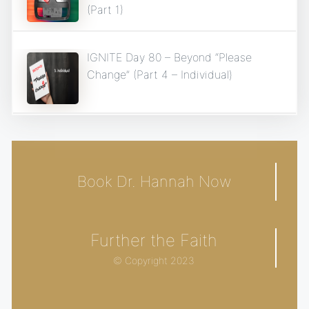
(Part 1)
IGNITE Day 80 – Beyond “Please
Change” (Part 4 – Individual)
Book Dr. Hannah Now
Further the Faith
© Copyright 2023