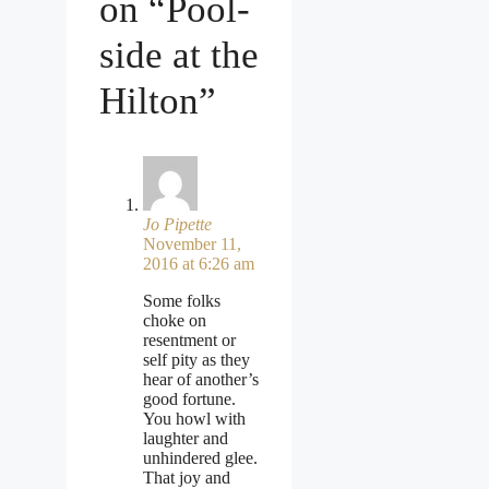
on “Pool-
side at the
Hilton”
Jo Pipette
November 11,
2016 at 6:26 am
Some folks
choke on
resentment or
self pity as they
hear of another’s
good fortune.
You howl with
laughter and
unhindered glee.
That joy and