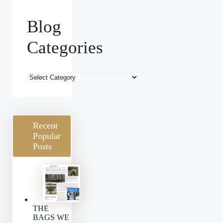
Blog
Categories
Blog
Categories
Recent
Popular
Posts
THE
BAGS WE