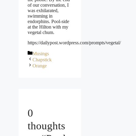
of our conversation, I
was exhilarated,
swimming in
endorphins. Pool-side
at the Hilton with my
vegetal chum.
https://dailypost.wordpress.com/prompts/vegetal/
Categories
Musings
Chapstick
Orange
0
thoughts