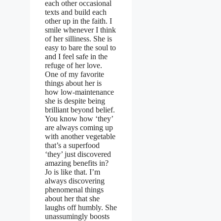
each other occasional
texts and build each
other up in the faith. I
smile whenever I think
of her silliness. She is
easy to bare the soul to
and I feel safe in the
refuge of her love.
One of my favorite
things about her is
how low-maintenance
she is despite being
brilliant beyond belief.
You know how ‘they’
are always coming up
with another vegetable
that’s a superfood
‘they’ just discovered
amazing benefits in?
Jo is like that. I’m
always discovering
phenomenal things
about her that she
laughs off humbly. She
unassumingly boosts