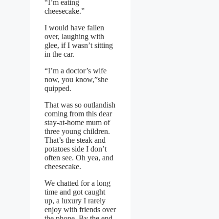
“I’m eating
cheesecake.”
I would have fallen
over, laughing with
glee, if I wasn’t sitting
in the car.
“I’m a doctor’s wife
now, you know,”she
quipped.
That was so outlandish
coming from this dear
stay-at-home mum of
three young children.
That’s the steak and
potatoes side I don’t
often see. Oh yea, and
cheesecake.
We chatted for a long
time and got caught
up, a luxury I rarely
enjoy with friends over
the phone. By the end