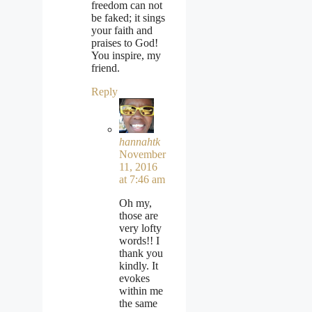
freedom can not
be faked; it sings
your faith and
praises to God!
You inspire, my
friend.
Reply
hannahtk
November
11, 2016
at 7:46 am
Oh my,
those are
very lofty
words!! I
thank you
kindly. It
evokes
within me
the same