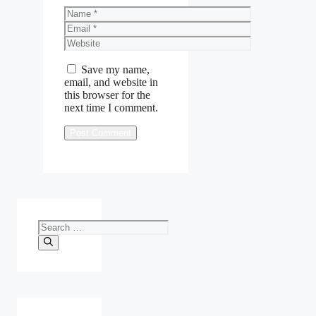
Name
Email
Website
Save my name,
email, and website in
this browser for the
next time I comment.
Search
for: