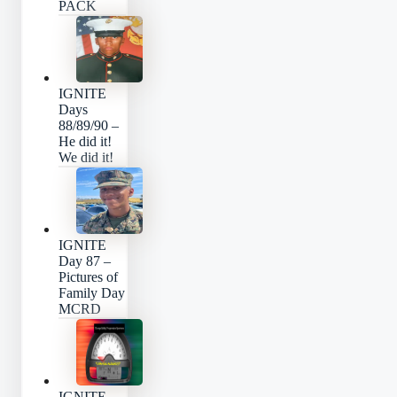
PACK
IGNITE
Days
88/89/90 –
He did it!
We did it!
IGNITE
Day 87 –
Pictures of
Family Day
MCRD
IGNITE