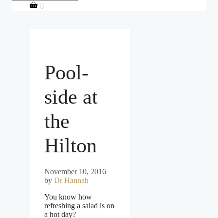
0
Pool-
side at
the
Hilton
November 10, 2016
by
Dr Hannah
You know how
refreshing a salad is on
a hot day?