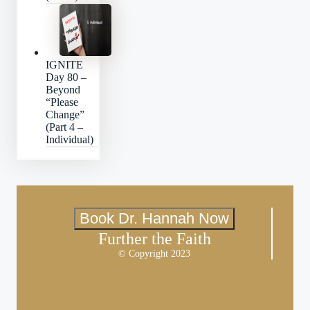
IGNITE
Day 80 –
Beyond
“Please
Change”
(Part 4 –
Individual)
Book Dr. Hannah Now
Further the Faith
© Copyright 2023