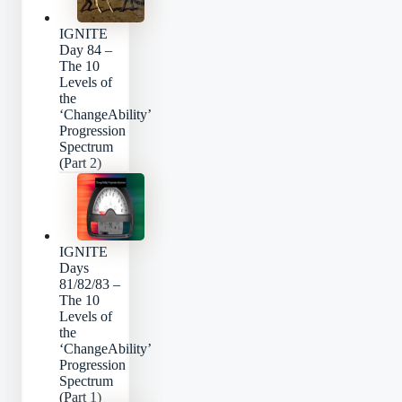
IGNITE
Day 84 –
The 10
Levels of
the
‘ChangeAbility’
Progression
Spectrum
(Part 2)
IGNITE
Days
81/82/83 –
The 10
Levels of
the
‘ChangeAbility’
Progression
Spectrum
(Part 1)