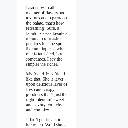
Loaded with all
manner of flavors and
textures and a party on
the palate, that’s how
refreshing! Sure, a
fabulous steak beside a
mountain of mashed
potatoes hits the spot
like nothing else when
one is famished, but
sometimes, I say the
simpler the richer.
My friend Jo is friend
like that. She is layer
upon delicious layer of
fresh and crispy
goodness that’s just the
right blend of sweet
and savory, crunchy
and complex.
I don’t get to talk to
her much. We’ll shoot