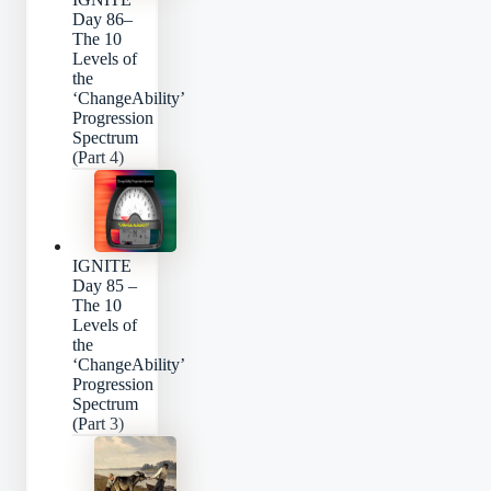
Day 86–
The 10
Levels of
the
‘ChangeAbility’
Progression
Spectrum
(Part 4)
IGNITE
Day 85 –
The 10
Levels of
the
‘ChangeAbility’
Progression
Spectrum
(Part 3)