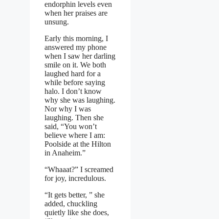
endorphin levels even
when her praises are
unsung.
Early this morning, I
answered my phone
when I saw her darling
smile on it. We both
laughed hard for a
while before saying
halo. I don’t know
why she was laughing.
Nor why I was
laughing. Then she
said, “You won’t
believe where I am:
Poolside at the Hilton
in Anaheim.”
“Whaaat?” I screamed
for joy, incredulous.
“It gets better, ” she
added, chuckling
quietly like she does,