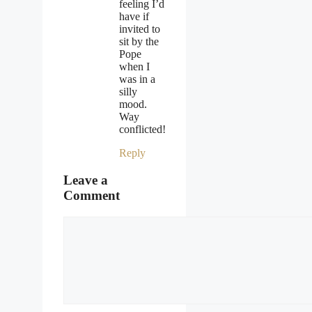
feeling I’d
have if
invited to
sit by the
Pope
when I
was in a
silly
mood.
Way
conflicted!
Reply
Leave a
Comment
Comment