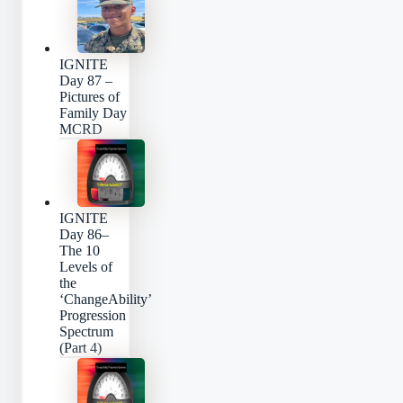
IGNITE
Day 87 –
Pictures of
Family Day
MCRD
IGNITE
Day 86–
The 10
Levels of
the
‘ChangeAbility’
Progression
Spectrum
(Part 4)