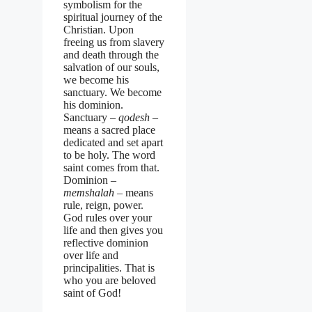
symbolism for the
spiritual journey of the
Christian. Upon
freeing us from slavery
and death through the
salvation of our souls,
we become his
sanctuary. We become
his dominion.
Sanctuary –
qodesh
–
means a sacred place
dedicated and set apart
to be holy. The word
saint comes from that.
Dominion –
memshalah –
means
rule, reign, power.
God rules over your
life and then gives you
reflective dominion
over life and
principalities. That is
who you are beloved
saint of God!