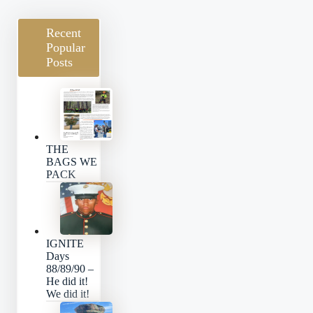
Recent
Popular
Posts
THE
BAGS WE
PACK
IGNITE
Days
88/89/90 –
He did it!
We did it!