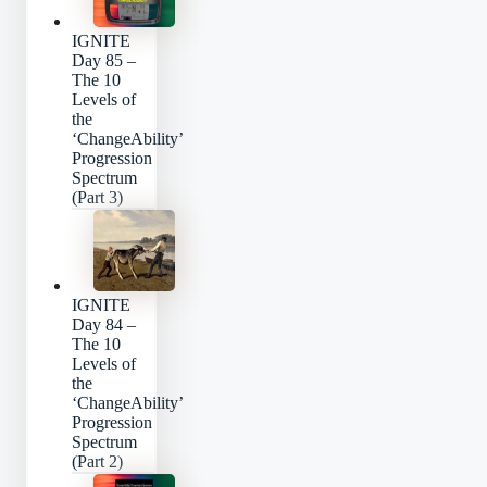
IGNITE
Day 85 –
The 10
Levels of
the
‘ChangeAbility’
Progression
Spectrum
(Part 3)
IGNITE
Day 84 –
The 10
Levels of
the
‘ChangeAbility’
Progression
Spectrum
(Part 2)