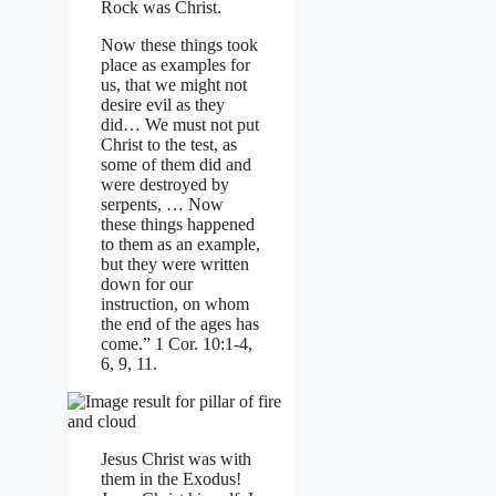
Rock was Christ.
Now these things took
place as examples for
us, that we might not
desire evil as they
did… We must not put
Christ to the test, as
some of them did and
were destroyed by
serpents, … Now
these things happened
to them as an example,
but they were written
down for our
instruction, on whom
the end of the ages has
come.” 1 Cor. 10:1-4,
6, 9, 11.
Jesus Christ was with
them in the Exodus!