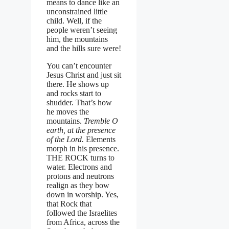
means to dance like an
unconstrained little
child. Well, if the
people weren’t seeing
him, the mountains
and the hills sure were!
You can’t encounter
Jesus Christ and just sit
there. He shows up
and rocks start to
shudder. That’s how
he moves the
mountains.
Tremble O
earth, at the presence
of the Lord.
Elements
morph in his presence.
THE ROCK turns to
water. Electrons and
protons and neutrons
realign as they bow
down in worship. Yes,
that Rock that
followed the Israelites
from Africa, across the