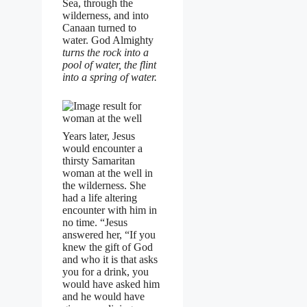
Sea, through the
wilderness, and into
Canaan turned to
water. God Almighty
turns the rock into a
pool of water, the flint
into a spring of water.
Years later, Jesus
would encounter a
thirsty Samaritan
woman at the well in
the wilderness. She
had a life altering
encounter with him in
no time. “Jesus
answered her, “If you
knew the gift of God
and who it is that asks
you for a drink, you
would have asked him
and he would have