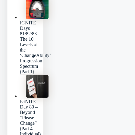
IGNITE
Days
81/82/83 –
The 10
Levels of
the
‘ChangeAbility’
Progression
Spectrum
(Part 1)
IGNITE
Day 80 –
Beyond
“Please
Change”
(Part 4 –
Individual)