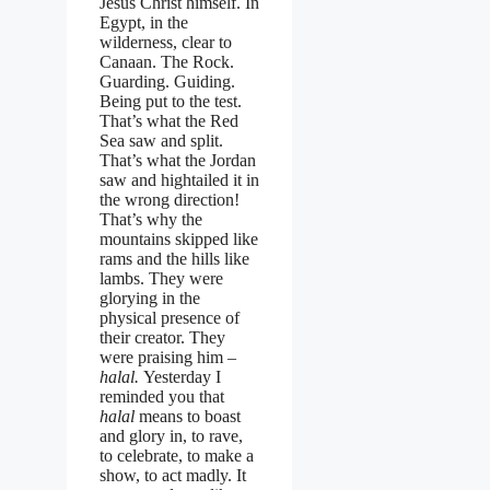
Jesus Christ himself. In
Egypt, in the
wilderness, clear to
Canaan. The Rock.
Guarding. Guiding.
Being put to the test.
That’s what the Red
Sea saw and split.
That’s what the Jordan
saw and hightailed it in
the wrong direction!
That’s why the
mountains skipped like
rams and the hills like
lambs. They were
glorying in the
physical presence of
their creator. They
were praising him –
halal.
Yesterday I
reminded you that
halal
means to boast
and glory in, to rave,
to celebrate, to make a
show, to act madly. It