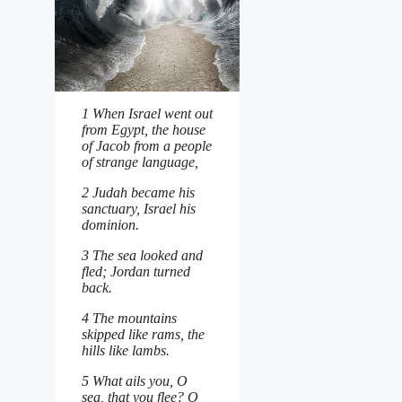
1 When Israel went out
from Egypt, the house
of Jacob from a people
of strange language,
2 Judah became his
sanctuary, Israel his
dominion.
3 The sea looked and
fled; Jordan turned
back.
4 The mountains
skipped like rams, the
hills like lambs.
5 What ails you, O
sea, that you flee? O