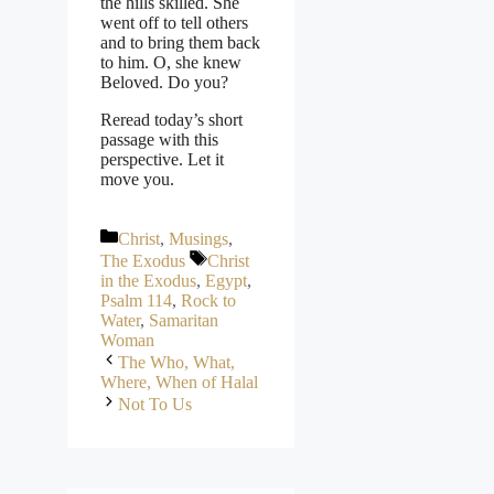
the hills skilled. She
went off to tell others
and to bring them back
to him. O, she knew
Beloved. Do you?
Reread today’s short
passage with this
perspective. Let it
move you.
Categories
Christ
,
Musings
,
Tags
The Exodus
Christ
in the Exodus
,
Egypt
,
Psalm 114
,
Rock to
Water
,
Samaritan
Woman
The Who, What,
Where, When of Halal
Not To Us