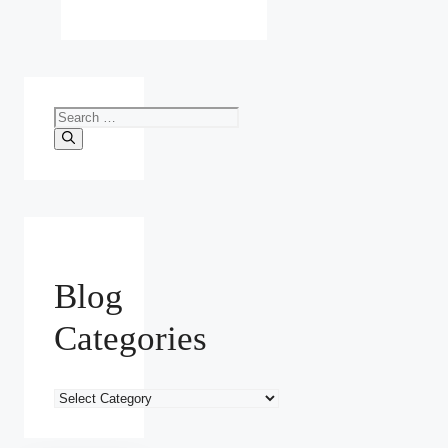
Search
for:
Blog
Categories
Blog
Categories