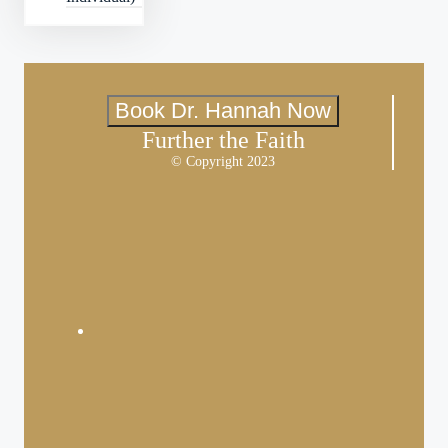
Book Dr. Hannah Now
Further the Faith
© Copyright 2023