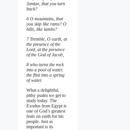
Jordan, that you turn
back?
6 O mountains, that
you skip like rams? O
hills, like lambs?
7 Tremble, O earth, at
the presence of the
Lord, at the presence
of the God of Jacob,
8 who turns the rock
into a pool of water,
the flint into a spring
of water.
What a delightful,
pithy psalm we get to
study today. The
Exodus from Egypt is
one of God’s greatest
feats on earth for his
people. Just as
important is its