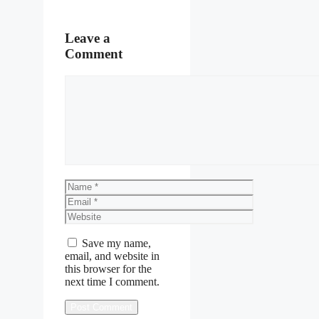
Leave a
Comment
Comment
Name
Email
Website
Save my name,
email, and website in
this browser for the
next time I comment.