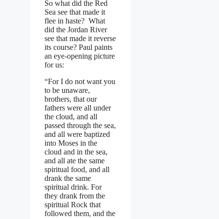
So what did the Red
Sea see that made it
flee in haste? What
did the Jordan River
see that made it reverse
its course? Paul paints
an eye-opening picture
for us:
“For I do not want you
to be unaware,
brothers, that our
fathers were all under
the cloud, and all
passed through the sea,
and all were baptized
into Moses in the
cloud and in the sea,
and all ate the same
spiritual food, and all
drank the same
spiritual drink. For
they drank from the
spiritual Rock that
followed them, and the