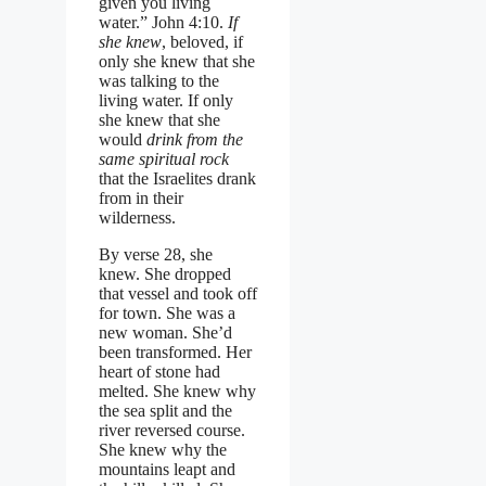
given you living
water.” John 4:10.
If
she knew
, beloved, if
only she knew that she
was talking to the
living water. If only
she knew that she
would
drink from the
same spiritual rock
that the Israelites drank
from in their
wilderness.
By verse 28, she
knew. She dropped
that vessel and took off
for town. She was a
new woman. She’d
been transformed. Her
heart of stone had
melted. She knew why
the sea split and the
river reversed course.
She knew why the
mountains leapt and