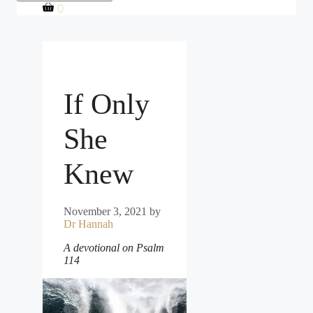
0
If Only
She
Knew
November 3, 2021
by
Dr Hannah
A devotional on Psalm
114