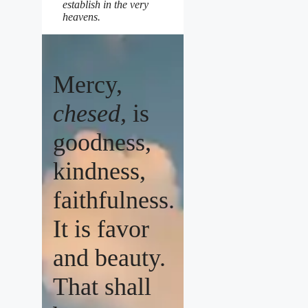
establish in the very
heavens.
Mercy,
chesed,
is
goodness,
kindness,
faithfulness.
It is favor
and beauty.
That shall