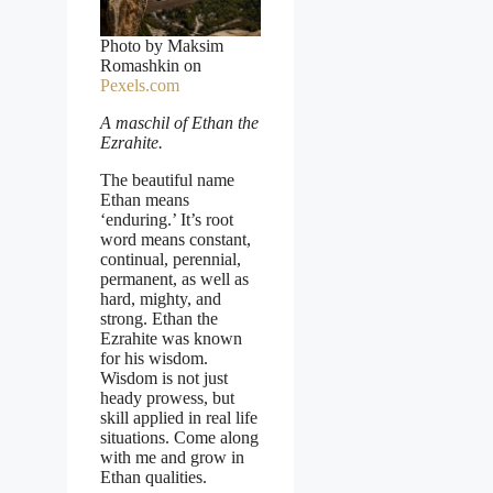
Photo by Maksim
Romashkin on
Pexels.com
A maschil of Ethan the
Ezrahite.
The beautiful name
Ethan means
‘enduring.’ It’s root
word means constant,
continual, perennial,
permanent, as well as
hard, mighty, and
strong. Ethan the
Ezrahite was known
for his wisdom.
Wisdom is not just
heady prowess, but
skill applied in real life
situations. Come along
with me and grow in
Ethan qualities.