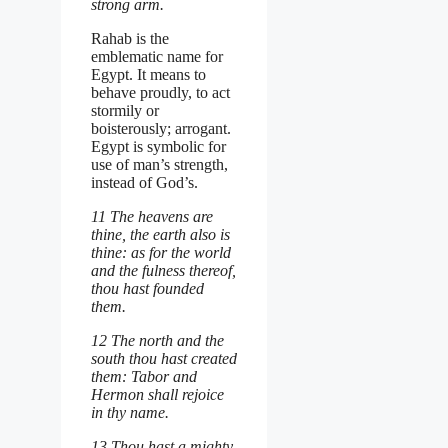
strong arm.
Rahab is the
emblematic name for
Egypt. It means to
behave proudly, to act
stormily or
boisterously; arrogant.
Egypt is symbolic for
use of man’s strength,
instead of God’s.
11 The heavens are
thine, the earth also is
thine: as for the world
and the fulness thereof,
thou hast founded
them.
12 The north and the
south thou hast created
them: Tabor and
Hermon shall rejoice
in thy name.
13 Thou hast a mighty