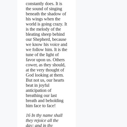
constantly does. It is
the sound of singing
beneath the shadow of
his wings when the
world is going crazy. It
is the melody of the
bleating sheep behind
our Shepherd, because
we know his voice and
we follow him. It is the
tune of the light of
favor upon us. Others
cower, as they should,
at the very thought of
God looking at them.
But not us, our hearts
beat in joyful
anticipation of
breathing our last
breath and beholding
him face to face!
16 In thy name shall
they rejoice all the
day: and in thy