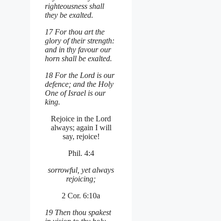
righteousness shall
they be exalted.
17 For thou art the
glory of their strength:
and in thy favour our
horn shall be exalted.
18 For the Lord is our
defence; and the Holy
One of Israel is our
king.
Rejoice in the Lord
always; again I will
say, rejoice!
Phil. 4:4
sorrowful, yet always
rejoicing;
2 Cor. 6:10a
19 Then thou spakest