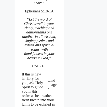
heart,”
Ephesians 5:18-19.
“Let the word of
Christ dwell in your
richly, teaching and
admonishing one
another in all wisdom,
singing psalms and
hymns and spiritual
songs, with
thankfulness in your
hearts to God,”
Col 3:16.
If this is new
territory for
wind
you, ask Holy
image
Spirit to guide
*
you in this
realm as he breathes
fresh breath into your
lungs to be exhaled in