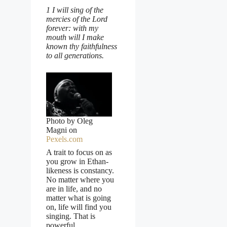
1 I will sing of the
mercies of the Lord
forever: with my
mouth will I make
known thy faithfulness
to all generations.
Photo by Oleg
Magni on
Pexels.com
A trait to focus on as
you grow in Ethan-
likeness is constancy.
No matter where you
are in life, and no
matter what is going
on, life will find you
singing. That is
powerful.