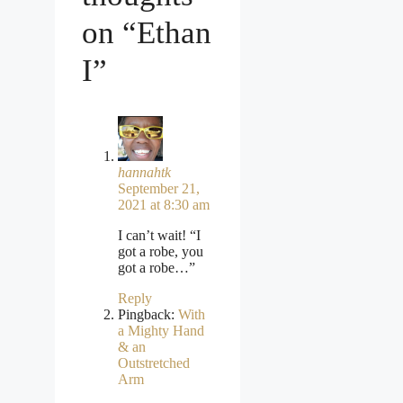
on “Ethan
I”
hannahtk
September 21,
2021 at 8:30 am
I can’t wait! “I
got a robe, you
got a robe…”
Reply
Pingback:
With
a Mighty Hand
& an
Outstretched
Arm