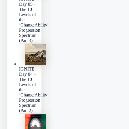
Day 85 –
The 10
Levels of
the
‘ChangeAbility’
Progression
Spectrum
(Part 3)
IGNITE
Day 84 –
The 10
Levels of
the
‘ChangeAbility’
Progression
Spectrum
(Part 2)