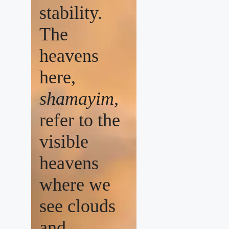
stability.
The
heavens
here,
shamayim,
refer to the
visible
heavens
where we
see clouds
and