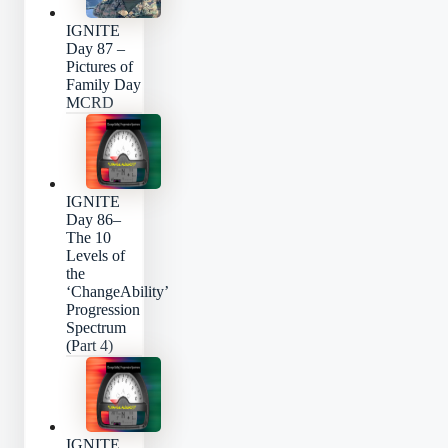
IGNITE
Day 87 –
Pictures of
Family Day
MCRD
IGNITE
Day 86–
The 10
Levels of
the
‘ChangeAbility’
Progression
Spectrum
(Part 4)
IGNITE