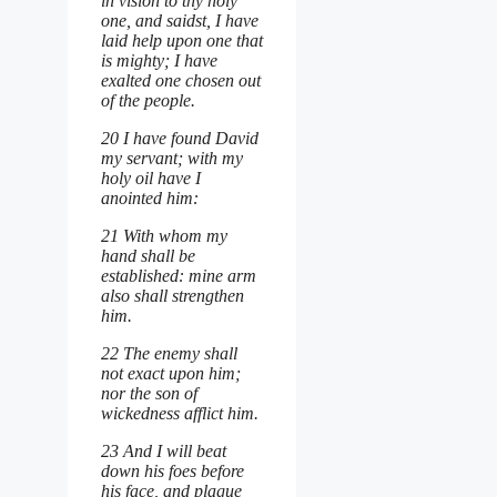
in vision to thy holy
one, and saidst, I have
laid help upon one that
is mighty; I have
exalted one chosen out
of the people.
20 I have found David
my servant; with my
holy oil have I
anointed him:
21 With whom my
hand shall be
established: mine arm
also shall strengthen
him.
22 The enemy shall
not exact upon him;
nor the son of
wickedness afflict him.
23 And I will beat
down his foes before
his face, and plague