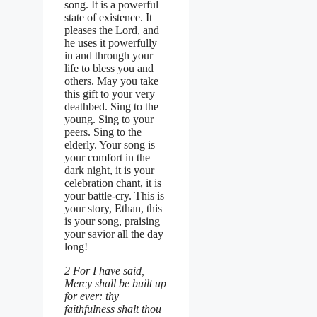
song. It is a powerful
state of existence. It
pleases the Lord, and
he uses it powerfully
in and through your
life to bless you and
others. May you take
this gift to your very
deathbed. Sing to the
young. Sing to your
peers. Sing to the
elderly. Your song is
your comfort in the
dark night, it is your
celebration chant, it is
your battle-cry. This is
your story, Ethan, this
is your song, praising
your savior all the day
long!
2 For I have said,
Mercy shall be built up
for ever: thy
faithfulness shalt thou