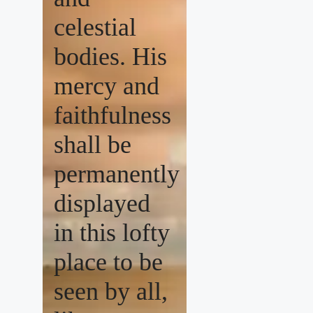
celestial
bodies. His
mercy and
faithfulness
shall be
permanently
displayed
in this lofty
place to be
seen by all,