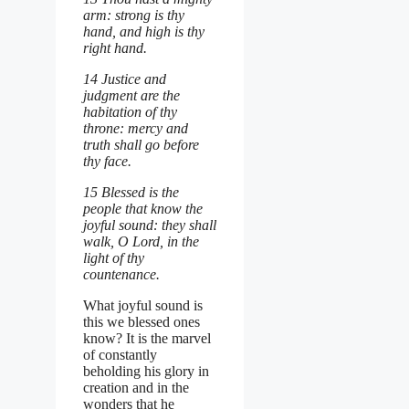
arm: strong is thy
hand, and high is thy
right hand.
14 Justice and
judgment are the
habitation of thy
throne: mercy and
truth shall go before
thy face.
15 Blessed is the
people that know the
joyful sound: they shall
walk, O Lord, in the
light of thy
countenance.
What joyful sound is
this we blessed ones
know? It is the marvel
of constantly
beholding his glory in
creation and in the
wonders that he