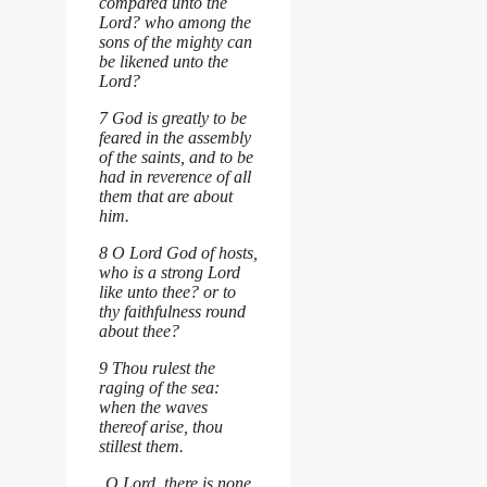
compared unto the
Lord? who among the
sons of the mighty can
be likened unto the
Lord?
7 God is greatly to be
feared in the assembly
of the saints, and to be
had in reverence of all
them that are about
him.
8 O Lord God of hosts,
who is a strong Lord
like unto thee? or to
thy faithfulness round
about thee?
9 Thou rulest the
raging of the sea:
when the waves
thereof arise, thou
stillest them.
O Lord, there is none