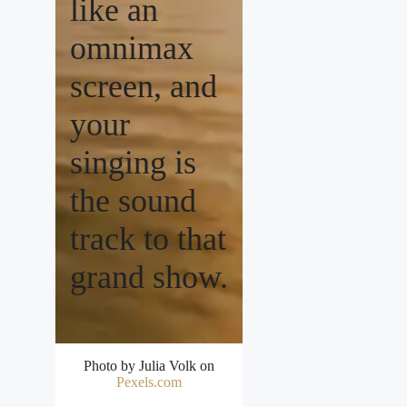
like an
omnimax
screen, and
your
singing is
the sound
track to that
grand show.
Photo by Julia Volk on
Pexels.com