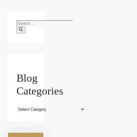
Search
for:
Blog
Categories
Blog
Categories