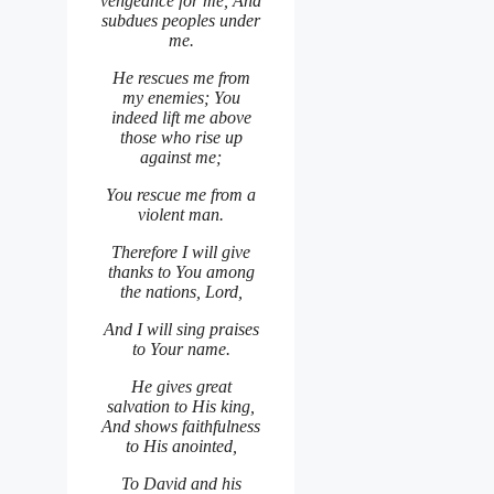
vengeance for me, And
subdues peoples under
me.
He rescues me from
my enemies; You
indeed lift me above
those who rise up
against me;
You rescue me from a
violent man.
Therefore I will give
thanks to You among
the nations, Lord,
And I will sing praises
to Your name.
He gives great
salvation to His king,
And shows faithfulness
to His anointed,
To David and his