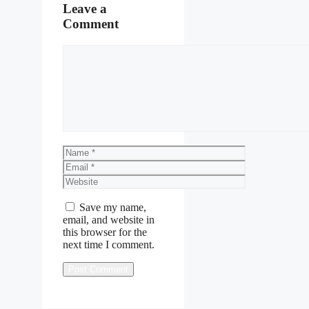
Leave a
Comment
Comment
Name
Email
Website
Save my name,
email, and website in
this browser for the
next time I comment.