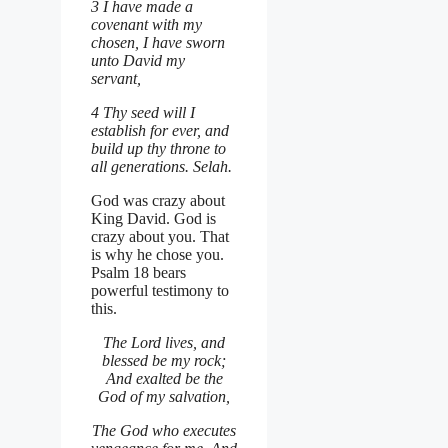
3 I have made a
covenant with my
chosen, I have sworn
unto David my
servant,
4 Thy seed will I
establish for ever, and
build up thy throne to
all generations. Selah.
God was crazy about
King David. God is
crazy about you. That
is why he chose you.
Psalm 18 bears
powerful testimony to
this.
The Lord lives, and
blessed be my rock;
And exalted be the
God of my salvation,
The God who executes