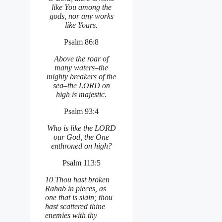
like You among the
gods, nor any works
like Yours.
Psalm 86:8
Above the roar of
many waters–the
mighty breakers of the
sea–the LORD on
high is majestic.
Psalm 93:4
Who is like the LORD
our God, the One
enthroned on high?
Psalm 113:5
10 Thou hast broken
Rahab in pieces, as
one that is slain; thou
hast scattered thine
enemies with thy