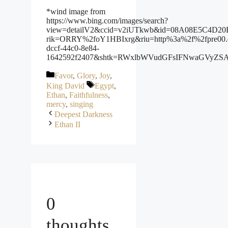
*wind image from
https://www.bing.com/images/search?
view=detailV2&ccid=v2iUTkwb&id=08A08E5C4D20B8
rik=ORRY%2foY1HBIxrg&riu=http%3a%2f%2fpre00.
dccf-44c0-8e84-
1642592f2407&shtk=RWxlbWVudGFsIFNwaGVyZS
Categories
Favor
,
Glory
,
Joy
,
Tags
King David
Egypt
,
Ethan
,
Faithfulness
,
mercy
,
singing
Deepest Darkness
Ethan II
0
thoughts