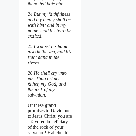
them that hate him.
24 But my faithfulness
and my mercy shall be
with him: and in my
name shall his horn be
exalted.
25 I will set his hand
also in the sea, and his
right hand in the
rivers.
26 He shall cry unto
me, Thou art my
father, my God, and
the rock of my
salvation.
Of these grand
promises to David and
to Jesus Christ, you are
a favored beneficiary
of the rock of your
salvation! Hallelujah!