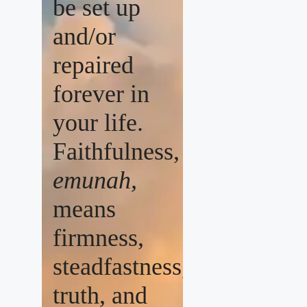
be set up
and/or
repaired
forever in
your life.
Faithfulness,
emunah,
means
firmness,
steadfastness,
truth, and