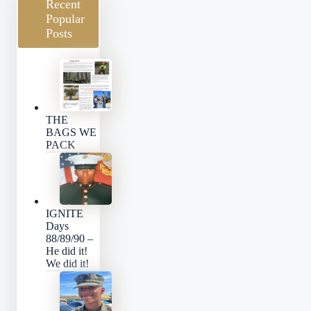
Recent
Popular
Posts
THE
BAGS WE
PACK
IGNITE
Days
88/89/90 –
He did it!
We did it!