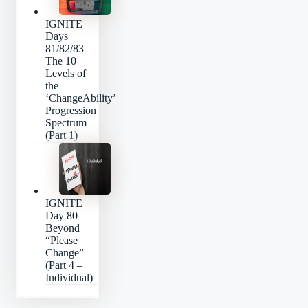
IGNITE
Days
81/82/83 –
The 10
Levels of
the
‘ChangeAbility’
Progression
Spectrum
(Part 1)
IGNITE
Day 80 –
Beyond
“Please
Change”
(Part 4 –
Individual)