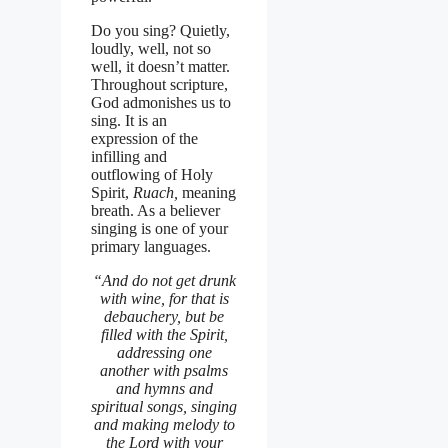
Do you sing? Quietly,
loudly, well, not so
well, it doesn’t matter.
Throughout scripture,
God admonishes us to
sing. It is an
expression of the
infilling and
outflowing of Holy
Spirit,
Ruach,
meaning
breath. As a believer
singing is one of your
primary languages.
“And do not get drunk
with wine, for that is
debauchery, but be
filled with the Spirit,
addressing one
another with psalms
and hymns and
spiritual songs, singing
and making melody to
the Lord with your