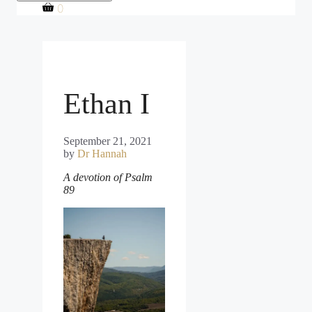
0
Ethan I
September 21, 2021
by
Dr Hannah
A devotion of Psalm
89