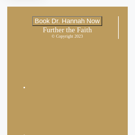
Book Dr. Hannah Now
Further the Faith
© Copyright 2023