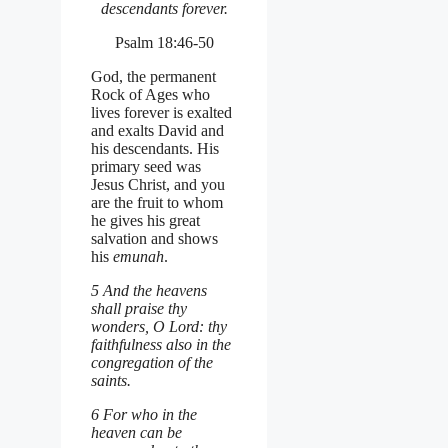
descendants forever.
Psalm 18:46-50
God, the permanent
Rock of Ages who
lives forever is exalted
and exalts David and
his descendants. His
primary seed was
Jesus Christ, and you
are the fruit to whom
he gives his great
salvation and shows
his
emunah
.
5 And the heavens
shall praise thy
wonders, O Lord: thy
faithfulness also in the
congregation of the
saints.
6 For who in the
heaven can be